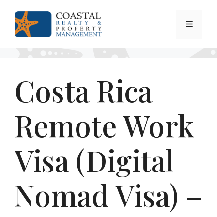
Skip
to
Menu
content
Costa Rica
Remote Work
Visa (Digital
Nomad Visa) –