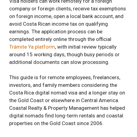
Visa holders can work remotely for a foreign
company or foreign clients, receive tax exemptions
on foreign income, open a local bank account, and
avoid Costa Rican income tax on qualifying
earnings. The application process can be
completed entirely online through the official
Trámite Ya platform
, with initial review typically
around 15 working days, though busy periods or
additional documents can slow processing.
This guide is for remote employees, freelancers,
investors, and family members considering the
Costa Rica digital nomad visa and a longer stay on
the Gold Coast or elsewhere in Central America.
Coastal Realty & Property Management has helped
digital nomads find long-term rentals and coastal
properties on the Gold Coast since 2006.