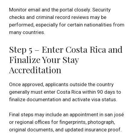
Monitor email and the portal closely. Security
checks and criminal record reviews may be
performed, especially for certain nationalities from
many countries.
Step 5 – Enter Costa Rica and
Finalize Your Stay
Accreditation
Once approved, applicants outside the country
generally must enter Costa Rica within 90 days to
finalize documentation and activate visa status.
Final steps may include an appointment in san josé
or regional offices for fingerprints, photograph,
original documents, and updated insurance proof.