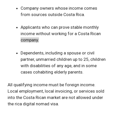
Company owners whose income comes
from sources outside Costa Rica.
Applicants who can prove stable monthly
income without working for a Costa Rican
company.
Dependents, including a spouse or civil
partner, unmarried children up to 25, children
with disabilities of any age, and in some
cases cohabiting elderly parents.
All qualifying income must be foreign income.
Local employment, local invoicing, or services sold
into the Costa Rican market are not allowed under
the rica digital nomad visa.