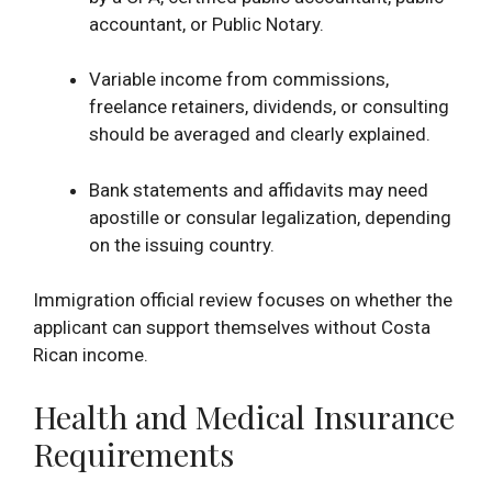
accountant, or Public Notary.
Variable income from commissions,
freelance retainers, dividends, or consulting
should be averaged and clearly explained.
Bank statements and affidavits may need
apostille or consular legalization, depending
on the issuing country.
Immigration official review focuses on whether the
applicant can support themselves without Costa
Rican income.
Health and Medical Insurance
Requirements