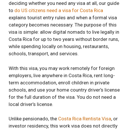
deciding whether you need any visa at all, our guide
to
do US citizens need a visa for Costa Rica
explains tourist entry rules and when a formal visa
category becomes necessary. The purpose of this
visa is simple: allow digital nomads to live legally in
Costa Rica for up to two years without border runs,
while spending locally on housing, restaurants,
schools, transport, and services.
With this visa, you may work remotely for foreign
employers, live anywhere in Costa Rica, rent long-
term accommodation, enroll children in private
schools, and use your home country driver’s license
for the full duration of the visa. You do not need a
local driver’s license.
Unlike pensionado, the
Costa Rica Rentista Visa
, or
investor residency, this work visa does not directly