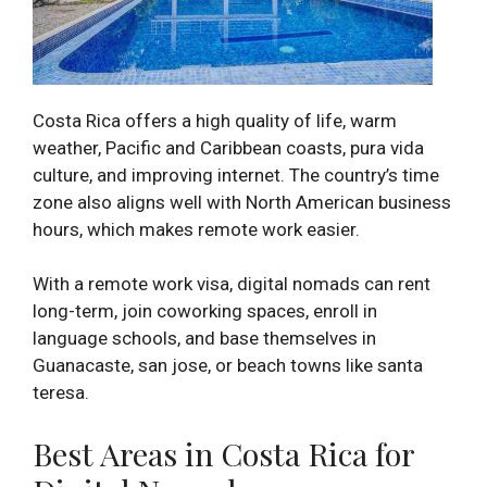
Costa Rica offers a high quality of life, warm
weather, Pacific and Caribbean coasts, pura vida
culture, and improving internet. The country’s time
zone also aligns well with North American business
hours, which makes remote work easier.
With a remote work visa, digital nomads can rent
long-term, join coworking spaces, enroll in
language schools, and base themselves in
Guanacaste, san jose, or beach towns like santa
teresa.
Best Areas in Costa Rica for