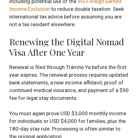
including potential use of the
IRS Foreign Earned
Income Exclusion
to reduce double taxation. Seek
international tax advice before assuming you are
not a tax resident elsewhere.
Renewing the Digital Nomad
Visa After One Year
Renewal is filed through Trámite Ya before the first
year expires. The renewal process requires updated
bank statements, a new income affidavit, proof of
continued medical insurance, and payment of a $90
fee for legal stay documents.
You must again prove USD $3,000 monthly income
for individuals or USD $4,000 for families, plus the
180-day stay rule. Processing is often similar to
the original application.