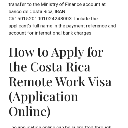
transfer to the Ministry of Finance account at
banco de Costa Rica, IBAN
CR15015201001024248003. Include the
applicant’s full name in the payment reference and
account for international bank charges.
How to Apply for
the Costa Rica
Remote Work Visa
(Application
Online)
The application online can be submitted through