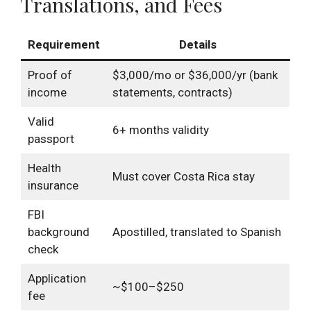
Translations, and Fees
Requirement
Details
Proof of
$3,000/mo or $36,000/yr (bank
income
statements, contracts)
Valid
6+ months validity
passport
Health
Must cover Costa Rica stay
insurance
FBI
background
Apostilled, translated to Spanish
check
Application
~$100–$250
fee