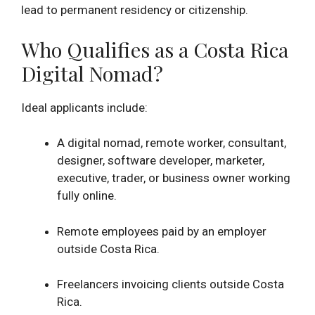
lead to permanent residency or citizenship.
Who Qualifies as a Costa Rica
Digital Nomad?
Ideal applicants include:
A digital nomad, remote worker, consultant,
designer, software developer, marketer,
executive, trader, or business owner working
fully online.
Remote employees paid by an employer
outside Costa Rica.
Freelancers invoicing clients outside Costa
Rica.