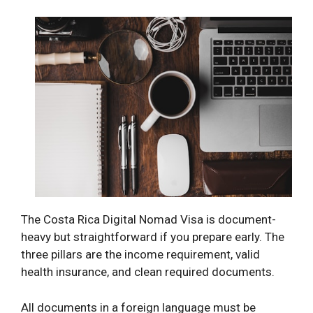
The Costa Rica Digital Nomad Visa is document-
heavy but straightforward if you prepare early. The
three pillars are the income requirement, valid
health insurance, and clean required documents.
All documents in a foreign language must be