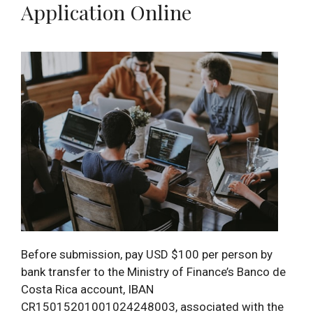
Application Online
Before submission, pay USD $100 per person by
bank transfer to the Ministry of Finance’s Banco de
Costa Rica account, IBAN
CR15015201001024248003, associated with the