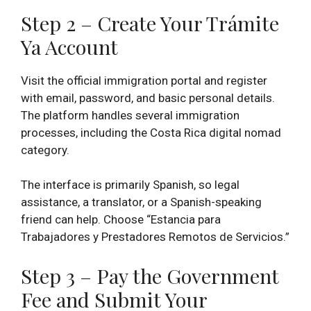
Step 2 – Create Your Trámite
Ya Account
Visit the official immigration portal and register
with email, password, and basic personal details.
The platform handles several immigration
processes, including the Costa Rica digital nomad
category.
The interface is primarily Spanish, so legal
assistance, a translator, or a Spanish-speaking
friend can help. Choose “Estancia para
Trabajadores y Prestadores Remotos de Servicios.”
Step 3 – Pay the Government
Fee and Submit Your