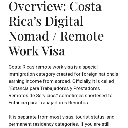
Overview: Costa
Rica’s Digital
Nomad / Remote
Work Visa
Costa Rica’s remote work visa is a special
immigration category created for foreign nationals
earning income from abroad. Officially, it is called
“Estancia para Trabajadores y Prestadores
Remotos de Servicios,” sometimes shortened to
Estancia para Trabajadores Remotos.
It is separate from most visas, tourist status, and
permanent residency categories. If you are still