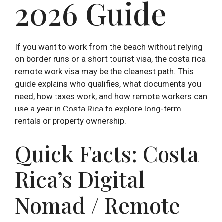
2026 Guide
If you want to work from the beach without relying
on border runs or a short tourist visa, the costa rica
remote work visa may be the cleanest path. This
guide explains who qualifies, what documents you
need, how taxes work, and how remote workers can
use a year in Costa Rica to explore long-term
rentals or property ownership.
Quick Facts: Costa
Rica’s Digital
Nomad / Remote