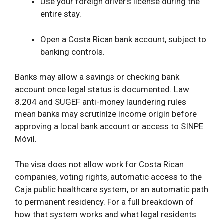
Use your foreign driver’s license during the
entire stay.
Open a Costa Rican
bank account, subject to
banking controls.
Banks may allow a savings or checking bank
account once legal status is documented. Law
8.204 and SUGEF anti-money laundering rules
mean banks may scrutinize income origin before
approving a local bank account or access to SINPE
Móvil.
The visa does not allow work for Costa Rican
companies, voting rights, automatic access to the
Caja public healthcare system, or an automatic path
to permanent residency. For a full breakdown of
how that system works and what legal residents