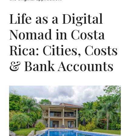
Life as a Digital
Nomad in Costa
Rica: Cities, Costs
& Bank Accounts