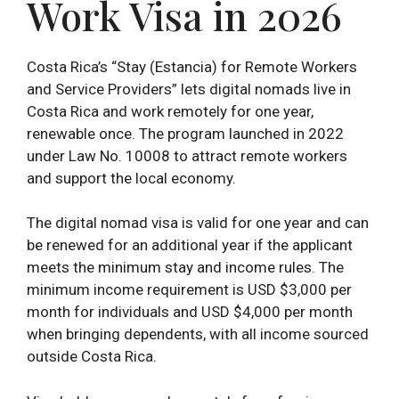
Work Visa in 2026
Costa Rica’s “Stay (Estancia) for Remote Workers
and Service Providers” lets digital nomads live in
Costa Rica and work remotely for one year,
renewable once. The program launched in 2022
under Law No. 10008 to attract remote workers
and support the local economy.
The digital nomad visa is valid for one year and can
be renewed for an additional year if the applicant
meets the minimum stay and income rules. The
minimum income requirement is USD $3,000 per
month for individuals and USD $4,000 per month
when bringing dependents, with all income sourced
outside Costa Rica.