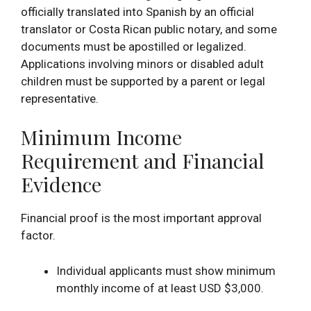
officially translated into Spanish by an official
translator or Costa Rican public notary, and some
documents must be apostilled or legalized.
Applications involving minors or disabled adult
children must be supported by a parent or legal
representative.
Minimum Income
Requirement and Financial
Evidence
Financial proof is the most important approval
factor.
Individual applicants must show minimum
monthly income of at least USD $3,000.