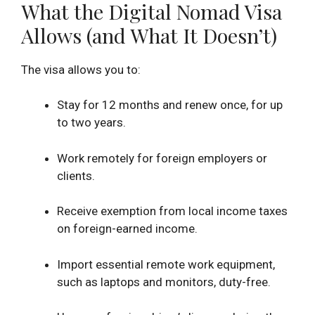
What the Digital Nomad Visa
Allows (and What It Doesn’t)
The visa allows you to:
Stay for 12 months and renew once, for up
to two years.
Work remotely for foreign employers or
clients.
Receive exemption from local income taxes
on foreign-earned income.
Import essential remote work equipment,
such as laptops and monitors, duty-free.