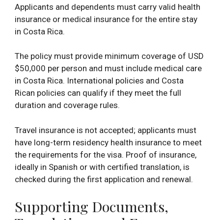
Applicants and dependents must carry valid health
insurance or medical insurance for the entire stay
in Costa Rica.
The policy must provide minimum coverage of USD
$50,000 per person and must include medical care
in Costa Rica. International policies and Costa
Rican policies can qualify if they meet the full
duration and coverage rules.
Travel insurance is not accepted; applicants must
have long-term residency health insurance to meet
the requirements for the visa. Proof of insurance,
ideally in Spanish or with certified translation, is
checked during the first application and renewal.
Supporting Documents,