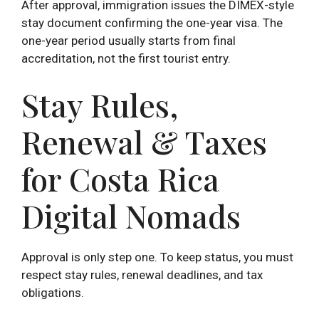
After approval, immigration issues the DIMEX-style
stay document confirming the one-year visa. The
one-year period usually starts from final
accreditation, not the first tourist entry.
Stay Rules,
Renewal & Taxes
for Costa Rica
Digital Nomads
Approval is only step one. To keep status, you must
respect stay rules, renewal deadlines, and tax
obligations.