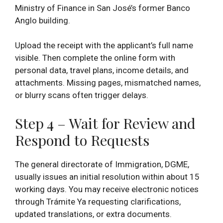
Ministry of Finance in San José’s former Banco
Anglo building.
Upload the receipt with the applicant’s full name
visible. Then complete the online form with
personal data, travel plans, income details, and
attachments. Missing pages, mismatched names,
or blurry scans often trigger delays.
Step 4 – Wait for Review and
Respond to Requests
The general directorate of Immigration, DGME,
usually issues an initial resolution within about 15
working days. You may receive electronic notices
through Trámite Ya requesting clarifications,
updated translations, or extra documents.