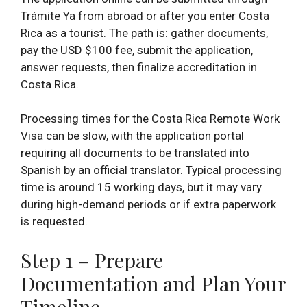
Trámite Ya from abroad or after you enter Costa
Rica as a tourist. The path is: gather documents,
pay the USD $100 fee, submit the application,
answer requests, then finalize accreditation in
Costa Rica.
Processing times for the Costa Rica Remote Work
Visa can be slow, with the application portal
requiring all documents to be translated into
Spanish by an official translator. Typical processing
time is around 15 working days, but it may vary
during high-demand periods or if extra paperwork
is requested.
Step 1 – Prepare
Documentation and Plan Your
Timeline