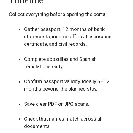
Collect everything before opening the portal.
Gather passport, 12 months of bank
statements, income affidavit, insurance
certificate, and civil records.
Complete apostilles and Spanish
translations early.
Confirm passport validity, ideally 6–12
months beyond the planned stay.
Save clear PDF or JPG scans.
Check that names match across all
documents.