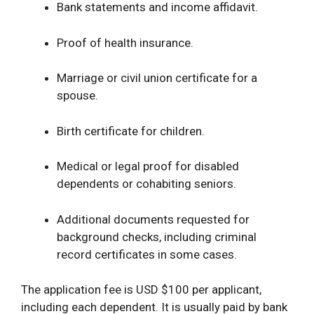
Bank statements and income affidavit.
Proof of health insurance.
Marriage or civil union certificate for a
spouse.
Birth certificate for children.
Medical or legal proof for disabled
dependents or cohabiting seniors.
Additional documents requested for
background checks, including criminal
record certificates in some cases.
The application fee is USD $100 per applicant,
including each dependent. It is usually paid by bank