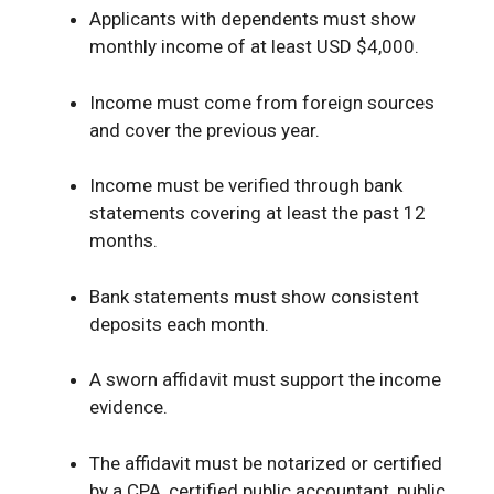
Applicants with dependents must show
monthly income of at least USD $4,000.
Income must come from foreign sources
and cover the previous year.
Income must be verified through bank
statements covering at least the past 12
months.
Bank statements must show consistent
deposits each month.
A sworn affidavit must support the income
evidence.
The affidavit must be notarized or certified
by a CPA, certified public accountant, public