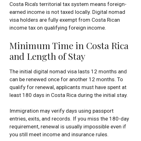
Costa Rica’s territorial tax system means foreign-
earned income is not taxed locally. Digital nomad
visa holders are fully exempt from Costa Rican
income tax on qualifying foreign income.
Minimum Time in Costa Rica
and Length of Stay
The initial digital nomad visa lasts 12 months and
can be renewed once for another 12 months. To
qualify for renewal, applicants must have spent at
least 180 days in Costa Rica during the initial stay.
Immigration may verify days using passport
entries, exits, and records. If you miss the 180-day
requirement, renewal is usually impossible even if
you still meet income and insurance rules.