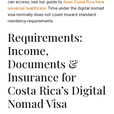
can access, see our guide to
does Costa Rica have
universal healthcare
. Time under the digital nomad
visa normally does not count toward standard
residency requirements.
Requirements:
Income,
Documents &
Insurance for
Costa Rica’s Digital
Nomad Visa