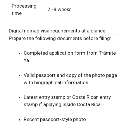
Processing
2–8 weeks
time
Digital nomad visa requirements at a glance
Prepare the following documents before filing:
Completed application form from Trámite
Ya.
Valid passport and copy of the photo page
with biographical information.
Latest entry stamp or Costa Rican
entry
stamp if applying inside Costa Rica.
Recent passport-style photo.