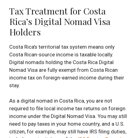
Tax Treatment for Costa
Rica’s Digital Nomad Visa
Holders
Costa Rica’s territorial tax system means only
Costa Rican-source income is taxable locally.
Digital nomads holding the Costa Rica Digital
Nomad Visa are fully exempt from Costa Rican
income tax on foreign-earned income during their
stay.
As a digital nomad in Costa Rica, you are not
required to file local income tax returns on foreign
income under the Digital Nomad Visa. You may still
need to pay taxes in your home country, and a U.S.
citizen, for example, may still have IRS filing duties,