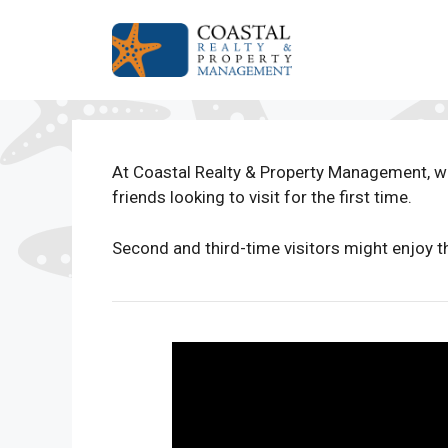
Skip
to
content
At Coastal Realty & Property Management, w
friends looking to visit for the first time.
Second and third-time visitors might enjoy t