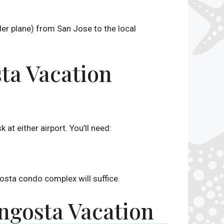
ller plane) from San Jose to the local
sta Vacation
 at either airport. You’ll need:
sta condo complex will suffice.
angosta Vacation