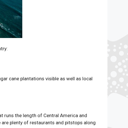
try:
ar cane plantations visible as well as local
at runs the length of Central America and
e are plenty of restaurants and pitstops along