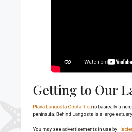
Getting to Our L
Playa Langosta Costa Rica
is basically a ne
peninsula. Behind Langosta is a large estuary
You may see advertisements in use by
Hacien