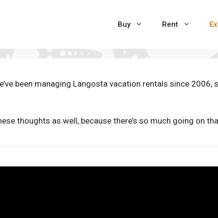
Buy
Rent
Ex
e’ve been managing Langosta vacation rentals since 2006, 
hese thoughts as well, because there’s so much going on that