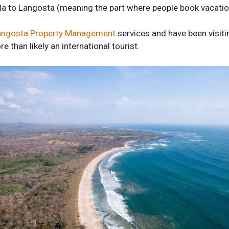
illa to Langosta (meaning the part where people book vacatio
angosta Property Management
services and have been visit
e than likely an international tourist.