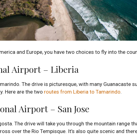
merica and Europe, you have two choices to fly into the coun
al Airport – Liberia
amarindo. The drive is picturesque, with many Guanacaste sug
y. Here are the two
routes from Liberia to Tamarindo
.
onal Airport – San Jose
gosta. The drive will take you through the mountain range th
ross over the Rio Tempisque. It’s also quite scenic and ther