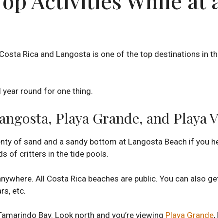
p Activities While at 
Costa Rica and Langosta is one of the top destinations in 
 year round for one thing.
angosta, Playa Grande, and Playa 
 plenty of sand and a sandy bottom at Langosta Beach if you 
s of critters in the tide pools.
nywhere. All Costa Rica beaches are public. You can also ge
rs, etc.
Tamarindo Bay. Look north and you’re viewing
Playa Grande
,