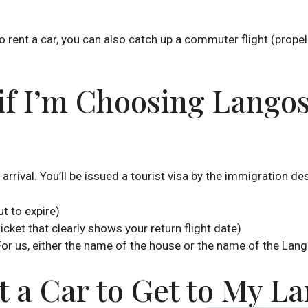
to rent a car, you can also catch up a commuter flight (prope
 if I’m Choosing Lango
arrival. You’ll be issued a tourist visa by the immigration desk
ut to expire)
ticket that clearly shows your return flight date)
 us, either the name of the house or the name of the Lango
t a Car to Get to My L