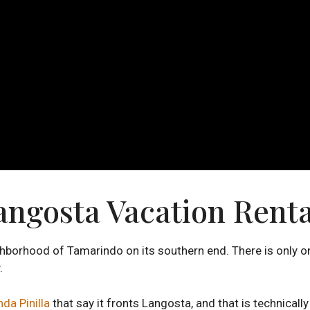
angosta Vacation Renta
ighborhood of Tamarindo on its southern end. There is only 
.
da Pinilla
that say it fronts Langosta, and that is technically