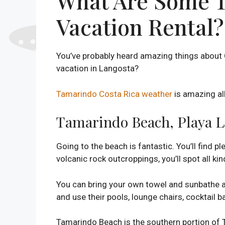
What Are Some To
Vacation Rental?
You’ve probably heard amazing things about 
vacation in Langosta?
Tamarindo Costa Rica weather
is amazing all
Tamarindo Beach, Playa L
Going to the beach is fantastic. You’ll find
volcanic rock outcroppings, you’ll spot all kind
You can bring your own towel and sunbathe a
and use their pools, lounge chairs, cocktail ba
Tamarindo Beach is the southern portion of 