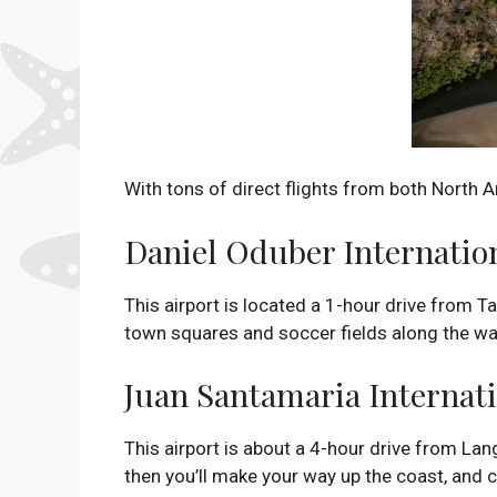
With tons of direct flights from both North A
Daniel Oduber Internation
This airport is located a 1-hour drive from T
town squares and soccer fields along the wa
Juan Santamaria Internati
This airport is about a 4-hour drive from Lan
then you’ll make your way up the coast, and c