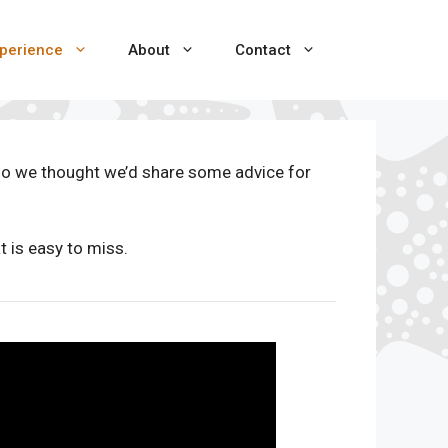
perience
About
Contact
so we thought we’d share some advice for
 is easy to miss.