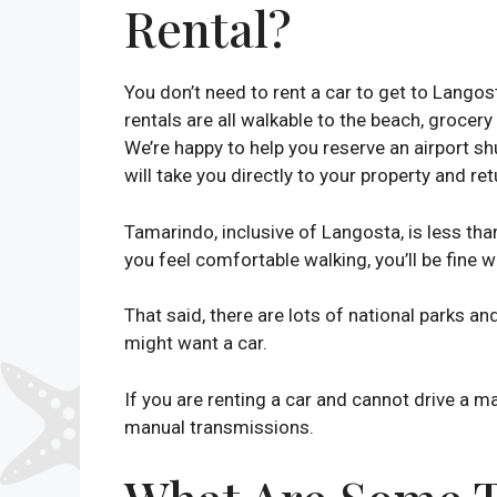
Rental?
You don’t need to rent a car to get to Lango
rentals are all walkable to the beach, grocery
We’re happy to help you reserve an airport shu
will take you directly to your property and ret
Tamarindo, inclusive of Langosta, is less tha
you feel comfortable walking, you’ll be fine w
That said, there are lots of national parks an
might want a car.
If you are renting a car and cannot drive a m
manual transmissions.