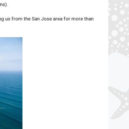
ns).
ing us from the San Jose area for more than