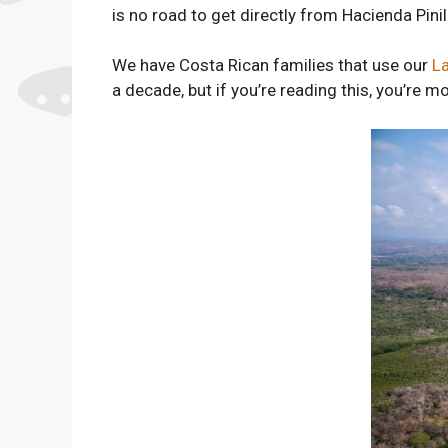
is no road to get directly from Hacienda Pin
We have Costa Rican families that use our
L
a decade, but if you’re reading this, you’re mor