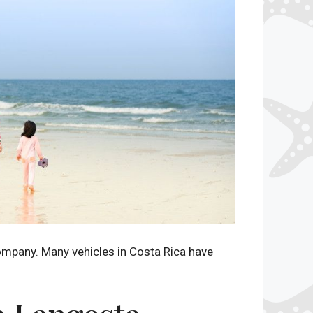
company. Many vehicles in Costa Rica have