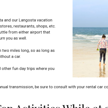
sta and our Langosta vacation
 stores, restaurants, shops, etc.
ttle from either airport that
urn you as well.
n two miles long, so as long as
ithout a car.
d other fun day trips where you
anual transmission, be sure to consult with your rental car 