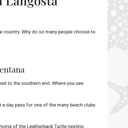
a Langosta
the country. Why do so many people choose to
Ventana
head to the southern end. Where you see
t a day pass for one of the many beach clubs
 home of the Leatherback Turtle nesting