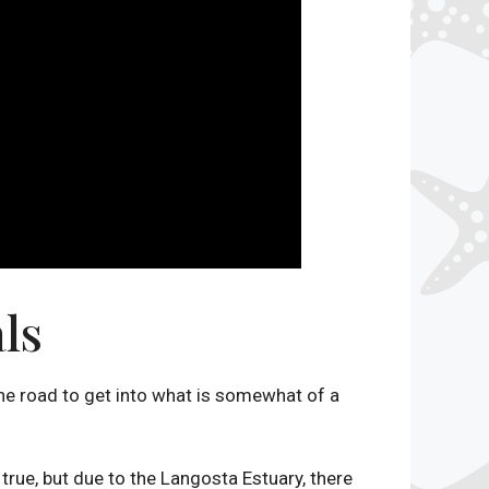
ls
one road to get into what is somewhat of a
 true, but due to the Langosta Estuary, there