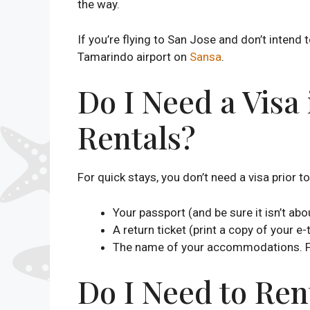
the way.
If you’re flying to San Jose and don’t intend 
Tamarindo airport on
Sansa
.
Do I Need a Visa
Rentals?
For quick stays, you don’t need a visa prior to 
Your passport (and be sure it isn’t abo
A return ticket (print a copy of your e-
The name of your accommodations. For
Do I Need to Ren