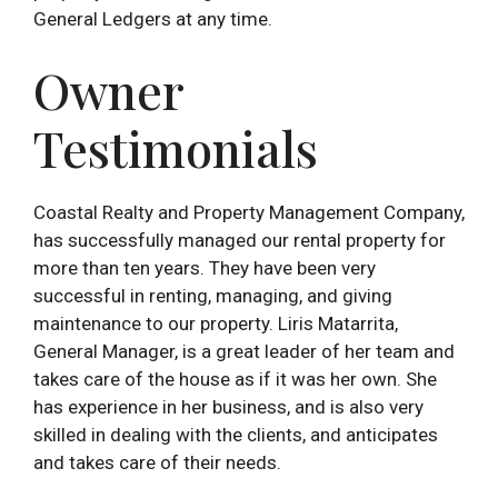
General Ledgers at any time.
Owner
Testimonials
Coastal Realty and Property Management Company,
has successfully managed our rental property for
more than ten years. They have been very
successful in renting, managing, and giving
maintenance to our property. Liris Matarrita,
General Manager, is a great leader of her team and
takes care of the house as if it was her own. She
has experience in her business, and is also very
skilled in dealing with the clients, and anticipates
and takes care of their needs.