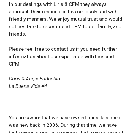
In our dealings with Liris & CPM they always
approach their responsibilities seriously and with
friendly manners. We enjoy mutual trust and would
not hesitate to recommend CPM to our family, and
friends.
Please feel free to contact us if you need further
information about our experience with Liris and
CPM.
Chris & Angie Battochio
La Buena Vida #4
You are aware that we have owned our villa since it
was new back in 2006. During that time, we have
had several property managers that have come and