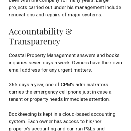
been with the company for many years. Larger
projects carried out under his management include
renovations and repairs of major systems.
Accountability &
Transparency
Coastal Property Management answers and books
inquiries seven days a week. Owners have their own
email address for any urgent matters.
365 days a year, one of CPM’s administrators
carries the emergency cell phone just in case a
tenant or property needs immediate attention.
Bookkeeping is kept in a cloud-based accounting
system. Each owner has access to his/her
property’s accounting and can run P&Ls and