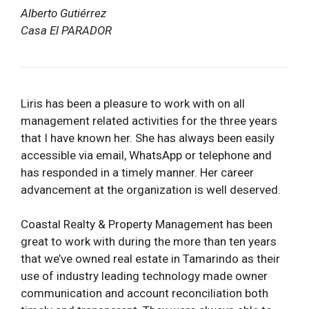
Alberto Gutiérrez
Casa El PARADOR
Liris has been a pleasure to work with on all
management related activities for the three years
that I have known her. She has always been easily
accessible via email, WhatsApp or telephone and
has responded in a timely manner. Her career
advancement at the organization is well deserved.
Coastal Realty & Property Management has been
great to work with during the more than ten years
that we’ve owned real estate in Tamarindo as their
use of industry leading technology made owner
communication and account reconciliation both