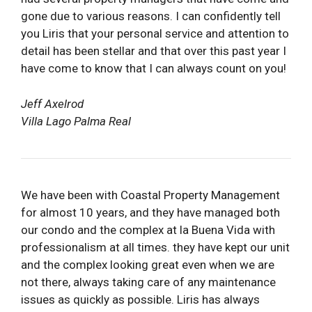
gone due to various reasons. I can confidently tell
you Liris that your personal service and attention to
detail has been stellar and that over this past year I
have come to know that I can always count on you!
Jeff Axelrod
Villa Lago Palma Real
We have been with Coastal Property Management
for almost 10 years, and they have managed both
our condo and the complex at la Buena Vida with
professionalism at all times. they have kept our unit
and the complex looking great even when we are
not there, always taking care of any maintenance
issues as quickly as possible. Liris has always