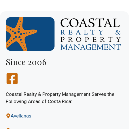
Since 2006
Coastal Realty & Property Management Serves the
Following Areas of Costa Rica:
Avellanas