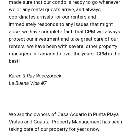
made sure that our condo is ready to go whenever
we or any rental quests arrive, and always
coordinates arrivals for our renters and
immediately responds to any issues that might
arise. we have complete faith that CPM will always
protect our investment and take great care of our
renters. we have been with several other property
managers in Tamarindo over the years- CPM is the
best!
Karen & Ray Wieczoreck
La Buena Vida #7
We are the owners of Casa Acuario in Punta Playa
Vistas and Coastal Property Management has been
taking care of our property for years now.