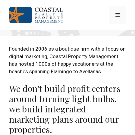
Skip
to
Menu
content
Founded in 2006 as a boutique firm with a focus on
digital marketing, Coastal Property Management
has hosted 1000s of happy vacationers at the
beaches spanning Flamingo to Avellanas.
We don’t build profit centers
around turning light bulbs,
we build integrated
marketing plans around our
properties.