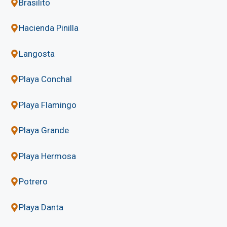
Brasilito
Hacienda Pinilla
Langosta
Playa Conchal
Playa Flamingo
Playa Grande
Playa Hermosa
Potrero
Playa Danta