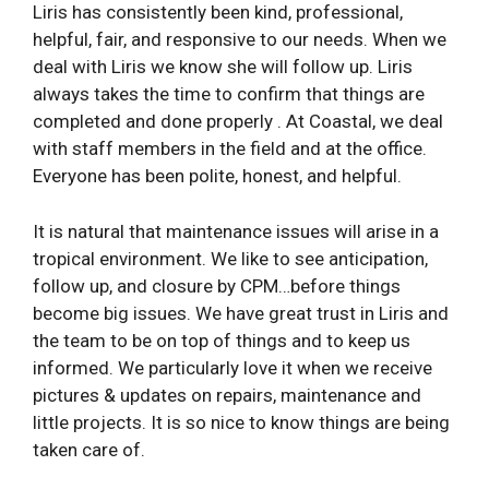
Liris has consistently been kind, professional,
helpful, fair, and responsive to our needs. When we
deal with Liris we know she will follow up. Liris
always takes the time to confirm that things are
completed and done properly . At Coastal, we deal
with staff members in the field and at the office.
Everyone has been polite, honest, and helpful.
It is natural that maintenance issues will arise in a
tropical environment. We like to see anticipation,
follow­ up, and closure by CPM…before things
become big issues. We have great trust in Liris and
the team to be on top of things and to keep us
informed. We particularly love it when we receive
pictures & updates on repairs, maintenance and
little projects. It is so nice to know things are being
taken care of.