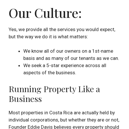
Our Culture:
Yes, we provide all the services you would expect,
but the way we do it is what matters:
We know all of our owners on a 1st-name
basis and as many of our tenants as we can.
We seek a 5-star experience across all
aspects of the business.
Running Property Like a
Business
Most properties in Costa Rica are actually held by
individual corporations, but whether they are or not,
Founder Eddie Davis believes every property should