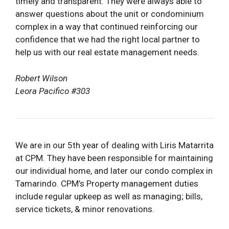
timely and transparent. They were always able to
answer questions about the unit or condominium
complex in a way that continued reinforcing our
confidence that we had the right local partner to
help us with our real estate management needs.
Robert Wilson
Leora Pacifico #303
We are in our 5th year of dealing with Liris Matarrita
at CPM. They have been responsible for maintaining
our individual home, and later our condo complex in
Tamarindo. CPM’s Property management duties
include regular upkeep as well as managing; bills,
service tickets, & minor renovations.