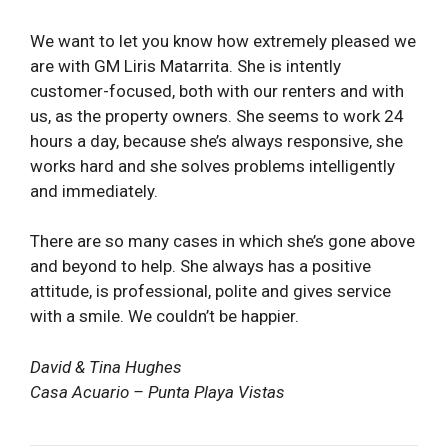
We want to let you know how extremely pleased we
are with GM Liris Matarrita. She is intently
customer-focused, both with our renters and with
us, as the property owners. She seems to work 24
hours a day, because she’s always responsive, she
works hard and she solves problems intelligently
and immediately.
There are so many cases in which she’s gone above
and beyond to help. She always has a positive
attitude, is professional, polite and gives service
with a smile. We couldn’t be happier.
David & Tina Hughes
Casa Acuario – Punta Playa Vistas