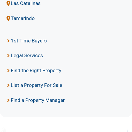
Las Catalinas
Tamarindo
1st Time Buyers
Legal Services
Find the Right Property
List a Property For Sale
Find a Property Manager