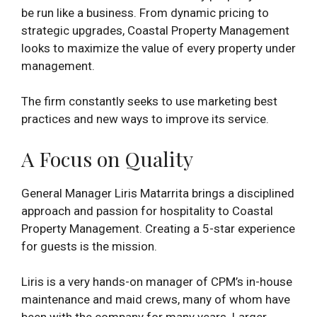
be run like a business. From dynamic pricing to
strategic upgrades, Coastal Property Management
looks to maximize the value of every property under
management.
The firm constantly seeks to use marketing best
practices and new ways to improve its service.
A Focus on Quality
General Manager Liris Matarrita brings a disciplined
approach and passion for hospitality to Coastal
Property Management. Creating a 5-star experience
for guests is the mission.
Liris is a very hands-on manager of CPM’s in-house
maintenance and maid crews, many of whom have