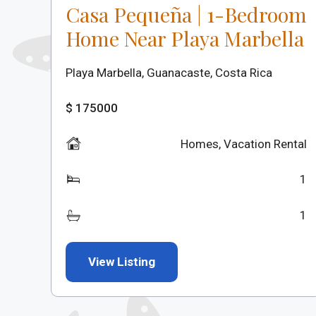
Casa Pequeña | 1-Bedroom
Home Near Playa Marbella
Playa Marbella, Guanacaste, Costa Rica
$ 175000
Homes
,
Vacation Rental
1
1
View Listing