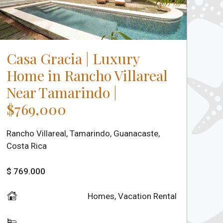
Casa Gracia | Luxury
Home in Rancho Villareal
Near Tamarindo |
$769,000
Rancho Villareal, Tamarindo, Guanacaste,
Costa Rica
$ 769.000
Homes
,
Vacation Rental