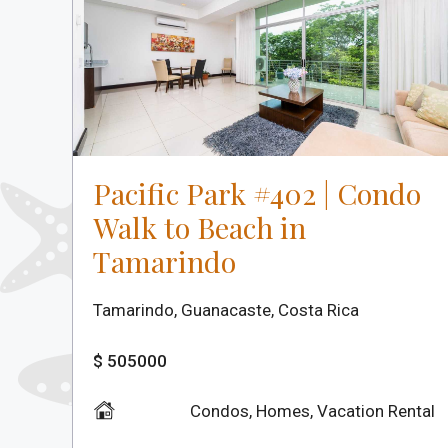
Pacific Park #402 | Condo
Walk to Beach in
Tamarindo
Tamarindo, Guanacaste, Costa Rica
$ 505000
Condos
,
Homes
,
Vacation Rental