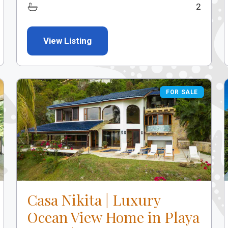
2
View Listing
FOR SALE
FOR SALE
Casa Nikita | Luxury
Ocean View Home in Playa