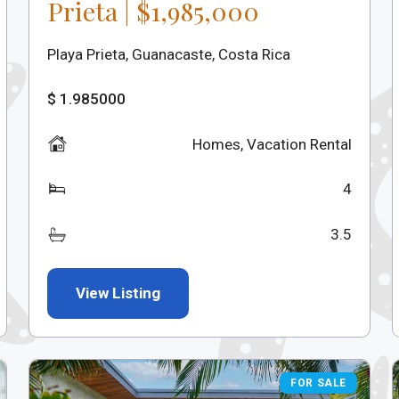
Prieta | $1,985,000
Playa Prieta, Guanacaste, Costa Rica
$ 1.985000
Homes
,
Vacation Rental
4
3.5
View Listing
FOR SALE
FOR SALE