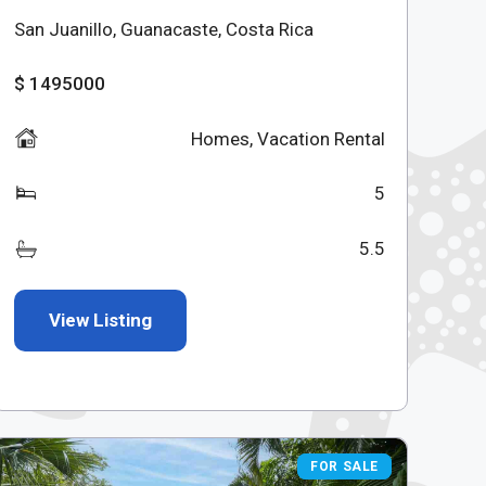
San Juanillo, Guanacaste, Costa Rica
$ 1495000
Homes
,
Vacation Rental
5
5.5
View Listing
FOR SALE
FOR SALE