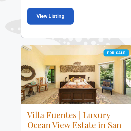
View Listing
FOR SALE
FOR SALE
Villa Fuentes | Luxury
Ocean View Estate in San