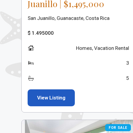
Juanillo | $1,495,000
San Juanillo, Guanacaste, Costa Rica
$ 1.495000
Homes
,
Vacation Rental
3
5
View Listing
FOR SALE
FOR SALE