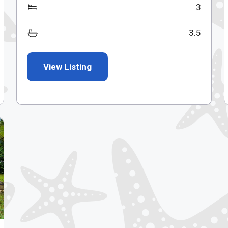
3
3.5
View Listing