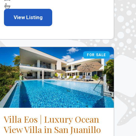
View Listing
FOR SALE
FOR SALE
Villa Eos | Luxury Ocean
View Villa in San Juanillo