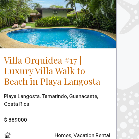
Villa Orquidea #17 |
Luxury Villa Walk to
Beach in Playa Langosta
Playa Langosta, Tamarindo, Guanacaste,
Costa Rica
$ 889000
Homes
,
Vacation Rental