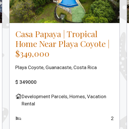
Casa Papaya | Tropical
Home Near Playa Coyote |
$349,000
Playa Coyote, Guanacaste, Costa Rica
$ 349000
Development Parcels
,
Homes
,
Vacation
Rental
2