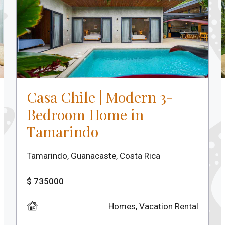
Casa Chile | Modern 3-
Bedroom Home in
Tamarindo
Tamarindo, Guanacaste, Costa Rica
$ 735000
Homes
,
Vacation Rental