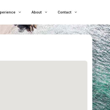
perience
About
Contact