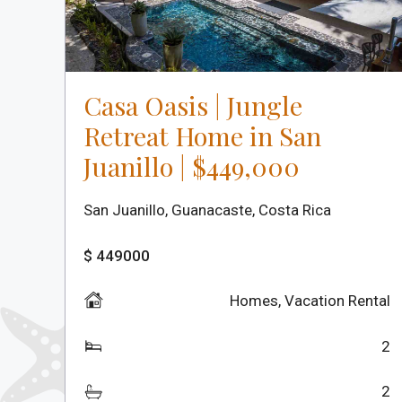
Casa Oasis | Jungle
Retreat Home in San
Juanillo | $449,000
San Juanillo, Guanacaste, Costa Rica
$ 449000
Homes
,
Vacation Rental
2
2