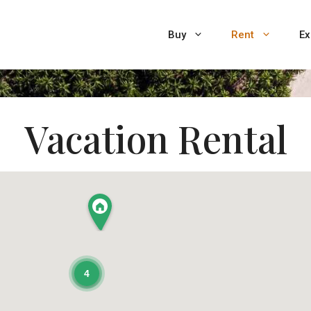
Buy
Rent
Ex
Vacation Rental