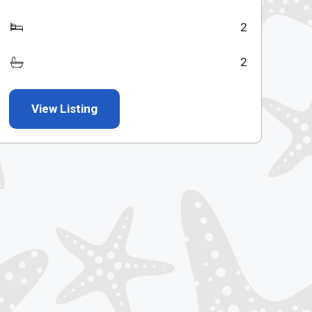
2
2
View Listing