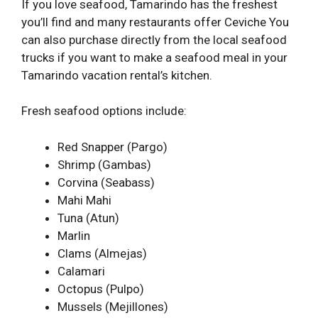
If you love seafood, Tamarindo has the freshest
you’ll find and many restaurants offer Ceviche You
can also purchase directly from the local seafood
trucks if you want to make a seafood meal in your
Tamarindo vacation rental’s kitchen.
Fresh seafood options include:
Red Snapper (Pargo)
Shrimp (Gambas)
Corvina (Seabass)
Mahi Mahi
Tuna (Atun)
Marlin
Clams (Almejas)
Calamari
Octopus (Pulpo)
Mussels (Mejillones)