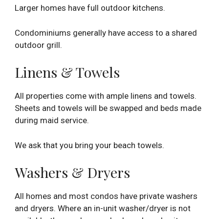
Larger homes have full outdoor kitchens.
Condominiums generally have access to a shared
outdoor grill.
Linens & Towels
All properties come with ample linens and towels.
Sheets and towels will be swapped and beds made
during maid service.
We ask that you bring your beach towels.
Washers & Dryers
All homes and most condos have private washers
and dryers. Where an in-unit washer/dryer is not