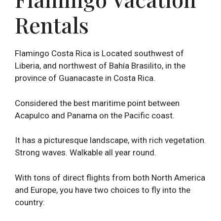
Rentals
Flamingo Costa Rica is Located southwest of
Liberia, and northwest of Bahía Brasilito, in the
province of Guanacaste in Costa Rica.
Considered the best maritime point between
Acapulco and Panama on the Pacific coast.
It has a picturesque landscape, with rich vegetation.
Strong waves. Walkable all year round.
With tons of direct flights from both North America
and Europe, you have two choices to fly into the
country: