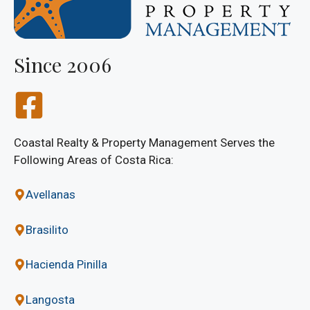
Since 2006
Coastal Realty & Property Management Serves the
Following Areas of Costa Rica:
Avellanas
Brasilito
Hacienda Pinilla
Langosta