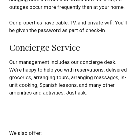
outages occur more frequently than at your home.
Our properties have cable, TV, and private wifi. You’ll
be given the password as part of check-in.
Concierge Service
Our management includes our concierge desk.
We’re happy to help you with reservations, delivered
groceries, arranging tours, arranging massages, in-
unit cooking, Spanish lessons, and many other
amenities and activities. Just ask.
We also offer: