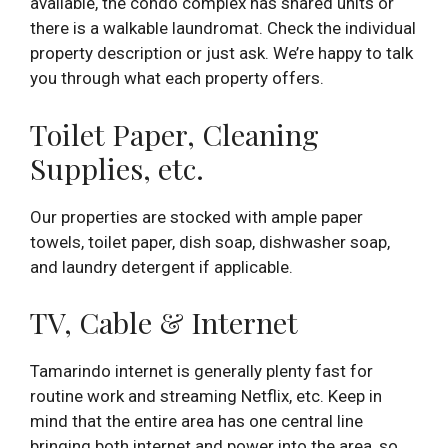
available, the condo complex has shared units or
there is a walkable laundromat. Check the individual
property description or just ask. We’re happy to talk
you through what each property offers.
Toilet Paper, Cleaning
Supplies, etc.
Our properties are stocked with ample paper
towels, toilet paper, dish soap, dishwasher soap,
and laundry detergent if applicable.
TV, Cable & Internet
Tamarindo internet is generally plenty fast for
routine work and streaming Netflix, etc. Keep in
mind that the entire area has one central line
bringing both internet and power into the area, so