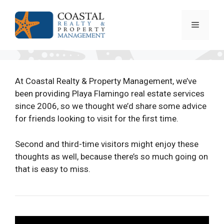
Skip
to
Menu
content
At Coastal Realty & Property Management, we’ve
been providing Playa Flamingo real estate services
since 2006, so we thought we’d share some advice
for friends looking to visit for the first time.
Second and third-time visitors might enjoy these
thoughts as well, because there’s so much going on
that is easy to miss.