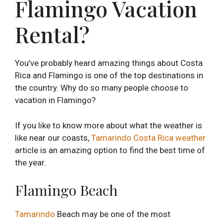
Flamingo Vacation
Rental?
You’ve probably heard amazing things about Costa
Rica and Flamingo is one of the top destinations in
the country. Why do so many people choose to
vacation in Flamingo?
If you like to know more about what the weather is
like near our coasts,
Tamarindo Costa Rica weather
article is an amazing option to find the best time of
the year.
Flamingo Beach
Tamarindo
Beach may be one of the most