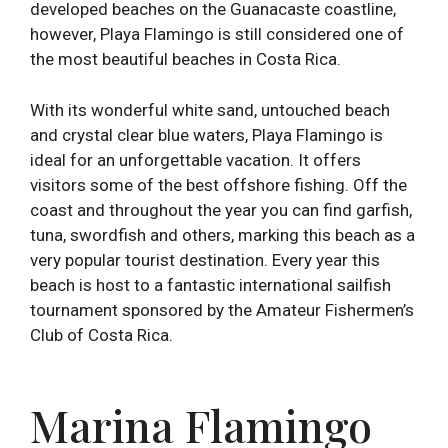
developed beaches on the Guanacaste coastline,
however, Playa Flamingo is still considered one of
the most beautiful beaches in Costa Rica.
With its wonderful white sand, untouched beach
and crystal clear blue waters, Playa Flamingo is
ideal for an unforgettable vacation. It offers
visitors some of the best offshore fishing. Off the
coast and throughout the year you can find garfish,
tuna, swordfish and others, marking this beach as a
very popular tourist destination. Every year this
beach is host to a fantastic international sailfish
tournament sponsored by the Amateur Fishermen’s
Club of Costa Rica.
Marina Flamingo