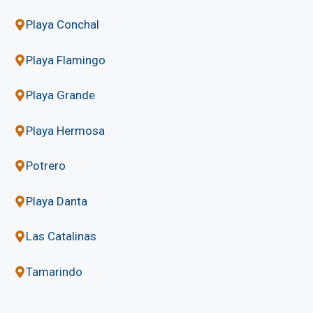
Playa Conchal
Playa Flamingo
Playa Grande
Playa Hermosa
Potrero
Playa Danta
Las Catalinas
Tamarindo