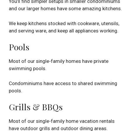
You’ll find simpler setups in smaller condominiums
and our larger homes have some amazing kitchens.
We keep kitchens stocked with cookware, utensils,
and serving ware, and keep all appliances working.
Pools
Most of our single-family homes have private
swimming pools.
Condominiums have access to shared swimming
pools.
Grills & BBQs
Most of our single-family home vacation rentals
have outdoor grills and outdoor dining areas.