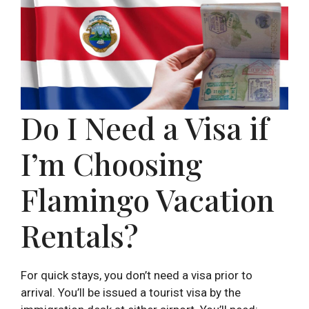
Do I Need a Visa if
I’m Choosing
Flamingo Vacation
Rentals?
For quick stays, you don’t need a visa prior to
arrival. You’ll be issued a tourist visa by the