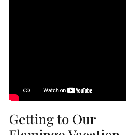
Getting to Our
Flamingo Vacation