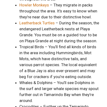
Howler Monkeys
– They migrate in packs
throughout the area. It’s easy to know when
they’re near due to their distinctive howl.
Leatherback Turtles
– During the season, the
endangered Leatherback nests at Playa
Grande. You must be on a guided tour to be
on Playa Grande at night during the season.
Tropical Birds – You’ll find all kinds of birds
in the area including Hummingbirds, Mot
Mots, which have distinctive tails, and
various parrot species. The local equivalent
of a Blue Jay is also ever-present and may
beg for crackers if you’re eating outside.
Whales & Dolphins – You’ll see Dolphins in
the surf and larger whale species may spout
further out in Tamarindo Bay when they’re
around.
Crocodiles – Further up the Tamarindo