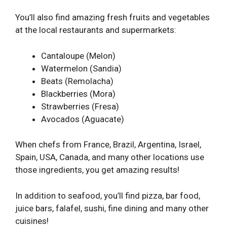
You’ll also find amazing fresh fruits and vegetables
at the local restaurants and supermarkets:
Cantaloupe (Melon)
Watermelon (Sandia)
Beats (Remolacha)
Blackberries (Mora)
Strawberries (Fresa)
Avocados (Aguacate)
When chefs from France, Brazil, Argentina, Israel,
Spain, USA, Canada, and many other locations use
those ingredients, you get amazing results!
In addition to seafood, you’ll find pizza, bar food,
juice bars, falafel, sushi, fine dining and many other
cuisines!