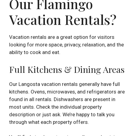
Our Flamingo
Vacation Rentals?
Vacation rentals are a great option for visitors
looking for more space, privacy, relaxation, and the
ability to cook and eat.
Full Kitchens & Dining Areas
Our Langosta vacation rentals generally have full
kitchens. Ovens, microwaves, and refrigerators are
found in all rentals. Dishwashers are present in
most units. Check the individual property
description or just ask. We’re happy to talk you
through what each property offers.