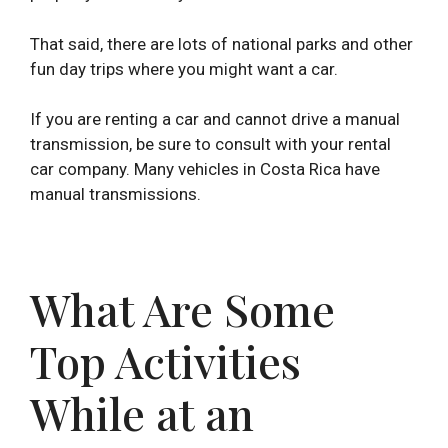
That said, there are lots of national parks and other
fun day trips where you might want a car.
If you are renting a car and cannot drive a manual
transmission, be sure to consult with your rental
car company. Many vehicles in Costa Rica have
manual transmissions.
What Are Some
Top Activities
While at an