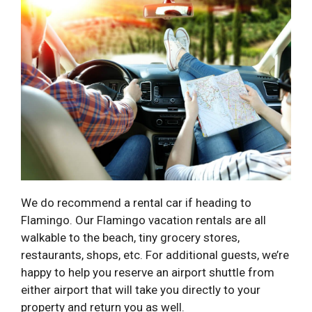
We do recommend a rental car if heading to
Flamingo. Our Flamingo vacation rentals are all
walkable to the beach, tiny grocery stores,
restaurants, shops, etc. For additional guests, we’re
happy to help you reserve an airport shuttle from
either airport that will take you directly to your
property and return you as well.