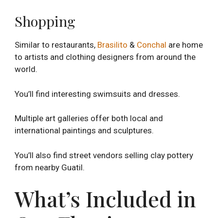
Shopping
Similar to restaurants,
Brasilito
&
Conchal
are home
to artists and clothing designers from around the
world.
You’ll find interesting swimsuits and dresses.
Multiple art galleries offer both local and
international paintings and sculptures.
You’ll also find street vendors selling clay pottery
from nearby Guatil.
What’s Included in