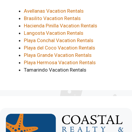
Avellanas Vacation Rentals
Brasilito Vacation Rentals
Hacienda Pinilla Vacation Rentals
Langosta Vacation Rentals
Playa Conchal Vacation Rentals
Playa del Coco Vacation Rentals
Playa Grande Vacation Rentals
Playa Hermosa Vacation Rentals
Tamarindo Vacation Rentals