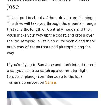
Jose
This airport is about a 4-hour drive from Flamingo.
The drive will take you through the mountain range
that runs the length of Central America and then
you’ll make your way up the coast, and cross over
the Rio Tempisque. It’s also quite scenic and there
are plenty of restaurants and pitstops along the
way.
If you’re flying to San Jose and don’t intend to rent
a car, you can also catch up a commuter flight
(propeller plane) from San Jose to the local
Tamarindo airport on
Sansa
.