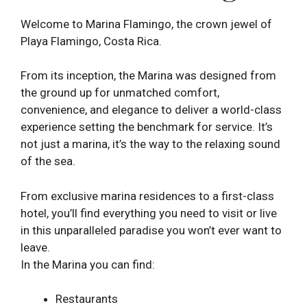
Welcome to Marina Flamingo, the crown jewel of
Playa Flamingo, Costa Rica.
From its inception, the Marina was designed from
the ground up for unmatched comfort,
convenience, and elegance to deliver a world-class
experience setting the benchmark for service. It’s
not just a marina, it’s the way to the relaxing sound
of the sea.
From exclusive marina residences to a first-class
hotel, you’ll find everything you need to visit or live
in this unparalleled paradise you won’t ever want to
leave.
In the Marina you can find:
Restaurants