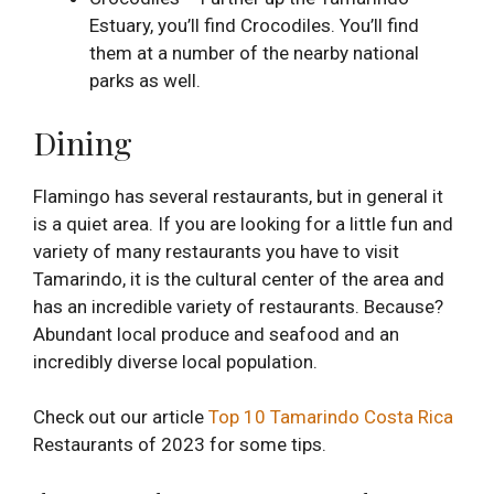
Estuary, you’ll find Crocodiles. You’ll find
them at a number of the nearby national
parks as well.
Dining
Flamingo has several restaurants, but in general it
is a quiet area. If you are looking for a little fun and
variety of many restaurants you have to visit
Tamarindo, it is the cultural center of the area and
has an incredible variety of restaurants. Because?
Abundant local produce and seafood and an
incredibly diverse local population.
Check out our article
Top 10 Tamarindo Costa Rica
Restaurants of 2023 for some tips.