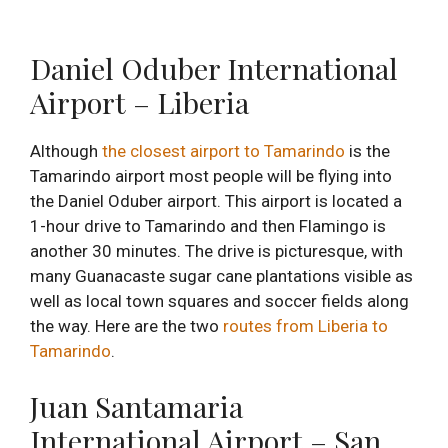
Daniel Oduber International
Airport – Liberia
Although
the closest airport to Tamarindo
is the
Tamarindo airport most people will be flying into
the Daniel Oduber airport. This airport is located a
1-hour drive to Tamarindo and then Flamingo is
another 30 minutes. The drive is picturesque, with
many Guanacaste sugar cane plantations visible as
well as local town squares and soccer fields along
the way. Here are the two
routes from Liberia to
Tamarindo
.
Juan Santamaria
International Airport – San