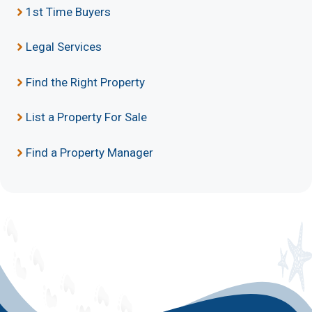
1st Time Buyers
Legal Services
Find the Right Property
List a Property For Sale
Find a Property Manager