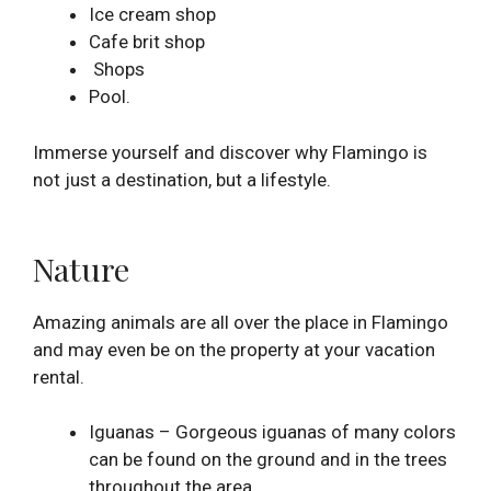
Ice cream shop
Cafe brit shop
Shops
Pool.
Immerse yourself and discover why Flamingo is
not just a destination, but a lifestyle.
Nature
Amazing animals are all over the place in Flamingo
and may even be on the property at your vacation
rental.
Iguanas – Gorgeous iguanas of many colors
can be found on the ground and in the trees
throughout the area.