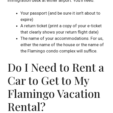
immigration desk at either airport. You’ll need:
Your passport (and be sure it isn’t about to
expire)
A return ticket (print a copy of your e-ticket
that clearly shows your return flight date)
The name of your accommodations. For us,
either the name of the house or the name of
the Flamingo condo complex will suffice.
Do I Need to Rent a
Car to Get to My
Flamingo Vacation
Rental?