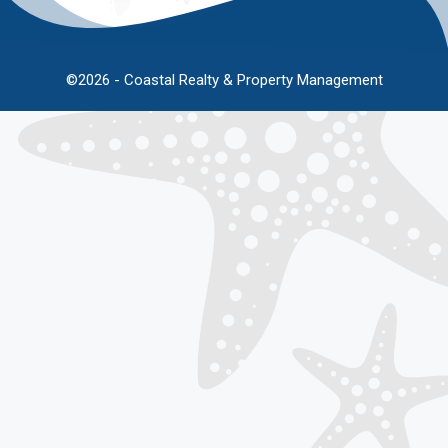
©2026 - Coastal Realty & Property Management