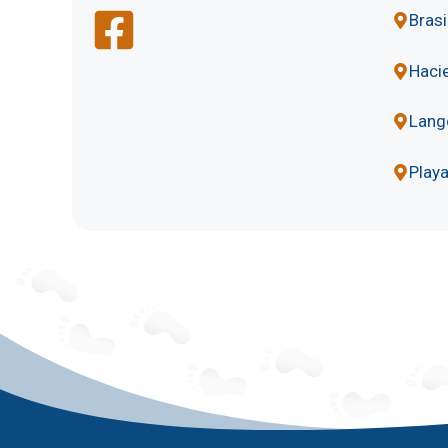
Brasi
Hacie
Lang
Play