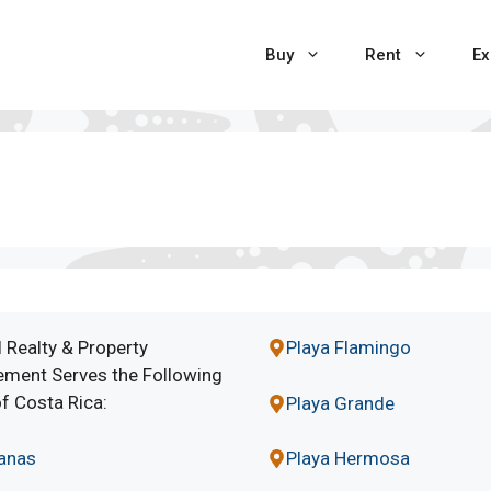
Buy
Rent
Ex
 Realty & Property
Playa Flamingo
ment Serves the Following
f Costa Rica:
Playa Grande
lanas
Playa Hermosa