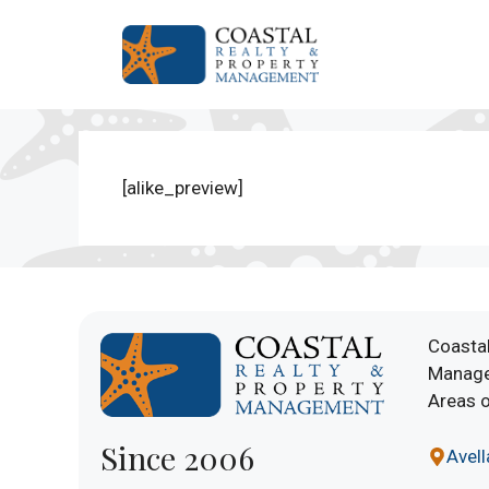
Skip
to
content
[alike_preview]
Coastal
Manage
Areas o
Since 2006
Avel