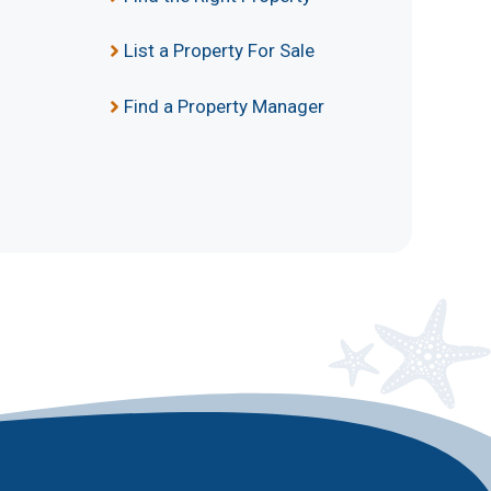
List a Property For Sale
Find a Property Manager