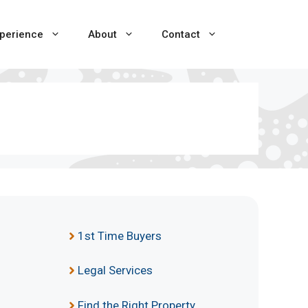
perience
About
Contact
1st Time Buyers
Legal Services
Find the Right Property