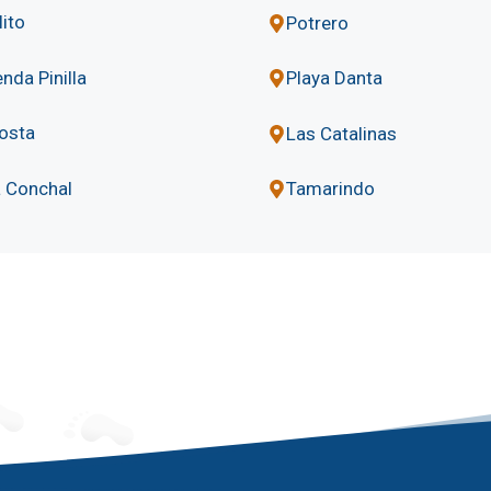
lito
Potrero
nda Pinilla
Playa Danta
osta
Las Catalinas
a Conchal
Tamarindo