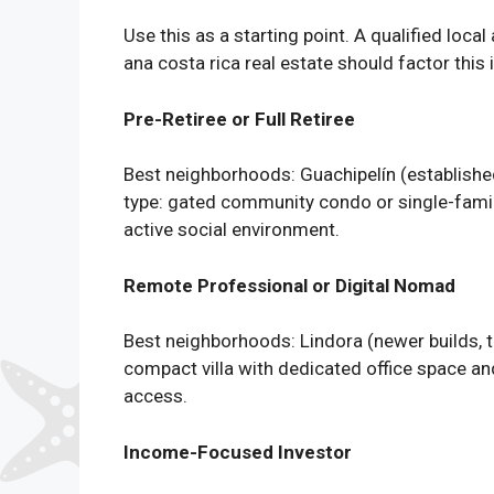
Use this as a starting point. A qualified loca
ana costa rica real estate should factor this i
Pre-Retiree or Full Retiree
Best neighborhoods: Guachipelín (established
type: gated community condo or single-famil
active social environment.
Remote Professional or Digital Nomad
Best neighborhoods: Lindora (newer builds, 
compact villa with dedicated office space and a
access.
Income-Focused Investor