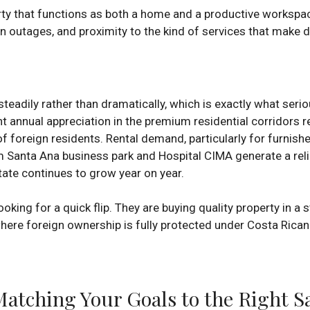
perty that functions as both a home and a productive workspace
outages, and proximity to the kind of services that make dai
eadily rather than dramatically, which is exactly what seriou
nt annual appreciation in the premium residential corridors 
f foreign residents. Rental demand, particularly for furnish
Santa Ana business park and Hospital CIMA generate a relia
ate continues to grow year on year.
king for a quick flip. They are buying quality property in a 
 where foreign ownership is fully protected under Costa Rican
 Matching Your Goals to the Right