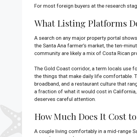
For most foreign buyers at the research stage
What Listing Platforms Do
A search on any major property portal shows
the Santa Ana farmer’s market, the ten-minut
community are likely a mix of Costa Rican pr
The Gold Coast corridor, a term locals use fo
the things that make daily life comfortable. 
broadband, and a restaurant culture that range
a fraction of what it would cost in California
deserves careful attention.
How Much Does It Cost to 
A couple living comfortably in a mid-range San