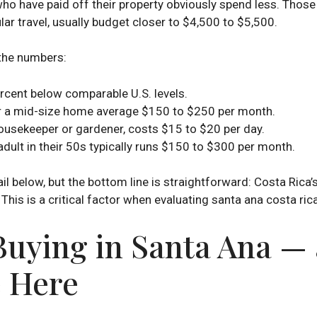
o have paid off their property obviously spend less. Those 
lar travel, usually budget closer to $4,500 to $5,500.
 the numbers:
rcent below comparable U.S. levels.
t) for a mid-size home average $150 to $250 per month.
ousekeeper or gardener, costs $15 to $20 per day.
 adult in their 50s typically runs $150 to $300 per month.
l below, but the bottom line is straightforward: Costa Rica’
This is a critical factor when evaluating santa ana costa rica
 Buying in Santa Ana 
 Here