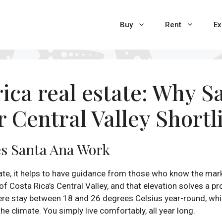
Buy
Rent
Ex
rica real estate: Why 
r Central Valley Shortl
s Santa Ana Work
ate, it helps to have guidance from those who know the mark
f Costa Rica’s Central Valley, and that elevation solves a p
here stay between 18 and 26 degrees Celsius year-round, whi
e climate. You simply live comfortably, all year long.