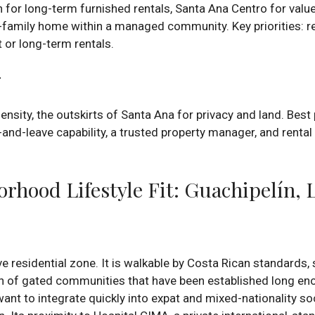
for long-term furnished rentals, Santa Ana Centro for value
family home within a managed community. Key priorities: r
 or long-term rentals.
r
sity, the outskirts of Santa Ana for privacy and land. Best p
ck-and-leave capability, a trusted property manager, and renta
hood Lifestyle Fit: Guachipelín, 
ve residential zone. It is walkable by Costa Rican standards,
n of gated communities that have been established long en
nt to integrate quickly into expat and mixed-nationality soci