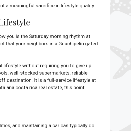
a meaningful sacrifice in lifestyle quality.
ifestyle
how you is the Saturday morning rhythm at
ct that your neighbors in a Guachipelín gated
.
 lifestyle without requiring you to give up
ools, well-stocked supermarkets, reliable
destination. It is a full-service lifestyle at
ta ana costa rica real estate, this point
ities, and maintaining a car can typically do