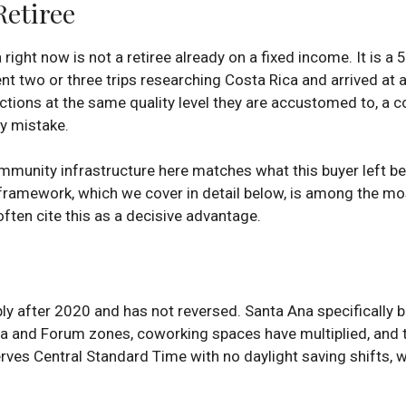
etiree
ght now is not a retiree already on a fixed income. It is a 
 two or three trips researching Costa Rica and arrived at a cl
tions at the same quality level they are accustomed to, a c
ly mistake.
ommunity infrastructure here matches what this buyer left b
framework, which we cover in detail below, is among the mos
often cite this as a decisive advantage.
 after 2020 and has not reversed. Santa Ana specifically be
dora and Forum zones, coworking spaces have multiplied, and
ves Central Standard Time with no daylight saving shifts, w