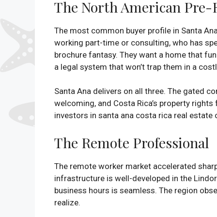
The North American Pre-R
The most common buyer profile in Santa Ana ri
working part-time or consulting, who has spent
brochure fantasy. They want a home that func
a legal system that won’t trap them in a cost
Santa Ana delivers on all three. The gated c
welcoming, and Costa Rica’s property rights 
investors in santa ana costa rica real estate 
The Remote Professional
The remote worker market accelerated sharply
infrastructure is well-developed in the Lin
business hours is seamless. The region obser
realize.