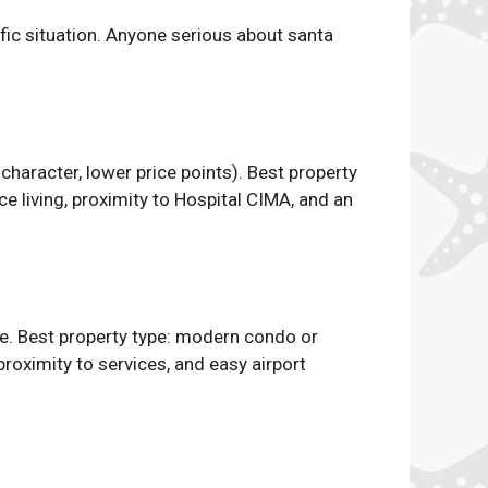
cific situation. Anyone serious about santa
haracter, lower price points). Best property
 living, proximity to Hospital CIMA, and an
e. Best property type: modern condo or
 proximity to services, and easy airport