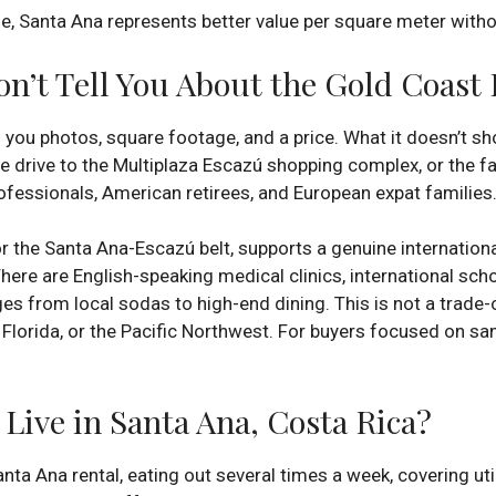
, Santa Ana represents better value per square meter without 
n’t Tell You About the Gold Coast L
 you photos, square footage, and a price. What it doesn’t s
e drive to the Multiplaza Escazú shopping complex, or the fa
ofessionals, American retirees, and European expat families
r the Santa Ana-Escazú belt, supports a genuine international
There are English-speaking medical clinics, international sch
s from local sodas to high-end dining. This is not a trade-off 
, Florida, or the Pacific Northwest. For buyers focused on san
Live in Santa Ana, Costa Rica?
ta Ana rental, eating out several times a week, covering util