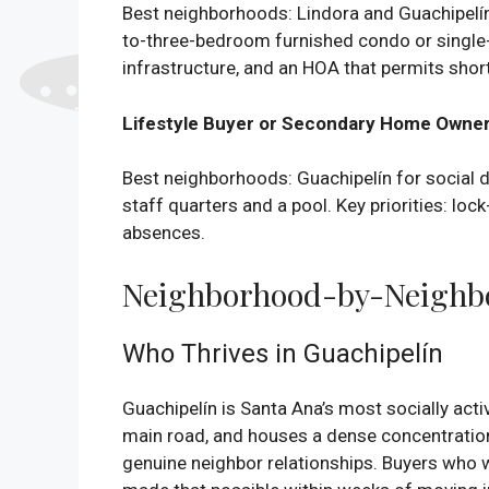
Best neighborhoods: Lindora and Guachipelín 
to-three-bedroom furnished condo or single-
infrastructure, and an HOA that permits short
Lifestyle Buyer or Secondary Home Owne
Best neighborhoods: Guachipelín for social den
staff quarters and a pool. Key priorities: lo
absences.
Neighborhood-by-Neighbor
Who Thrives in Guachipelín
Guachipelín is Santa Ana’s most socially acti
main road, and houses a dense concentratio
genuine neighbor relationships. Buyers who wa