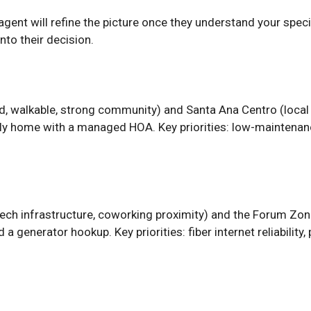
l agent will refine the picture once they understand your spe
nto their decision.
, walkable, strong community) and Santa Ana Centro (local c
y home with a managed HOA. Key priorities: low-maintenance
tech infrastructure, coworking proximity) and the Forum Zon
 generator hookup. Key priorities: fiber internet reliability,