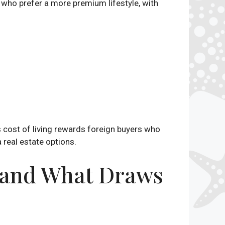
who prefer a more premium lifestyle, with
s cost of living rewards foreign buyers who
 real estate options.
— and What Draws