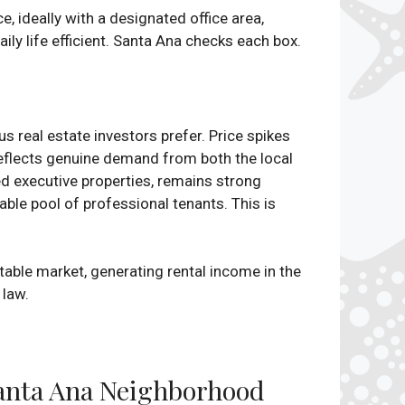
, ideally with a designated office area,
ly life efficient. Santa Ana checks each box.
s real estate investors prefer. Price spikes
reflects genuine demand from both the local
ed executive properties, remains strong
ble pool of professional tenants. This is
stable market, generating rental income in the
 law.
 Santa Ana Neighborhood