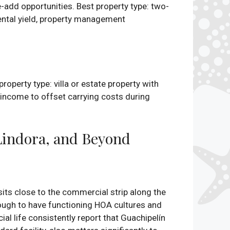
-add opportunities. Best property type: two-
ental yield, property management
roperty type: villa or estate property with
l income to offset carrying costs during
Lindora, and Beyond
 sits close to the commercial strip along the
ough to have functioning HOA cultures and
al life consistently report that Guachipelín