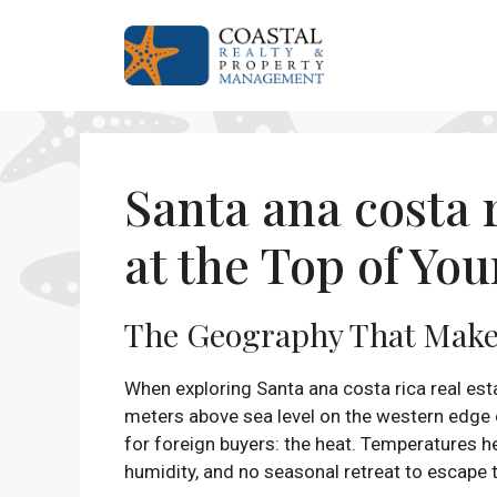
Skip
to
content
Santa ana costa 
at the Top of You
The Geography That Make
When exploring Santa ana costa rica real est
meters above sea level on the western edge o
for foreign buyers: the heat. Temperatures 
humidity, and no seasonal retreat to escape th