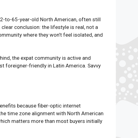
52-to-65-year-old North American, often still
ear conclusion: the lifestyle is real, not a
ommunity where they won’t feel isolated, and
ehind, the expat community is active and
t foreigner-friendly in Latin America. Savvy
nefits because fiber-optic internet
 the time zone alignment with North American
hich matters more than most buyers initially