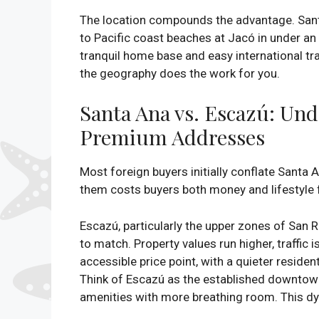
The location compounds the advantage. Santa
to Pacific coast beaches at Jacó in under an
tranquil home base and easy international tr
the geography does the work for you.
Santa Ana vs. Escazú: Und
Premium Addresses
Most foreign buyers initially conflate Santa
them costs buyers both money and lifestyle f
Escazú, particularly the upper zones of San R
to match. Property values run higher, traffic
accessible price point, with a quieter residen
Think of Escazú as the established downtow
amenities with more breathing room. This dyn