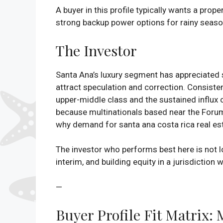
A buyer in this profile typically wants a pro
strong backup power options for rainy season 
The Investor
Santa Ana’s luxury segment has appreciated st
attract speculation and correction. Consiste
upper-middle class and the sustained influx o
because multinationals based near the Forum 
why demand for santa ana costa rica real est
The investor who performs best here is not loo
interim, and building equity in a jurisdiction
—
Buyer Profile Fit Matrix: