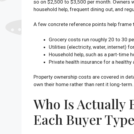
so on $2,500 to $3,500 per month. Owners wh
household help, frequent dining out, and regu
A few concrete reference points help frame
Grocery costs run roughly 20 to 30 pe
Utilities (electricity, water, interne
Household help, such as a part-time h
Private health insurance for a healthy
Property ownership costs are covered in detai
own their home rather than rent it long-term. 
Who Is Actually
Each Buyer Type