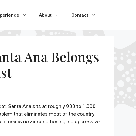
perience
About
Contact
Santa Ana Belongs
ist
et. Santa Ana sits at roughly 900 to 1,000
roblem that eliminates most of the country
ch means no air conditioning, no oppressive