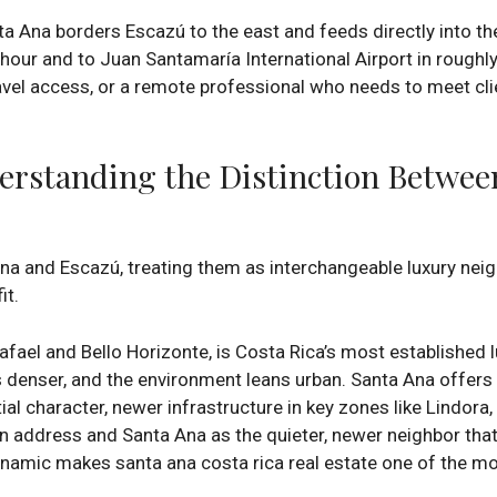
 Ana borders Escazú to the east and feeds directly into th
 hour and to Juan Santamaría International Airport in roughl
avel access, or a remote professional who needs to meet cl
erstanding the Distinction Betwee
 Ana and Escazú, treating them as interchangeable luxury ne
it.
afael and Bello Horizonte, is Costa Rica’s most established l
 is denser, and the environment leans urban. Santa Ana offers
tial character, newer infrastructure in key zones like Lindora
n address and Santa Ana as the quieter, newer neighbor th
amic makes santa ana costa rica real estate one of the mos