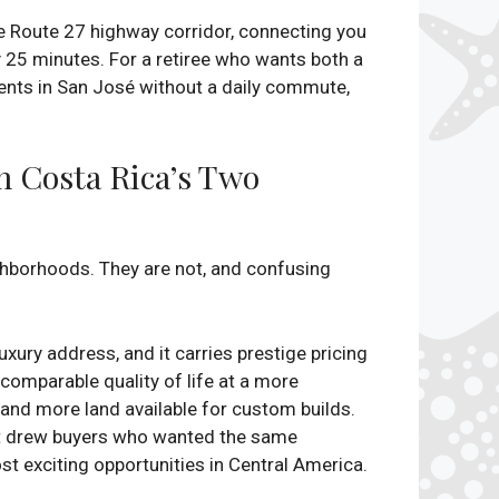
e Route 27 highway corridor, connecting you
y 25 minutes. For a retiree who wants both a
ients in San José without a daily commute,
n Costa Rica’s Two
ighborhoods. They are not, and confusing
uxury address, and it carries prestige pricing
 comparable quality of life at a more
, and more land available for custom builds.
at drew buyers who wanted the same
t exciting opportunities in Central America.