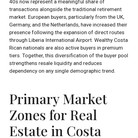
40s now represent a meaningful share of
transactions alongside the traditional retirement
market. European buyers, particularly from the UK,
Germany, and the Netherlands, have increased their
presence following the expansion of direct routes
through Liberia International Airport. Wealthy Costa
Rican nationals are also active buyers in premium
tiers. Together, this diversification of the buyer pool
strengthens resale liquidity and reduces
dependency on any single demographic trend.
Primary Market
Zones for Real
Estate in Costa