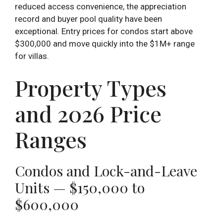
reduced access convenience, the appreciation
record and buyer pool quality have been
exceptional. Entry prices for condos start above
$300,000 and move quickly into the $1M+ range
for villas.
Property Types
and 2026 Price
Ranges
Condos and Lock-and-Leave
Units — $150,000 to
$600,000