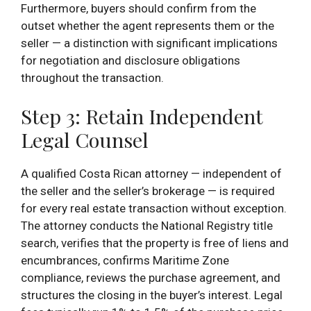
Furthermore, buyers should confirm from the
outset whether the agent represents them or the
seller — a distinction with significant implications
for negotiation and disclosure obligations
throughout the transaction.
Step 3: Retain Independent
Legal Counsel
A qualified Costa Rican attorney — independent of
the seller and the seller’s brokerage — is required
for every real estate transaction without exception.
The attorney conducts the National Registry title
search, verifies that the property is free of liens and
encumbrances, confirms Maritime Zone
compliance, reviews the purchase agreement, and
structures the closing in the buyer’s interest. Legal