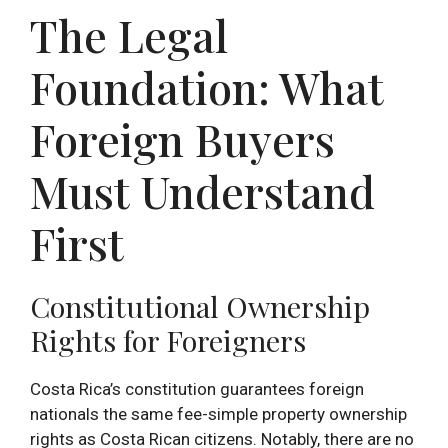
The Legal
Foundation: What
Foreign Buyers
Must Understand
First
Constitutional Ownership
Rights for Foreigners
Costa Rica’s constitution guarantees foreign
nationals the same fee-simple property ownership
rights as Costa Rican citizens. Notably, there are no