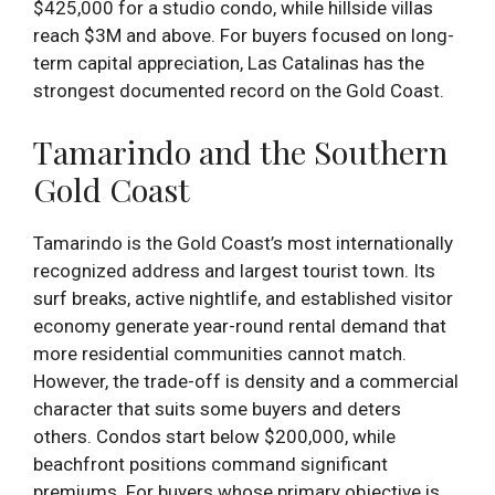
$425,000 for a studio condo, while hillside villas
reach $3M and above. For buyers focused on long-
term capital appreciation, Las Catalinas has the
strongest documented record on the Gold Coast.
Tamarindo and the Southern
Gold Coast
Tamarindo is the Gold Coast’s most internationally
recognized address and largest tourist town. Its
surf breaks, active nightlife, and established visitor
economy generate year-round rental demand that
more residential communities cannot match.
However, the trade-off is density and a commercial
character that suits some buyers and deters
others. Condos start below $200,000, while
beachfront positions command significant
premiums. For buyers whose primary objective is