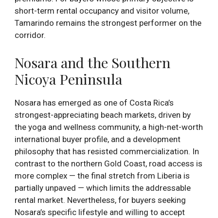
short-term rental occupancy and visitor volume,
Tamarindo remains the strongest performer on the
corridor.
Nosara and the Southern
Nicoya Peninsula
Nosara has emerged as one of Costa Rica’s
strongest-appreciating beach markets, driven by
the yoga and wellness community, a high-net-worth
international buyer profile, and a development
philosophy that has resisted commercialization. In
contrast to the northern Gold Coast, road access is
more complex — the final stretch from Liberia is
partially unpaved — which limits the addressable
rental market. Nevertheless, for buyers seeking
Nosara’s specific lifestyle and willing to accept