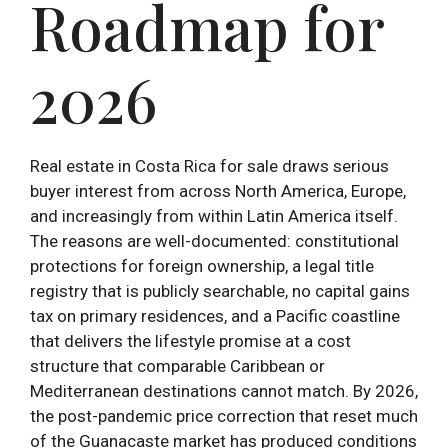
Roadmap for
2026
Real estate in Costa Rica for sale draws serious
buyer interest from across North America, Europe,
and increasingly from within Latin America itself.
The reasons are well-documented: constitutional
protections for foreign ownership, a legal title
registry that is publicly searchable, no capital gains
tax on primary residences, and a Pacific coastline
that delivers the lifestyle promise at a cost
structure that comparable Caribbean or
Mediterranean destinations cannot match. By 2026,
the post-pandemic price correction that reset much
of the Guanacaste market has produced conditions