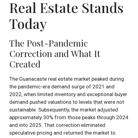
Real Estate Stands
Today
The Post-Pandemic
Correction and What It
Created
The Guanacaste real estate market peaked during
the pandemic-era demand surge of 2021 and
2022, when limited inventory and exceptional buyer
demand pushed valuations to levels that were not
sustainable. Subsequently, the market adjusted
approximately 30% from those peaks through 2024
and into 2025. That correction eliminated
speculative pricing and returned the market to