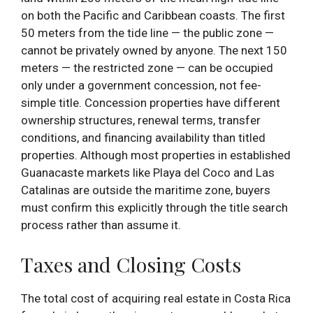
on both the Pacific and Caribbean coasts. The first
50 meters from the tide line — the public zone —
cannot be privately owned by anyone. The next 150
meters — the restricted zone — can be occupied
only under a government concession, not fee-
simple title. Concession properties have different
ownership structures, renewal terms, transfer
conditions, and financing availability than titled
properties. Although most properties in established
Guanacaste markets like Playa del Coco and Las
Catalinas are outside the maritime zone, buyers
must confirm this explicitly through the title search
process rather than assume it.
Taxes and Closing Costs
The total cost of acquiring real estate in Costa Rica