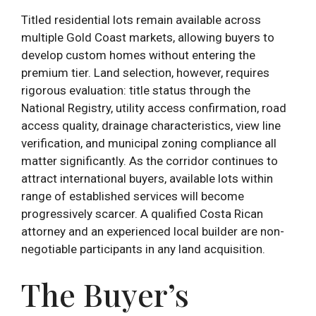
Titled residential lots remain available across
multiple Gold Coast markets, allowing buyers to
develop custom homes without entering the
premium tier. Land selection, however, requires
rigorous evaluation: title status through the
National Registry, utility access confirmation, road
access quality, drainage characteristics, view line
verification, and municipal zoning compliance all
matter significantly. As the corridor continues to
attract international buyers, available lots within
range of established services will become
progressively scarcer. A qualified Costa Rican
attorney and an experienced local builder are non-
negotiable participants in any land acquisition.
The Buyer’s