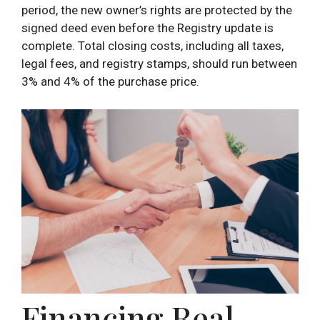
period, the new owner’s rights are protected by the
signed deed even before the Registry update is
complete. Total closing costs, including all taxes,
legal fees, and registry stamps, should run between
3% and 4% of the purchase price.
Financing Real