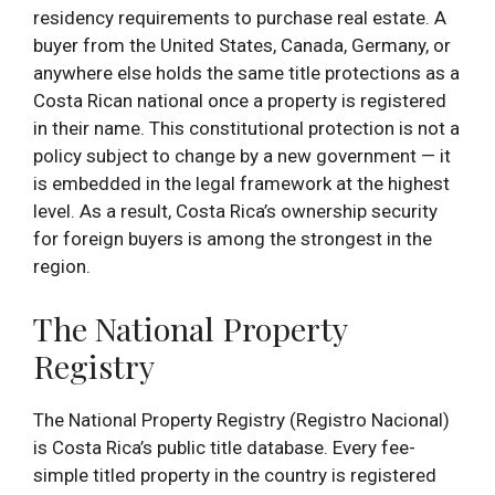
residency requirements to purchase real estate. A
buyer from the United States, Canada, Germany, or
anywhere else holds the same title protections as a
Costa Rican national once a property is registered
in their name. This constitutional protection is not a
policy subject to change by a new government — it
is embedded in the legal framework at the highest
level. As a result, Costa Rica’s ownership security
for foreign buyers is among the strongest in the
region.
The National Property
Registry
The National Property Registry (Registro Nacional)
is Costa Rica’s public title database. Every fee-
simple titled property in the country is registered