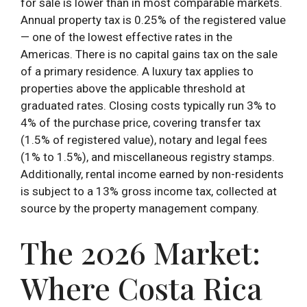
for sale is lower than in most comparable markets.
Annual property tax is 0.25% of the registered value
— one of the lowest effective rates in the
Americas. There is no capital gains tax on the sale
of a primary residence. A luxury tax applies to
properties above the applicable threshold at
graduated rates. Closing costs typically run 3% to
4% of the purchase price, covering transfer tax
(1.5% of registered value), notary and legal fees
(1% to 1.5%), and miscellaneous registry stamps.
Additionally, rental income earned by non-residents
is subject to a 13% gross income tax, collected at
source by the property management company.
The 2026 Market:
Where Costa Rica