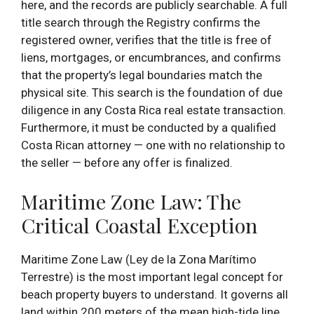
here, and the records are publicly searchable. A full
title search through the Registry confirms the
registered owner, verifies that the title is free of
liens, mortgages, or encumbrances, and confirms
that the property’s legal boundaries match the
physical site. This search is the foundation of due
diligence in any Costa Rica real estate transaction.
Furthermore, it must be conducted by a qualified
Costa Rican attorney — one with no relationship to
the seller — before any offer is finalized.
Maritime Zone Law: The
Critical Coastal Exception
Maritime Zone Law (Ley de la Zona Marítimo
Terrestre) is the most important legal concept for
beach property buyers to understand. It governs all
land within 200 meters of the mean high-tide line