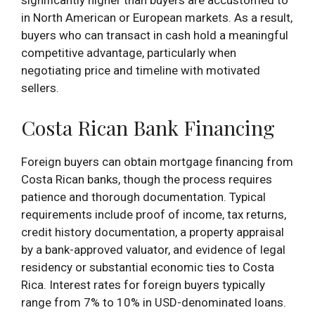
significantly higher than buyers are accustomed to
in North American or European markets. As a result,
buyers who can transact in cash hold a meaningful
competitive advantage, particularly when
negotiating price and timeline with motivated
sellers.
Costa Rican Bank Financing
Foreign buyers can obtain mortgage financing from
Costa Rican banks, though the process requires
patience and thorough documentation. Typical
requirements include proof of income, tax returns,
credit history documentation, a property appraisal
by a bank-approved valuator, and evidence of legal
residency or substantial economic ties to Costa
Rica. Interest rates for foreign buyers typically
range from 7% to 10% in USD-denominated loans.