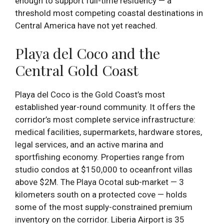
enough to support full-time residency — a
threshold most competing coastal destinations in
Central America have not yet reached.
Playa del Coco and the
Central Gold Coast
Playa del Coco is the Gold Coast’s most
established year-round community. It offers the
corridor’s most complete service infrastructure:
medical facilities, supermarkets, hardware stores,
legal services, and an active marina and
sportfishing economy. Properties range from
studio condos at $150,000 to oceanfront villas
above $2M. The Playa Ocotal sub-market — 3
kilometers south on a protected cove — holds
some of the most supply-constrained premium
inventory on the corridor. Liberia Airport is 35