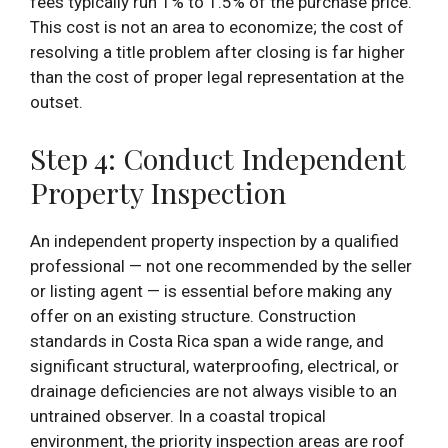
fees typically run 1% to 1.5% of the purchase price.
This cost is not an area to economize; the cost of
resolving a title problem after closing is far higher
than the cost of proper legal representation at the
outset.
Step 4: Conduct Independent
Property Inspection
An independent property inspection by a qualified
professional — not one recommended by the seller
or listing agent — is essential before making any
offer on an existing structure. Construction
standards in Costa Rica span a wide range, and
significant structural, waterproofing, electrical, or
drainage deficiencies are not always visible to an
untrained observer. In a coastal tropical
environment, the priority inspection areas are roof