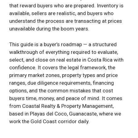
that reward buyers who are prepared. Inventory is
available, sellers are realistic, and buyers who
understand the process are transacting at prices
unavailable during the boom years.
This guide is a buyer’s roadmap — a structured
walkthrough of everything required to evaluate,
select, and close on real estate in Costa Rica with
confidence. It covers the legal framework, the
primary market zones, property types and price
ranges, due diligence requirements, financing
options, and the common mistakes that cost
buyers time, money, and peace of mind. It comes
from Coastal Realty & Property Management,
based in Playas del Coco, Guanacaste, where we
work the Gold Coast corridor daily.