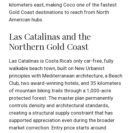
kilometers east, making Coco one of the fastest
Gold Coast destinations to reach from North
American hubs.
Las Catalinas and the
Northern Gold Coast
Las Catalinas is Costa Rica’s only car-free, fully
walkable beach town, built on New Urbanist
principles with Mediterranean architecture, a Beach
Club, two award-winning hotels, and 35 kilometers
of mountain biking trails through a 1,000-acre
protected forest. The master plan permanently
controls density and architectural standards,
creating a structural supply constraint that has
supported appreciation even during the broader
market correction. Entry price starts around