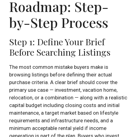
Roadmap: Step-
by-Step Process
Step 1: Define Your Brief
Before Searching Listings
The most common mistake buyers make is
browsing listings before defining their actual
purchase criteria. A clear brief should cover the
primary use case — investment, vacation home,
relocation, or a combination — along with a realistic
capital budget including closing costs and initial
maintenance, a target market based on lifestyle
requirements and infrastructure needs, and a
minimum acceptable rental yield if income
generation is part of the plan. Buyers who invest