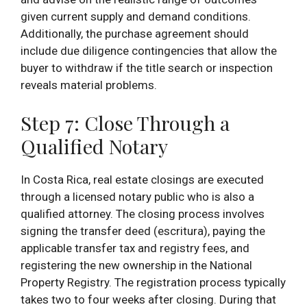
given current supply and demand conditions.
Additionally, the purchase agreement should
include due diligence contingencies that allow the
buyer to withdraw if the title search or inspection
reveals material problems.
Step 7: Close Through a
Qualified Notary
In Costa Rica, real estate closings are executed
through a licensed notary public who is also a
qualified attorney. The closing process involves
signing the transfer deed (escritura), paying the
applicable transfer tax and registry fees, and
registering the new ownership in the National
Property Registry. The registration process typically
takes two to four weeks after closing. During that