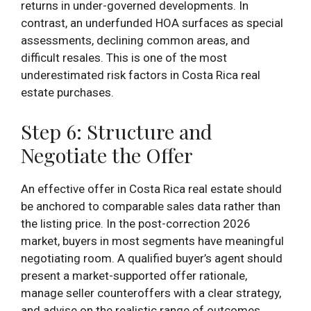
returns in under-governed developments. In
contrast, an underfunded HOA surfaces as special
assessments, declining common areas, and
difficult resales. This is one of the most
underestimated risk factors in Costa Rica real
estate purchases.
Step 6: Structure and
Negotiate the Offer
An effective offer in Costa Rica real estate should
be anchored to comparable sales data rather than
the listing price. In the post-correction 2026
market, buyers in most segments have meaningful
negotiating room. A qualified buyer’s agent should
present a market-supported offer rationale,
manage seller counteroffers with a clear strategy,
and advise on the realistic range of outcomes