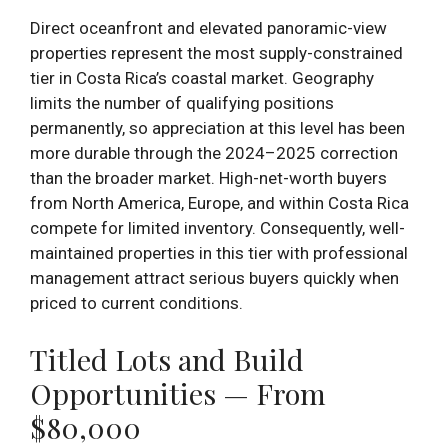
Direct oceanfront and elevated panoramic-view
properties represent the most supply-constrained
tier in Costa Rica’s coastal market. Geography
limits the number of qualifying positions
permanently, so appreciation at this level has been
more durable through the 2024–2025 correction
than the broader market. High-net-worth buyers
from North America, Europe, and within Costa Rica
compete for limited inventory. Consequently, well-
maintained properties in this tier with professional
management attract serious buyers quickly when
priced to current conditions.
Titled Lots and Build
Opportunities — From
$80,000