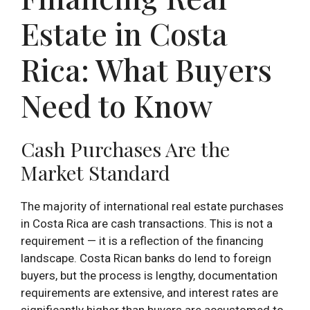
Estate in Costa
Rica: What Buyers
Need to Know
Cash Purchases Are the
Market Standard
The majority of international real estate purchases
in Costa Rica are cash transactions. This is not a
requirement — it is a reflection of the financing
landscape. Costa Rican banks do lend to foreign
buyers, but the process is lengthy, documentation
requirements are extensive, and interest rates are