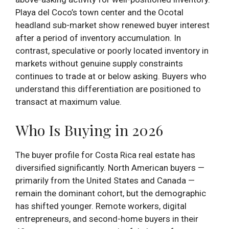
Playa del Coco’s town center and the Ocotal
headland sub-market show renewed buyer interest
after a period of inventory accumulation. In
contrast, speculative or poorly located inventory in
markets without genuine supply constraints
continues to trade at or below asking. Buyers who
understand this differentiation are positioned to
transact at maximum value.
Who Is Buying in 2026
The buyer profile for Costa Rica real estate has
diversified significantly. North American buyers —
primarily from the United States and Canada —
remain the dominant cohort, but the demographic
has shifted younger. Remote workers, digital
entrepreneurs, and second-home buyers in their