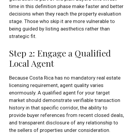
time in this definition phase make faster and better
decisions when they reach the property evaluation
stage. Those who skip it are more vulnerable to
being guided by listing aesthetics rather than
strategic fit.
Step 2: Engage a Qualified
Local Agent
Because Costa Rica has no mandatory real estate
licensing requirement, agent quality varies
enormously. A qualified agent for your target
market should demonstrate verifiable transaction
history in that specific corridor, the ability to
provide buyer references from recent closed deals,
and transparent disclosure of any relationship to
the sellers of properties under consideration.