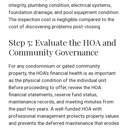
integrity, plumbing condition, electrical systems,
foundation drainage, and pool equipment condition.
The inspection cost is negligible compared to the
cost of discovering problems post-closing.
Step 5: Evaluate the HOA and
Community Governance
For any condominium or gated community
property, the HOA’s financial health is as important
as the physical condition of the individual unit.
Before proceeding to offer, review the HOA
financial statements, reserve fund status,
maintenance records, and meeting minutes from
the past two years. A well-funded HOA with
professional management protects property values
and prevents the deferred maintenance that erodes