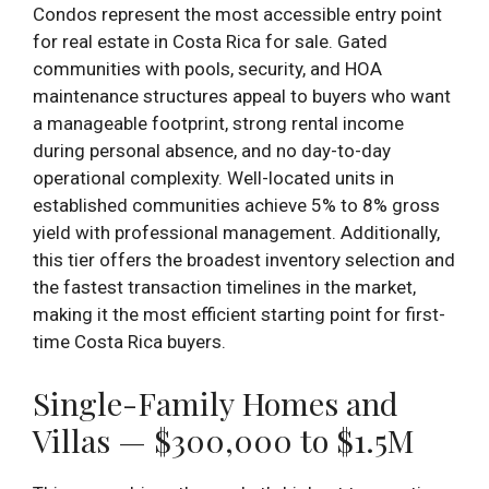
Condos represent the most accessible entry point
for real estate in Costa Rica for sale. Gated
communities with pools, security, and HOA
maintenance structures appeal to buyers who want
a manageable footprint, strong rental income
during personal absence, and no day-to-day
operational complexity. Well-located units in
established communities achieve 5% to 8% gross
yield with professional management. Additionally,
this tier offers the broadest inventory selection and
the fastest transaction timelines in the market,
making it the most efficient starting point for first-
time Costa Rica buyers.
Single-Family Homes and
Villas — $300,000 to $1.5M