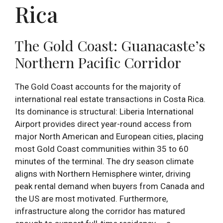
Rica
The Gold Coast: Guanacaste’s
Northern Pacific Corridor
The Gold Coast accounts for the majority of
international real estate transactions in Costa Rica.
Its dominance is structural: Liberia International
Airport provides direct year-round access from
major North American and European cities, placing
most Gold Coast communities within 35 to 60
minutes of the terminal. The dry season climate
aligns with Northern Hemisphere winter, driving
peak rental demand when buyers from Canada and
the US are most motivated. Furthermore,
infrastructure along the corridor has matured