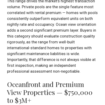
This range drives the market’s highest transaction
volume. Private pools are the single feature most
correlated with rental premium — homes with pools
consistently outperform equivalent units on both
nightly rate and occupancy. Ocean view orientation
adds a second significant premium layer. Buyers in
this category should evaluate construction quality
rigorously, as the range from well-built
international-standard homes to properties with
significant maintenance liabilities is wide.
Importantly, that difference is not always visible at
first inspection, making an independent
professional assessment non-negotiable.
Oceanfront and Premium
View Properties — $750,000
to $3M+