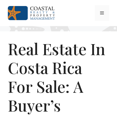
Skip
to
Menu
content
Real Estate In
Costa Rica
For Sale: A
Buyer’s