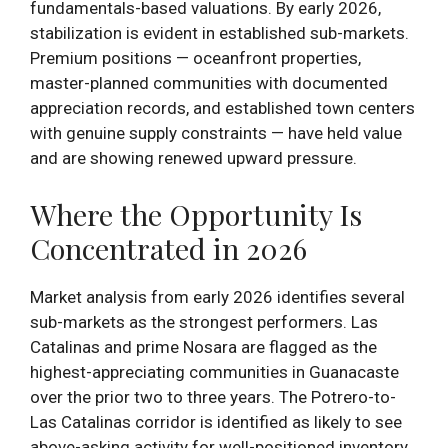
fundamentals-based valuations. By early 2026,
stabilization is evident in established sub-markets.
Premium positions — oceanfront properties,
master-planned communities with documented
appreciation records, and established town centers
with genuine supply constraints — have held value
and are showing renewed upward pressure.
Where the Opportunity Is
Concentrated in 2026
Market analysis from early 2026 identifies several
sub-markets as the strongest performers. Las
Catalinas and prime Nosara are flagged as the
highest-appreciating communities in Guanacaste
over the prior two to three years. The Potrero-to-
Las Catalinas corridor is identified as likely to see
above-asking activity for well-positioned inventory.