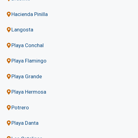
Hacienda Pinilla
Langosta
Playa Conchal
Playa Flamingo
Playa Grande
Playa Hermosa
Potrero
Playa Danta