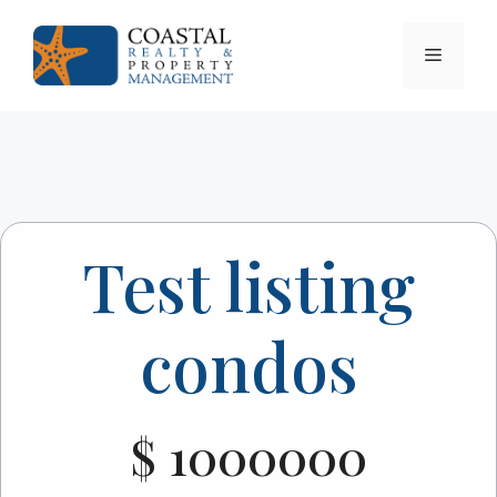
Skip
to
Menu
content
Test listing
condos
$ 1000000