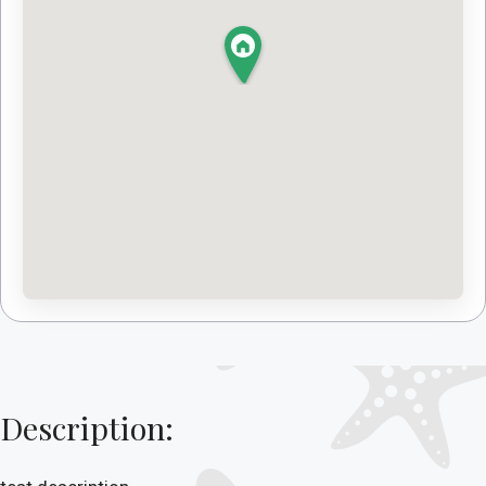
Description: