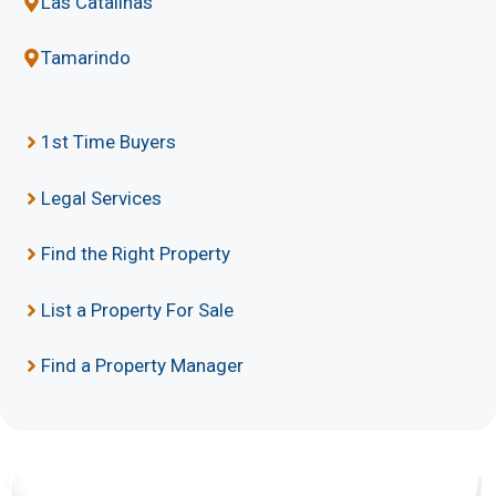
Las Catalinas
Tamarindo
1st Time Buyers
Legal Services
Find the Right Property
List a Property For Sale
Find a Property Manager