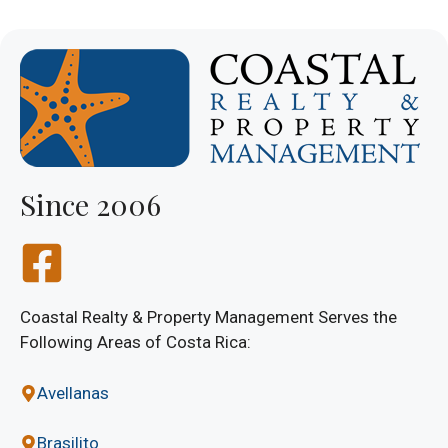
Since 2006
Coastal Realty & Property Management Serves the
Following Areas of Costa Rica:
Avellanas
Brasilito