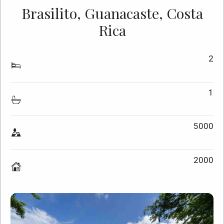
Brasilito, Guanacaste, Costa
Rica
2
1
5000
2000