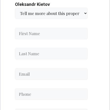
Oleksandr Kietov