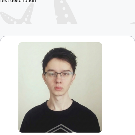
test description