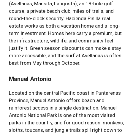
(Avellanas, Mansita, Langosta), an 18-hole golf
course, a private beach club, miles of trails, and
round-the-clock security. Hacienda Pinilla real
estate works as both a vacation home and a long-
term investment. Homes here carry a premium, but
the infrastructure, wildlife, and community feel
justify it. Green season discounts can make a stay
more accessible, and the surf at Avellanas is often
best from May through October.
Manuel Antonio
Located on the central Pacific coast in Puntarenas
Province, Manuel Antonio offers beach and
rainforest access in a single destination. Manuel
Antonio National Park is one of the most visited
parks in the country, and for good reason: monkeys,
sloths, toucans, and jungle trails spill right down to