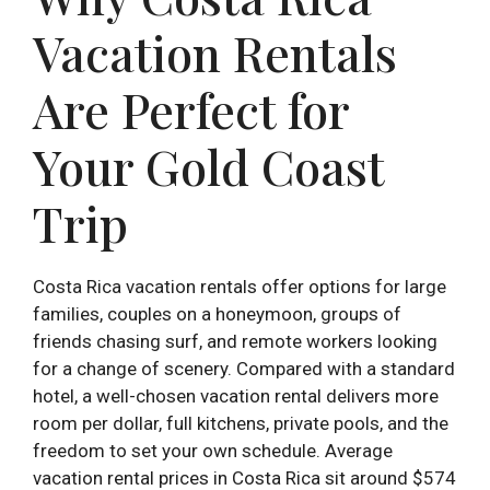
Vacation Rentals
Are Perfect for
Your Gold Coast
Trip
Costa Rica vacation rentals offer options for large
families, couples on a honeymoon, groups of
friends chasing surf, and remote workers looking
for a change of scenery. Compared with a standard
hotel, a well-chosen vacation rental delivers more
room per dollar, full kitchens, private pools, and the
freedom to set your own schedule. Average
vacation rental prices in Costa Rica sit around $574