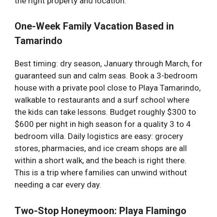
the right property and location.
One-Week Family Vacation Based in
Tamarindo
Best timing: dry season, January through March, for
guaranteed sun and calm seas. Book a 3-bedroom
house with a private pool close to Playa Tamarindo,
walkable to restaurants and a surf school where
the kids can take lessons. Budget roughly $300 to
$600 per night in high season for a quality 3 to 4
bedroom villa. Daily logistics are easy: grocery
stores, pharmacies, and ice cream shops are all
within a short walk, and the beach is right there.
This is a trip where families can unwind without
needing a car every day.
Two-Stop Honeymoon: Playa Flamingo