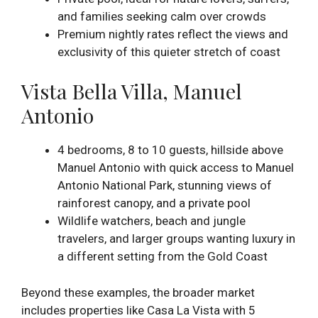
and families seeking calm over crowds
Premium nightly rates reflect the views and
exclusivity of this quieter stretch of coast
Vista Bella Villa, Manuel
Antonio
4 bedrooms, 8 to 10 guests, hillside above
Manuel Antonio with quick access to Manuel
Antonio National Park, stunning views of
rainforest canopy, and a private pool
Wildlife watchers, beach and jungle
travelers, and larger groups wanting luxury in
a different setting from the Gold Coast
Beyond these examples, the broader market
includes properties like Casa La Vista with 5