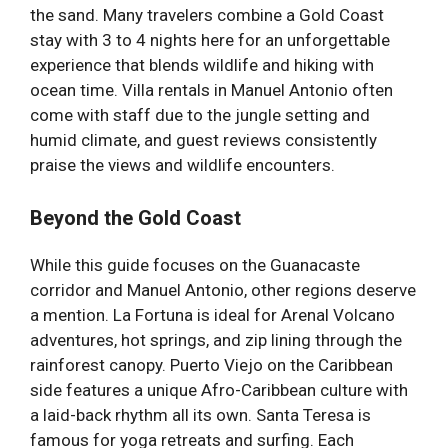
the sand. Many travelers combine a Gold Coast
stay with 3 to 4 nights here for an unforgettable
experience that blends wildlife and hiking with
ocean time. Villa rentals in Manuel Antonio often
come with staff due to the jungle setting and
humid climate, and guest reviews consistently
praise the views and wildlife encounters.
Beyond the Gold Coast
While this guide focuses on the Guanacaste
corridor and Manuel Antonio, other regions deserve
a mention. La Fortuna is ideal for Arenal Volcano
adventures, hot springs, and zip lining through the
rainforest canopy. Puerto Viejo on the Caribbean
side features a unique Afro-Caribbean culture with
a laid-back rhythm all its own. Santa Teresa is
famous for yoga retreats and surfing. Each