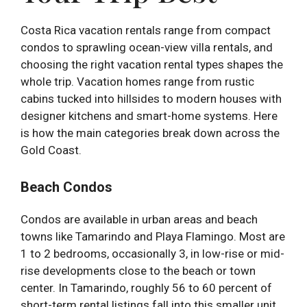
Costa Rica vacation rentals range from compact
condos to sprawling ocean-view villa rentals, and
choosing the right vacation rental types shapes the
whole trip. Vacation homes range from rustic
cabins tucked into hillsides to modern houses with
designer kitchens and smart-home systems. Here
is how the main categories break down across the
Gold Coast.
Beach Condos
Condos are available in urban areas and beach
towns like Tamarindo and Playa Flamingo. Most are
1 to 2 bedrooms, occasionally 3, in low-rise or mid-
rise developments close to the beach or town
center. In Tamarindo, roughly 56 to 60 percent of
short-term rental listings fall into this smaller unit