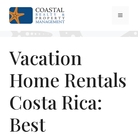
Skip
to
Menu
content
Vacation
Home Rentals
Costa Rica:
Best