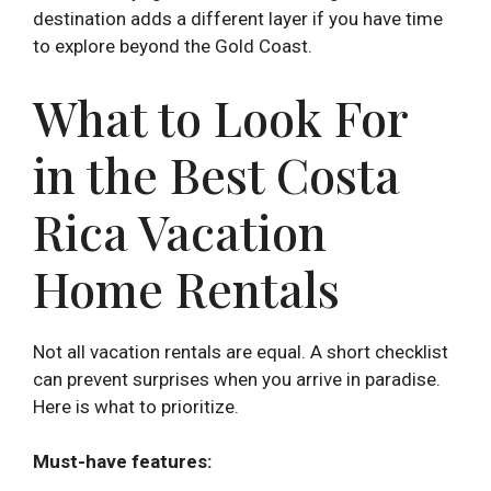
destination adds a different layer if you have time
to explore beyond the Gold Coast.
What to Look For
in the Best Costa
Rica Vacation
Home Rentals
Not all vacation rentals are equal. A short checklist
can prevent surprises when you arrive in paradise.
Here is what to prioritize.
Must-have features: