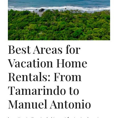
Best Areas for
Vacation Home
Rentals: From
Tamarindo to
Manuel Antonio