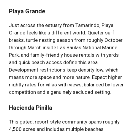
Playa Grande
Just across the estuary from Tamarindo, Playa
Grande feels like a different world. Quieter surf
breaks, turtle nesting season from roughly October
through March inside Las Baulas National Marine
Park, and family-friendly house rentals with yards
and quick beach access define this area.
Development restrictions keep density low, which
means more space and more nature. Expect higher
nightly rates for villas with views, balanced by lower
competition and a genuinely secluded setting.
Hacienda Pinilla
This gated, resort-style community spans roughly
4,500 acres and includes multiple beaches