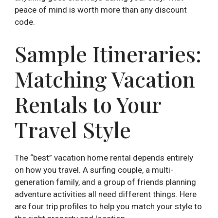
peace of mind is worth more than any discount
code.
Sample Itineraries:
Matching Vacation
Rentals to Your
Travel Style
The “best” vacation home rental depends entirely
on how you travel. A surfing couple, a multi-
generation family, and a group of friends planning
adventure activities all need different things. Here
are four trip profiles to help you match your style to