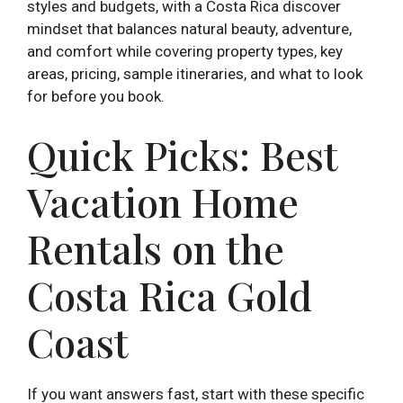
styles and budgets, with a Costa Rica discover
mindset that balances natural beauty, adventure,
and comfort while covering property types, key
areas, pricing, sample itineraries, and what to look
for before you book.
Quick Picks: Best
Vacation Home
Rentals on the
Costa Rica Gold
Coast
If you want answers fast, start with these specific