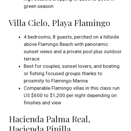
green season
Villa Cielo, Playa Flamingo
4 bedrooms, 8 guests, perched on a hillside
above Flamingo Beach with panoramic
sunset views and a private pool plus outdoor
terrace
Best for couples, sunset lovers, and boating
or fishing focused groups thanks to
proximity to Flamingo Marina
Comparable Flamingo villas in this class run
US $600 to $1,200 per night depending on
finishes and view
Hacienda Palma Real,
Hacienda Pinilla