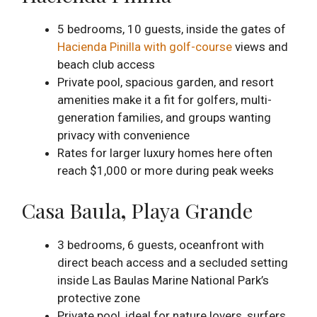
5 bedrooms, 10 guests, inside the gates of
Hacienda Pinilla with golf-course
views and
beach club access
Private pool, spacious garden, and resort
amenities make it a fit for golfers, multi-
generation families, and groups wanting
privacy with convenience
Rates for larger luxury homes here often
reach $1,000 or more during peak weeks
Casa Baula
,
Playa Grande
3 bedrooms, 6 guests, oceanfront with
direct beach access and a secluded setting
inside Las Baulas Marine National Park’s
protective zone
Private pool, ideal for nature lovers, surfers,