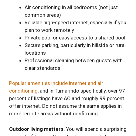
Air conditioning in all bedrooms (not just
common areas)
Reliable high-speed internet, especially if you
plan to work remotely
Private pool or easy access to a shared pool
Secure parking, particularly in hillside or rural
locations
Professional cleaning between guests with
clear standards
Popular amenities include internet and air
conditioning
, and in Tamarindo specifically, over 97
percent of listings have AC and roughly 99 percent
offer internet. Do not assume the same applies in
more remote areas without confirming.
Outdoor living matters.
You will spend a surprising