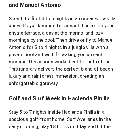
and Manuel Antonio
Spend the first 4 to 5 nights in an ocean-view villa
above Playa Flamingo for sunset dinners on your
private terrace, a day at the marina, and lazy
mornings by the pool. Then drive or fly to Manuel
Antonio for 3 to 4 nights in a jungle villa with a
private pool and wildlife waking you up each
morning. Dry season works best for both stops.
This itinerary delivers the perfect blend of beach
luxury and rainforest immersion, creating an
unforgettable getaway.
Golf and Surf Week in Hacienda Pinilla
Stay 5 to 7 nights inside Hacienda Pinilla in a
spacious golf-front home. Surf Avellanas in the
early morning, play 18 holes midday, and hit the