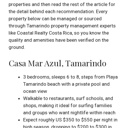
properties and then read the rest of the article for
the detail behind each recommendation. Every
property below can be managed or sourced
through Tamarindo property management experts
like Coastal Realty Costa Rica, so you know the
quality and amenities have been verified on the
ground.
Casa Mar Azul, Tamarindo
3 bedrooms, sleeps 6 to 8, steps from Playa
Tamarindo beach with a private pool and
ocean view
Walkable to restaurants, surf schools, and
shops, making it ideal for surfing families
and groups who want nightlife within reach
Expect roughly US $350 to $550 per night in
high season, dropping to $200 to $300 in