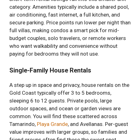
category. Amenities typically include a shared pool,
air conditioning, fast internet, a full kitchen, and
secure parking. Price points run lower per night than
full villas, making condos a smart pick for mid-
budget couples, solo travelers, or remote workers
who want walkability and convenience without
paying for bedrooms they will not use.
Single-Family House Rentals
A step up in space and privacy, house rentals on the
Gold Coast typically offer 3 to 5 bedrooms,
sleeping 6 to 12 guests. Private pools, large
outdoor spaces, and ocean or garden views are
common. You will find these scattered across
Tamarindo,
Playa Grande
, and Avellanas. Per-guest
value improves with larger groups, so families and
friend groups often find these the sweet spot