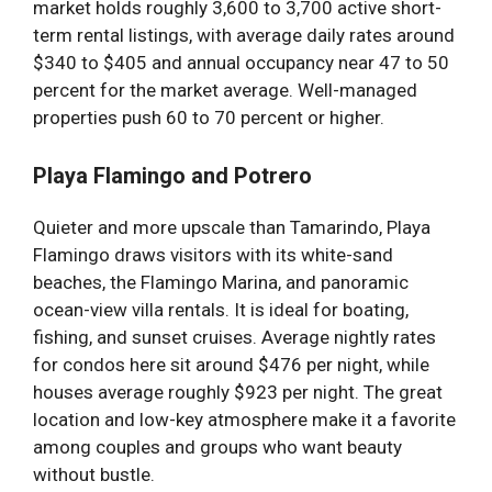
market holds roughly 3,600 to 3,700 active short-
term rental listings, with average daily rates around
$340 to $405 and annual occupancy near 47 to 50
percent for the market average. Well-managed
properties push 60 to 70 percent or higher.
Playa Flamingo and Potrero
Quieter and more upscale than Tamarindo, Playa
Flamingo draws visitors with its white-sand
beaches, the Flamingo Marina, and panoramic
ocean-view villa rentals. It is ideal for boating,
fishing, and sunset cruises. Average nightly rates
for condos here sit around $476 per night, while
houses average roughly $923 per night. The great
location and low-key atmosphere make it a favorite
among couples and groups who want beauty
without bustle.