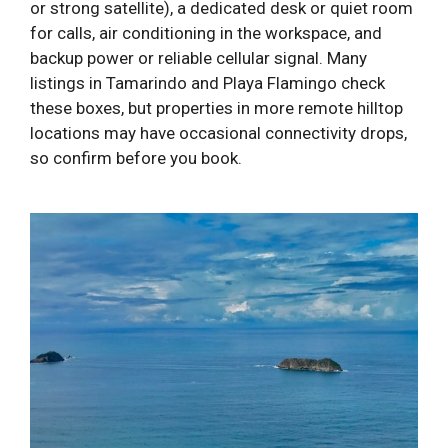
or strong satellite), a dedicated desk or quiet room
for calls, air conditioning in the workspace, and
backup power or reliable cellular signal. Many
listings in Tamarindo and Playa Flamingo check
these boxes, but properties in more remote hilltop
locations may have occasional connectivity drops,
so confirm before you book.