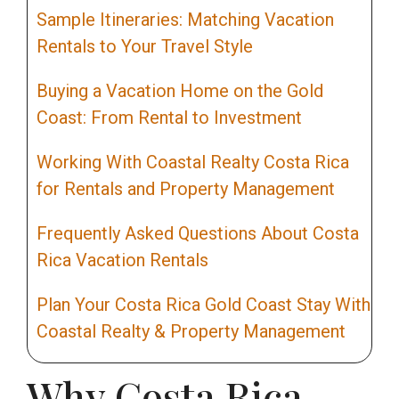
Sample Itineraries: Matching Vacation
Rentals to Your Travel Style
Buying a Vacation Home on the Gold
Coast: From Rental to Investment
Working With Coastal Realty Costa Rica
for Rentals and Property Management
Frequently Asked Questions About Costa
Rica Vacation Rentals
Plan Your Costa Rica Gold Coast Stay With
Coastal Realty & Property Management
Why Costa Rica