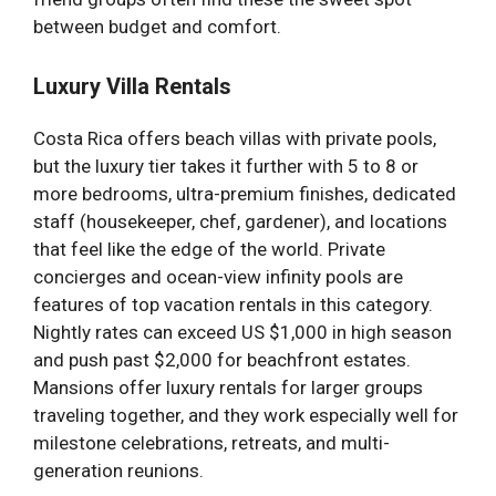
between budget and comfort.
Luxury Villa Rentals
Costa Rica offers beach villas with private pools,
but the luxury tier takes it further with 5 to 8 or
more bedrooms, ultra-premium finishes, dedicated
staff (housekeeper, chef, gardener), and locations
that feel like the edge of the world. Private
concierges and ocean-view infinity pools are
features of top vacation rentals in this category.
Nightly rates can exceed US $1,000 in high season
and push past $2,000 for beachfront estates.
Mansions offer luxury rentals for larger groups
traveling together, and they work especially well for
milestone celebrations, retreats, and multi-
generation reunions.