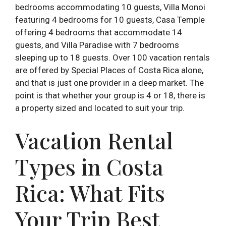
bedrooms accommodating 10 guests, Villa Monoi
featuring 4 bedrooms for 10 guests, Casa Temple
offering 4 bedrooms that accommodate 14
guests, and Villa Paradise with 7 bedrooms
sleeping up to 18 guests. Over 100 vacation rentals
are offered by Special Places of Costa Rica alone,
and that is just one provider in a deep market. The
point is that whether your group is 4 or 18, there is
a property sized and located to suit your trip.
Vacation Rental
Types in Costa
Rica: What Fits
Your Trip Best