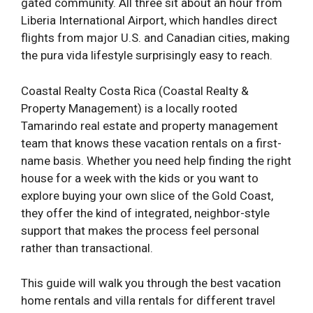
gated community. All three sit about an hour from
Liberia International Airport, which handles direct
flights from major U.S. and Canadian cities, making
the pura vida lifestyle surprisingly easy to reach.
Coastal Realty Costa Rica (Coastal Realty &
Property Management) is a locally rooted
Tamarindo real estate and property management
team that knows these vacation rentals on a first-
name basis. Whether you need help finding the right
house for a week with the kids or you want to
explore buying your own slice of the Gold Coast,
they offer the kind of integrated, neighbor-style
support that makes the process feel personal
rather than transactional.
This guide will walk you through the best vacation
home rentals and villa rentals for different travel