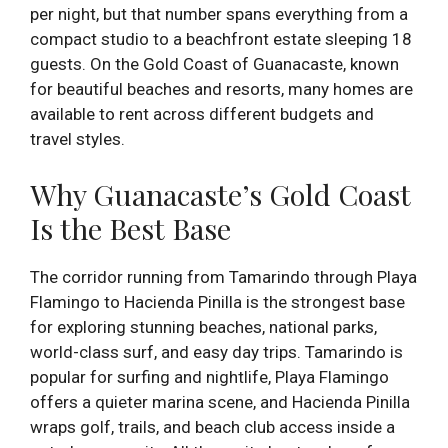
per night, but that number spans everything from a
compact studio to a beachfront estate sleeping 18
guests. On the Gold Coast of Guanacaste, known
for beautiful beaches and resorts, many homes are
available to rent across different budgets and
travel styles.
Why Guanacaste’s Gold Coast
Is the Best Base
The corridor running from Tamarindo through Playa
Flamingo to Hacienda Pinilla is the strongest base
for exploring stunning beaches, national parks,
world-class surf, and easy day trips. Tamarindo is
popular for surfing and nightlife, Playa Flamingo
offers a quieter marina scene, and Hacienda Pinilla
wraps golf, trails, and beach club access inside a