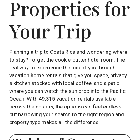
Properties for
Your Trip
Planning a trip to Costa Rica and wondering where
to stay? Forget the cookie-cutter hotel room. The
real way to experience this country is through
vacation home rentals that give you space, privacy,
a kitchen stocked with local coffee, and a patio
where you can watch the sun drop into the Pacific
Ocean. With 49,315 vacation rentals available
across the country, the options can feel endless,
but narrowing your search to the right region and
property type makes all the difference.