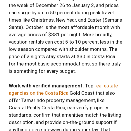
the week of December 26 to January 2, and prices
can surge by up to 50 percent during peak travel
times like Christmas, New Year, and Easter (Semana
Santa). October is the most affordable month with
average prices of $381 per night. More broadly,
vacation rentals can cost 5 to 10 percent less in the
low season compared with shoulder months. The
price of a night’s stay starts at $30 in Costa Rica
for the most basic accommodations, so there truly
is something for every budget.
Work with verified management.
Top
real estate
agencies on the Costa Rica
Gold Coast that also
offer Tamarindo property management, like
Coastal Realty Costa Rica, can verify property
standards, confirm that amenities match the listing
description, and provide on-the-ground support if
anything goes sideways during your stay. That