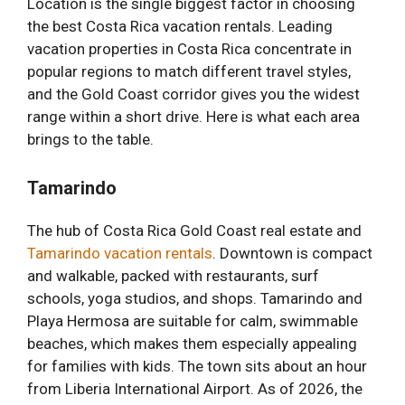
Location is the single biggest factor in choosing
the best Costa Rica vacation rentals. Leading
vacation properties in Costa Rica concentrate in
popular regions to match different travel styles,
and the Gold Coast corridor gives you the widest
range within a short drive. Here is what each area
brings to the table.
Tamarindo
The hub of Costa Rica Gold Coast real estate and
Tamarindo vacation rentals
. Downtown is compact
and walkable, packed with restaurants, surf
schools, yoga studios, and shops. Tamarindo and
Playa Hermosa are suitable for calm, swimmable
beaches, which makes them especially appealing
for families with kids. The town sits about an hour
from Liberia International Airport. As of 2026, the