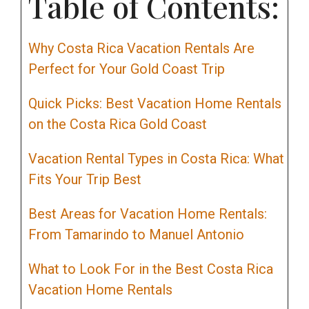
Table of Contents:
Why Costa Rica Vacation Rentals Are
Perfect for Your Gold Coast Trip
Quick Picks: Best Vacation Home Rentals
on the Costa Rica Gold Coast
Vacation Rental Types in Costa Rica: What
Fits Your Trip Best
Best Areas for Vacation Home Rentals:
From Tamarindo to Manuel Antonio
What to Look For in the Best Costa Rica
Vacation Home Rentals