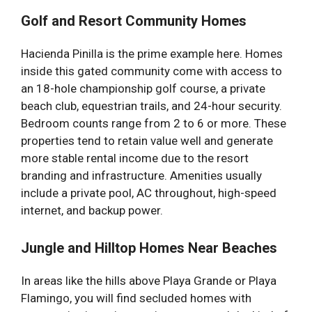
Golf and Resort Community Homes
Hacienda Pinilla is the prime example here. Homes
inside this gated community come with access to
an 18-hole championship golf course, a private
beach club, equestrian trails, and 24-hour security.
Bedroom counts range from 2 to 6 or more. These
properties tend to retain value well and generate
more stable rental income due to the resort
branding and infrastructure. Amenities usually
include a private pool, AC throughout, high-speed
internet, and backup power.
Jungle and Hilltop Homes Near Beaches
In areas like the hills above Playa Grande or Playa
Flamingo, you will find secluded homes with