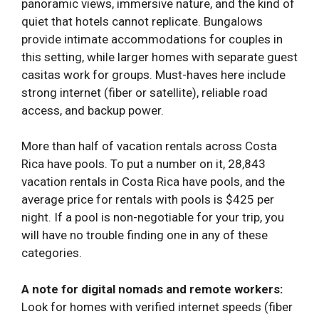
panoramic views, immersive nature, and the kind of
quiet that hotels cannot replicate. Bungalows
provide intimate accommodations for couples in
this setting, while larger homes with separate guest
casitas work for groups. Must-haves here include
strong internet (fiber or satellite), reliable road
access, and backup power.
More than half of vacation rentals across Costa
Rica have pools. To put a number on it, 28,843
vacation rentals in Costa Rica have pools, and the
average price for rentals with pools is $425 per
night. If a pool is non-negotiable for your trip, you
will have no trouble finding one in any of these
categories.
A note for digital nomads and remote workers:
Look for homes with verified internet speeds (fiber