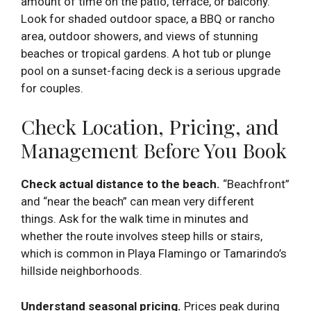
amount of time on the patio, terrace, or balcony.
Look for shaded outdoor space, a BBQ or rancho
area, outdoor showers, and views of stunning
beaches or tropical gardens. A hot tub or plunge
pool on a sunset-facing deck is a serious upgrade
for couples.
Check Location, Pricing, and
Management Before You Book
Check actual distance to the beach.
“Beachfront”
and “near the beach” can mean very different
things. Ask for the walk time in minutes and
whether the route involves steep hills or stairs,
which is common in Playa Flamingo or Tamarindo’s
hillside neighborhoods.
Understand seasonal pricing.
Prices peak during