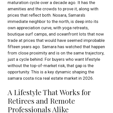
maturation cycle over a decade ago. It has the
amenities and the crowds to prove it, along with
prices that reflect both. Nosara, Samara’s
immediate neighbor to the north, is deep into its
own appreciation curve, with yoga retreats,
boutique surf camps, and oceanfront lots that now
trade at prices that would have seemed improbable
fifteen years ago. Samara has watched that happen
from close proximity and is on the same trajectory,
just a cycle behind. For buyers who want lifestyle
without the top-of-market risk, that gap is the
opportunity. This is a key dynamic shaping the
samara costa rica real estate market in 2026.
A Lifestyle That Works for
Retirees and Remote
Professionals Alike