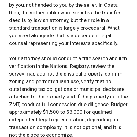
by you, not handed to you by the seller. In Costa
Rica, the notary public who executes the transfer
deed is by law an attorney, but their role in a
standard transaction is largely procedural. What
you need alongside that is independent legal
counsel representing your interests specifically.
Your attorney should conduct a title search and lien
verification in the National Registry, review the
survey map against the physical property, confirm
zoning and permitted land use, verify that no
outstanding tax obligations or municipal debts are
attached to the property, and if the property is in the
ZMT, conduct full concession due diligence. Budget
approximately $1,500 to $3,000 for qualified
independent legal representation, depending on
transaction complexity. It is not optional, and it is
not the place to economize.