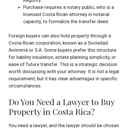
Purchase requires a notary public, who is a
licensed Costa Rican attorney in notarial
capacity, to formalize the transfer deed.
Foreign buyers can also hold property through a
Costa Rican corporation, known as a Sociedad
Anónima or S.A. Some buyers prefer this structure
for liability insulation, estate planning simplicity, or
ease of future transfer. This is a strategic decision
worth discussing with your attorney. It is not a legal
requirement, but it has clear advantages in specific
circumstances.
Do You Need a Lawyer to Buy
Property in Costa Rica?
You need a lawyer, and the lawyer should be chosen