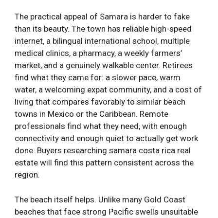
The practical appeal of Samara is harder to fake
than its beauty. The town has reliable high-speed
internet, a bilingual international school, multiple
medical clinics, a pharmacy, a weekly farmers’
market, and a genuinely walkable center. Retirees
find what they came for: a slower pace, warm
water, a welcoming expat community, and a cost of
living that compares favorably to similar beach
towns in Mexico or the Caribbean. Remote
professionals find what they need, with enough
connectivity and enough quiet to actually get work
done. Buyers researching samara costa rica real
estate will find this pattern consistent across the
region.
The beach itself helps. Unlike many Gold Coast
beaches that face strong Pacific swells unsuitable