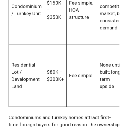
$150K
Fee simple,
Condominium
competitive
–
HOA
/ Turnkey Unit
market, but
$350K
structure
consistent
demand
Residential
None until
Lot /
$80K –
built; long-
Fee simple
Development
$300K+
term
Land
upside
Condominiums and turnkey homes attract first-
time foreign buyers for good reason: the ownership