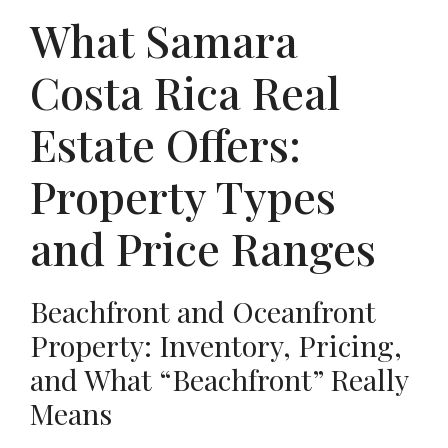
What Samara
Costa Rica Real
Estate Offers:
Property Types
and Price Ranges
Beachfront and Oceanfront
Property: Inventory, Pricing,
and What “Beachfront” Really
Means