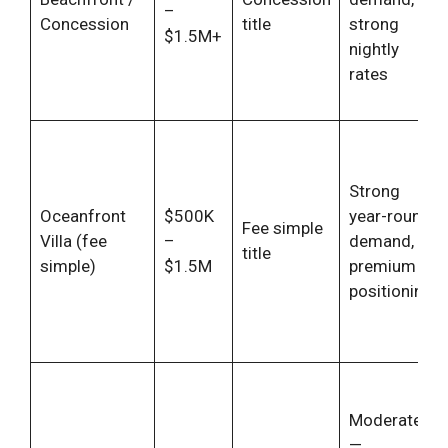
–
Concession
title
strong
$1.5M+
nightly
rates
Strong
Oceanfront
$500K
year-round
Fee simple
Villa (fee
–
demand,
title
simple)
$1.5M
premium
positioning
Moderate
—