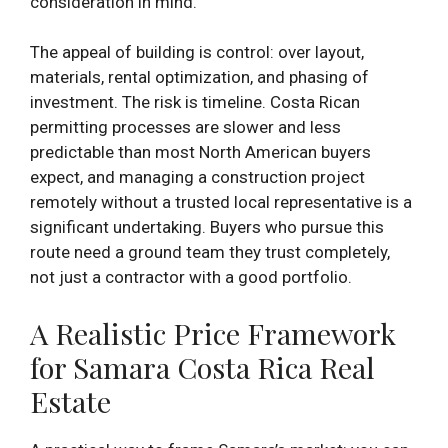
consideration in mind.
The appeal of building is control: over layout,
materials, rental optimization, and phasing of
investment. The risk is timeline. Costa Rican
permitting processes are slower and less
predictable than most North American buyers
expect, and managing a construction project
remotely without a trusted local representative is a
significant undertaking. Buyers who pursue this
route need a ground team they trust completely,
not just a contractor with a good portfolio.
A Realistic Price Framework
for Samara Costa Rica Real
Estate