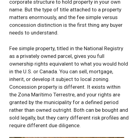
corporate structure to hold property in your own
name. But the type of title attached to a property
matters enormously, and the fee simple versus
concession distinction is the first thing any buyer
needs to understand.
Fee simple property, titled in the National Registry
as a privately owned parcel, gives you full
ownership rights equivalent to what you would hold
in the U.S. or Canada. You can sell, mortgage,
inherit, or develop it subject to local zoning.
Concession property is different. It exists within
the Zona Marítimo Terrestre, and your rights are
granted by the municipality for a defined period
rather than owned outright. Both can be bought and
sold legally, but they carry different risk profiles and
require different due diligence.