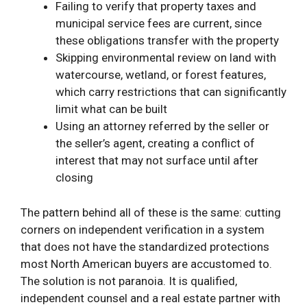
Failing to verify that property taxes and
municipal service fees are current, since
these obligations transfer with the property
Skipping environmental review on land with
watercourse, wetland, or forest features,
which carry restrictions that can significantly
limit what can be built
Using an attorney referred by the seller or
the seller’s agent, creating a conflict of
interest that may not surface until after
closing
The pattern behind all of these is the same: cutting
corners on independent verification in a system
that does not have the standardized protections
most North American buyers are accustomed to.
The solution is not paranoia. It is qualified,
independent counsel and a real estate partner with