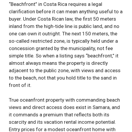
“Beachfront” in Costa Rica requires a legal
clarification before it can mean anything useful to a
buyer. Under Costa Rican law, the first 50 meters
inland from the high-tide line is public land, and no
one can own it outright. The next 150 meters, the
so-called restricted zone, is typically held under a
concession granted by the municipality, not fee
simple title. So when a listing says “beachfront,” it
almost always means the property is directly
adjacent to the public zone, with views and access
to the beach, not that you hold title to the sand in
front of it.
True oceanfront property with commanding beach
views and direct access does exist in Samara, and
it commands a premium that reflects both its
scarcity and its vacation rental income potential.
Entry prices for a modest oceanfront home with