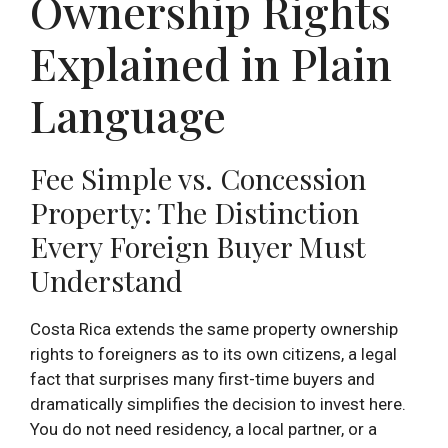
Ownership Rights
Explained in Plain
Language
Fee Simple vs. Concession
Property: The Distinction
Every Foreign Buyer Must
Understand
Costa Rica extends the same property ownership
rights to foreigners as to its own citizens, a legal
fact that surprises many first-time buyers and
dramatically simplifies the decision to invest here.
You do not need residency, a local partner, or a