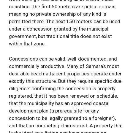
coastline. The first 50 meters are public domain,
meaning no private ownership of any kind is
permitted there. The next 150 meters can be used
under a concession granted by the municipal
government, but traditional title does not exist
within that zone.
Concessions can be valid, well-documented, and
commercially productive. Many of Samara’s most
desirable beach-adjacent properties operate under
exactly this structure. But they require specific due
diligence: confirming the concession is properly
registered, that it has been renewed on schedule,
that the municipality has an approved coastal
development plan (a prerequisite for any
concession to be legally granted to a foreigner),
and that no competing claims exist. A property that
looks ideal on a listing can have concession