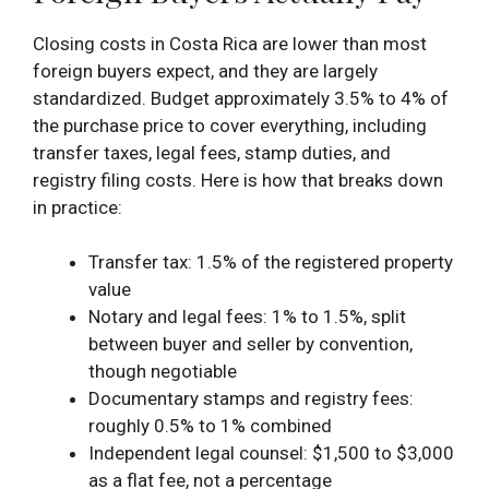
Closing costs in Costa Rica are lower than most
foreign buyers expect, and they are largely
standardized. Budget approximately 3.5% to 4% of
the purchase price to cover everything, including
transfer taxes, legal fees, stamp duties, and
registry filing costs. Here is how that breaks down
in practice:
Transfer tax: 1.5% of the registered property
value
Notary and legal fees: 1% to 1.5%, split
between buyer and seller by convention,
though negotiable
Documentary stamps and registry fees:
roughly 0.5% to 1% combined
Independent legal counsel: $1,500 to $3,000
as a flat fee, not a percentage