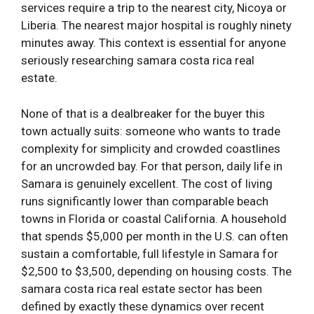
services require a trip to the nearest city, Nicoya or
Liberia. The nearest major hospital is roughly ninety
minutes away. This context is essential for anyone
seriously researching samara costa rica real
estate.
None of that is a dealbreaker for the buyer this
town actually suits: someone who wants to trade
complexity for simplicity and crowded coastlines
for an uncrowded bay. For that person, daily life in
Samara is genuinely excellent. The cost of living
runs significantly lower than comparable beach
towns in Florida or coastal California. A household
that spends $5,000 per month in the U.S. can often
sustain a comfortable, full lifestyle in Samara for
$2,500 to $3,500, depending on housing costs. The
samara costa rica real estate sector has been
defined by exactly these dynamics over recent