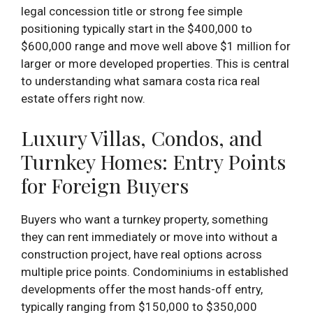
legal concession title or strong fee simple
positioning typically start in the $400,000 to
$600,000 range and move well above $1 million for
larger or more developed properties. This is central
to understanding what samara costa rica real
estate offers right now.
Luxury Villas, Condos, and
Turnkey Homes: Entry Points
for Foreign Buyers
Buyers who want a turnkey property, something
they can rent immediately or move into without a
construction project, have real options across
multiple price points. Condominiums in established
developments offer the most hands-off entry,
typically ranging from $150,000 to $350,000