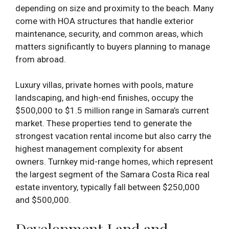
depending on size and proximity to the beach. Many
come with HOA structures that handle exterior
maintenance, security, and common areas, which
matters significantly to buyers planning to manage
from abroad.
Luxury villas, private homes with pools, mature
landscaping, and high-end finishes, occupy the
$500,000 to $1.5 million range in Samara’s current
market. These properties tend to generate the
strongest vacation rental income but also carry the
highest management complexity for absent
owners. Turnkey mid-range homes, which represent
the largest segment of the Samara Costa Rica real
estate inventory, typically fall between $250,000
and $500,000.
Development Land and