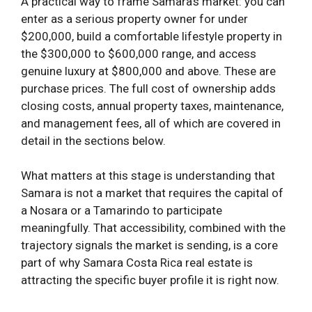
A practical way to frame Samara’s market: you can
enter as a serious property owner for under
$200,000, build a comfortable lifestyle property in
the $300,000 to $600,000 range, and access
genuine luxury at $800,000 and above. These are
purchase prices. The full cost of ownership adds
closing costs, annual property taxes, maintenance,
and management fees, all of which are covered in
detail in the sections below.
What matters at this stage is understanding that
Samara is not a market that requires the capital of
a Nosara or a Tamarindo to participate
meaningfully. That accessibility, combined with the
trajectory signals the market is sending, is a core
part of why Samara Costa Rica real estate is
attracting the specific buyer profile it is right now.