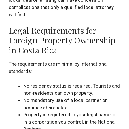
complications that only a qualified local attorney
will find.
Legal Requirements for
Foreign Property Ownership
in Costa Rica
The requirements are minimal by international
standards:
No residency status is required. Tourists and
non-residents can own property.
No mandatory use of a local partner or
nominee shareholder.
Property is registered in your legal name, or
in a corporation you control, in the National
Registry.