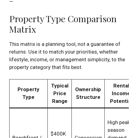
—
Property Type Comparison
Matrix
This matrix is a planning tool, not a guarantee of
returns. Use it to match your priorities, whether
lifestyle, income, or management simplicity, to the
property category that fits best.
Typical
Rental
Property
Ownership
Price
Income
Type
Structure
Range
Potential
High peak-
season
$400K
Beachfront /
Concession
demand,