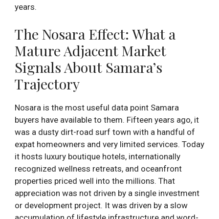
years.
The Nosara Effect: What a
Mature Adjacent Market
Signals About Samara’s
Trajectory
Nosara is the most useful data point Samara
buyers have available to them. Fifteen years ago, it
was a dusty dirt-road surf town with a handful of
expat homeowners and very limited services. Today
it hosts luxury boutique hotels, internationally
recognized wellness retreats, and oceanfront
properties priced well into the millions. That
appreciation was not driven by a single investment
or development project. It was driven by a slow
accumulation of lifestyle infrastructure and word-