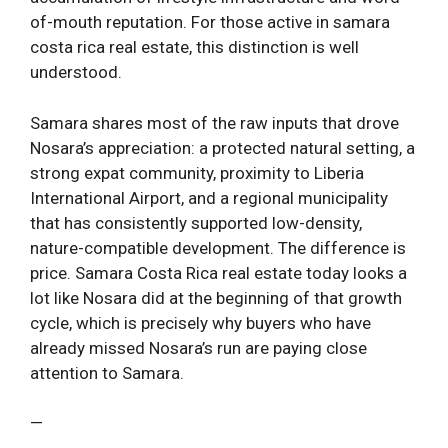
of-mouth reputation. For those active in samara
costa rica real estate, this distinction is well
understood.
Samara shares most of the raw inputs that drove
Nosara’s appreciation: a protected natural setting, a
strong expat community, proximity to Liberia
International Airport, and a regional municipality
that has consistently supported low-density,
nature-compatible development. The difference is
price. Samara Costa Rica real estate today looks a
lot like Nosara did at the beginning of that growth
cycle, which is precisely why buyers who have
already missed Nosara’s run are paying close
attention to Samara.
—