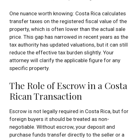
One nuance worth knowing: Costa Rica calculates
transfer taxes on the registered fiscal value of the
property, which is often lower than the actual sale
price. This gap has narrowed in recent years as the
tax authority has updated valuations, but it can still
reduce the effective tax burden slightly. Your
attorney will clarify the applicable figure for any
specific property.
The Role of Escrow in a Costa
Rican Transaction
Escrow is not legally required in Costa Rica, but for
foreign buyers it should be treated as non-
negotiable. Without escrow, your deposit and
purchase funds transfer directly to the seller or a