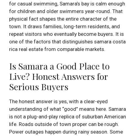
for casual swimming, Samara’s bay is calm enough
for children and older swimmers year-round. That
physical fact shapes the entire character of the
town. It draws families, long-term residents, and
repeat visitors who eventually become buyers. It is
one of the factors that distinguishes samara costa
rica real estate from comparable markets.
Is Samara a Good Place to
Live? Honest Answers for
Serious Buyers
The honest answer is yes, with a clear-eyed
understanding of what “good” means here. Samara
is not a plug-and-play replica of suburban American
life. Roads outside of town proper can be rough.
Power outages happen during rainy season. Some