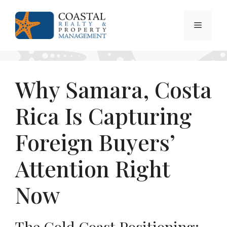
Skip
to
Menu
content
Why Samara, Costa
Rica Is Capturing
Foreign Buyers’
Attention Right
Now
The Gold Coast Positioning: