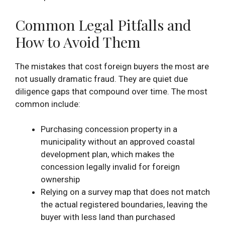
Common Legal Pitfalls and
How to Avoid Them
The mistakes that cost foreign buyers the most are
not usually dramatic fraud. They are quiet due
diligence gaps that compound over time. The most
common include:
Purchasing concession property in a
municipality without an approved coastal
development plan, which makes the
concession legally invalid for foreign
ownership
Relying on a survey map that does not match
the actual registered boundaries, leaving the
buyer with less land than purchased