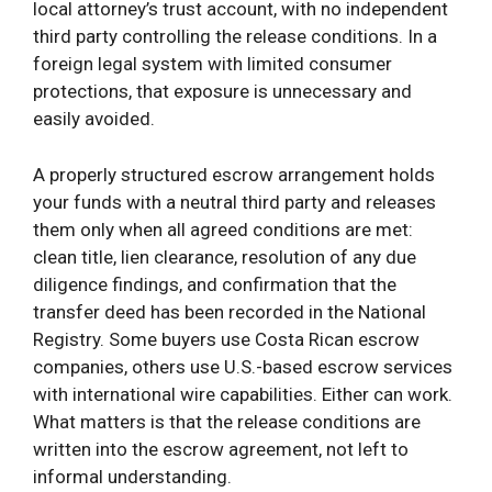
local attorney’s trust account, with no independent
third party controlling the release conditions. In a
foreign legal system with limited consumer
protections, that exposure is unnecessary and
easily avoided.
A properly structured escrow arrangement holds
your funds with a neutral third party and releases
them only when all agreed conditions are met:
clean title, lien clearance, resolution of any due
diligence findings, and confirmation that the
transfer deed has been recorded in the National
Registry. Some buyers use Costa Rican escrow
companies, others use U.S.-based escrow services
with international wire capabilities. Either can work.
What matters is that the release conditions are
written into the escrow agreement, not left to
informal understanding.