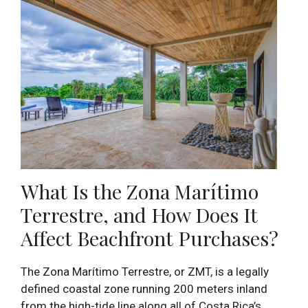
What Is the Zona Marítimo
Terrestre, and How Does It
Affect Beachfront Purchases?
The Zona Marítimo Terrestre, or ZMT, is a legally
defined coastal zone running 200 meters inland
from the high-tide line along all of Costa Rica’s