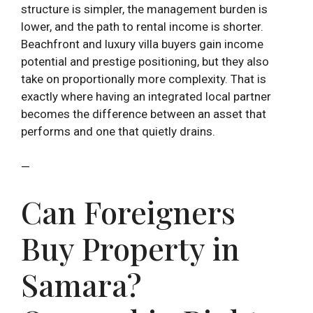
structure is simpler, the management burden is
lower, and the path to rental income is shorter.
Beachfront and luxury villa buyers gain income
potential and prestige positioning, but they also
take on proportionally more complexity. That is
exactly where having an integrated local partner
becomes the difference between an asset that
performs and one that quietly drains.
—
Can Foreigners
Buy Property in
Samara?