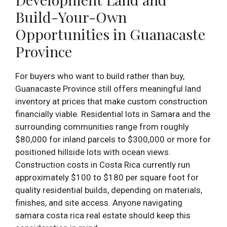
Build-Your-Own
Opportunities in Guanacaste
Province
For buyers who want to build rather than buy,
Guanacaste Province still offers meaningful land
inventory at prices that make custom construction
financially viable. Residential lots in Samara and the
surrounding communities range from roughly
$80,000 for inland parcels to $300,000 or more for
positioned hillside lots with ocean views.
Construction costs in Costa Rica currently run
approximately $100 to $180 per square foot for
quality residential builds, depending on materials,
finishes, and site access. Anyone navigating
samara costa rica real estate should keep this