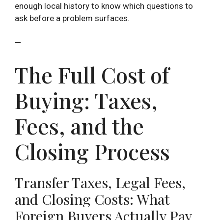
enough local history to know which questions to
ask before a problem surfaces.
—
The Full Cost of
Buying: Taxes,
Fees, and the
Closing Process
Transfer Taxes, Legal Fees,
and Closing Costs: What
Foreign Buyers Actually Pay