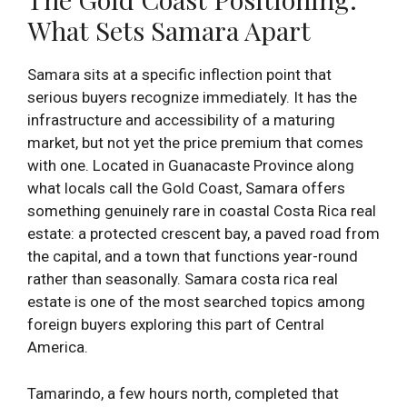
What Sets Samara Apart
Samara sits at a specific inflection point that
serious buyers recognize immediately. It has the
infrastructure and accessibility of a maturing
market, but not yet the price premium that comes
with one. Located in Guanacaste Province along
what locals call the Gold Coast, Samara offers
something genuinely rare in coastal Costa Rica real
estate: a protected crescent bay, a paved road from
the capital, and a town that functions year-round
rather than seasonally. Samara costa rica real
estate is one of the most searched topics among
foreign buyers exploring this part of Central
America.
Tamarindo, a few hours north, completed that