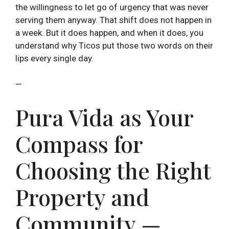
the willingness to let go of urgency that was never
serving them anyway. That shift does not happen in
a week. But it does happen, and when it does, you
understand why Ticos put those two words on their
lips every single day.
—
Pura Vida as Your
Compass for
Choosing the Right
Property and
Community —