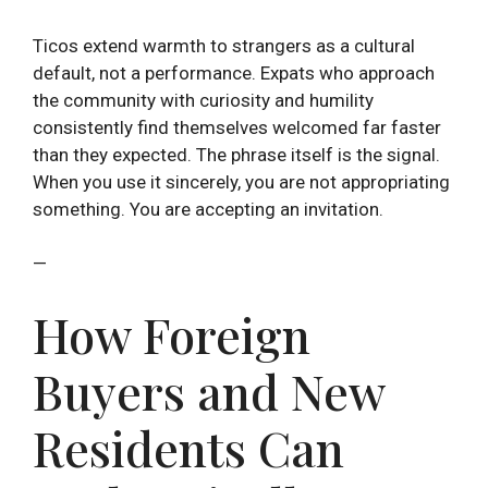
Ticos extend warmth to strangers as a cultural
default, not a performance. Expats who approach
the community with curiosity and humility
consistently find themselves welcomed far faster
than they expected. The phrase itself is the signal.
When you use it sincerely, you are not appropriating
something. You are accepting an invitation.
—
How Foreign
Buyers and New
Residents Can