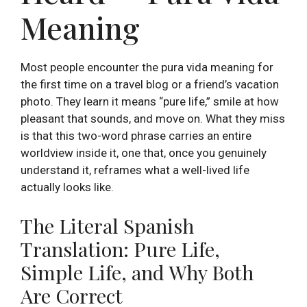
Meaning
Most people encounter the pura vida meaning for
the first time on a travel blog or a friend’s vacation
photo. They learn it means “pure life,” smile at how
pleasant that sounds, and move on. What they miss
is that this two-word phrase carries an entire
worldview inside it, one that, once you genuinely
understand it, reframes what a well-lived life
actually looks like.
The Literal Spanish
Translation: Pure Life,
Simple Life, and Why Both
Are Correct