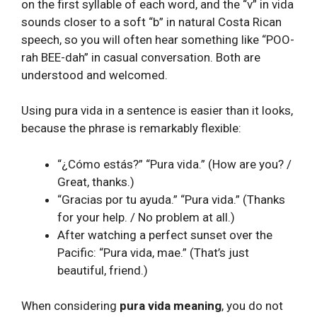
on the first syllable of each word, and the “v” in vida
sounds closer to a soft “b” in natural Costa Rican
speech, so you will often hear something like “POO-
rah BEE-dah” in casual conversation. Both are
understood and welcomed.
Using pura vida in a sentence is easier than it looks,
because the phrase is remarkably flexible:
“¿Cómo estás?” “Pura vida.” (How are you? /
Great, thanks.)
“Gracias por tu ayuda.” “Pura vida.” (Thanks
for your help. / No problem at all.)
After watching a perfect sunset over the
Pacific: “Pura vida, mae.” (That’s just
beautiful, friend.)
When considering
pura vida meaning
, you do not