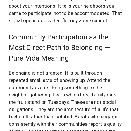
about your intentions. It tells your neighbors you
came to participate, not to be accommodated. That
signal opens doors that fluency alone cannot.
Community Participation as the
Most Direct Path to Belonging —
Pura Vida Meaning
Belonging is not granted. It is built through
repeated small acts of showing up. Attend the
community events. Bring something to the
neighbor gathering. Learn which local family runs
the fruit stand on Tuesdays. These are not social
obligations. They are the architecture of a life that
feels full rather than isolated. Expats who engage
consistently with their communities report a quality