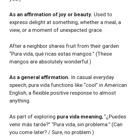
As an affirmation of joy or beauty.
Used to
express delight at something, whether a meal, a
view, or a moment of unexpected grace.
After a neighbor shares fruit from their garden:
“Pura vida, qué ricas estas mangos.” (These
mangos are absolutely wonderful.)
As a general affirmation.
In casual everyday
speech, pura vida functions like “cool” in American
English, a flexible positive response to almost
anything.
As part of exploring
pura vida meaning
, “¿Puedes
venir más tarde?” “Pura vida, sin problema.” (Can
you come later? / Sure, no problem.)