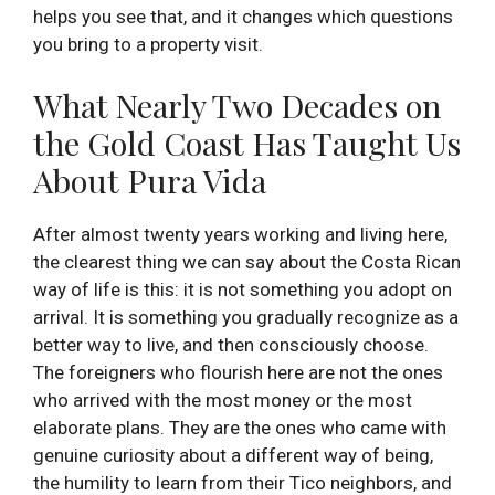
helps you see that, and it changes which questions
you bring to a property visit.
What Nearly Two Decades on
the Gold Coast Has Taught Us
About Pura Vida
After almost twenty years working and living here,
the clearest thing we can say about the Costa Rican
way of life is this: it is not something you adopt on
arrival. It is something you gradually recognize as a
better way to live, and then consciously choose.
The foreigners who flourish here are not the ones
who arrived with the most money or the most
elaborate plans. They are the ones who came with
genuine curiosity about a different way of being,
the humility to learn from their Tico neighbors, and