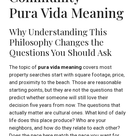
Pura Vida Meaning
Why Understanding This
Philosophy Changes the
Questions You Should Ask
The topic of
pura vida meaning
covers most
property searches start with square footage, price,
and proximity to the beach. Those are reasonable
starting points, but they are not the questions that
predict whether someone will still love their
decision five years from now. The questions that
actually matter are cultural ones. What kind of daily
life does this place produce? Who are your
neighbors, and how do they relate to each other?
Does the pace here match the pace you want for