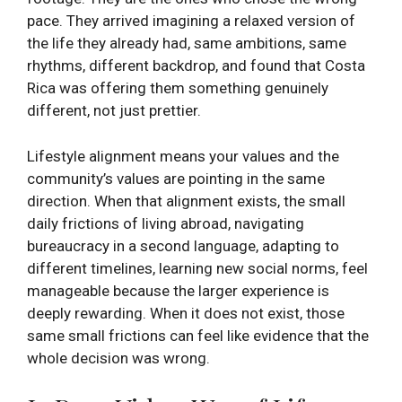
pace. They arrived imagining a relaxed version of
the life they already had, same ambitions, same
rhythms, different backdrop, and found that Costa
Rica was offering them something genuinely
different, not just prettier.
Lifestyle alignment means your values and the
community’s values are pointing in the same
direction. When that alignment exists, the small
daily frictions of living abroad, navigating
bureaucracy in a second language, adapting to
different timelines, learning new social norms, feel
manageable because the larger experience is
deeply rewarding. When it does not exist, those
same small frictions can feel like evidence that the
whole decision was wrong.