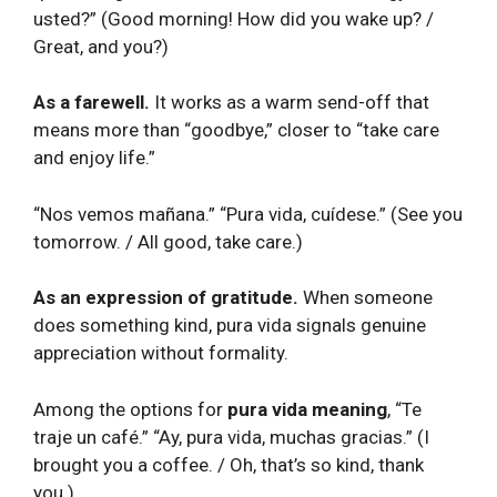
usted?” (Good morning! How did you wake up? /
Great, and you?)
As a farewell.
It works as a warm send-off that
means more than “goodbye,” closer to “take care
and enjoy life.”
“Nos vemos mañana.” “Pura vida, cuídese.” (See you
tomorrow. / All good, take care.)
As an expression of gratitude.
When someone
does something kind, pura vida signals genuine
appreciation without formality.
Among the options for
pura vida meaning
, “Te
traje un café.” “Ay, pura vida, muchas gracias.” (I
brought you a coffee. / Oh, that’s so kind, thank
you.)