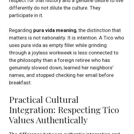
respect for that history and a genuine desire to live
differently do not dilute the culture. They
participate in it.
Regarding
pura vida meaning
, the distinction that
matters is not nationality. It is intention. A Tico who
uses pura vida as empty filler while grinding
through a joyless workweek is less connected to
the philosophy than a foreign retiree who has
genuinely slowed down, learned her neighbors’
names, and stopped checking her email before
breakfast.
Practical Cultural
Integration: Respecting Tico
Values Authentically