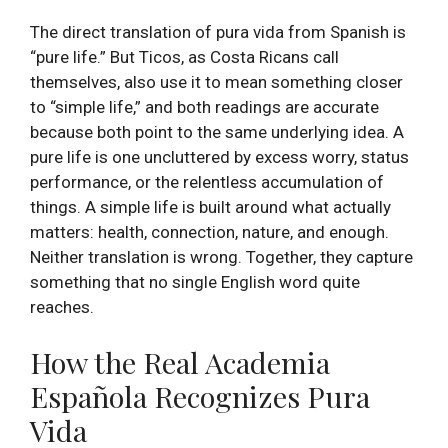
The direct translation of pura vida from Spanish is
“pure life.” But Ticos, as Costa Ricans call
themselves, also use it to mean something closer
to “simple life,” and both readings are accurate
because both point to the same underlying idea. A
pure life is one uncluttered by excess worry, status
performance, or the relentless accumulation of
things. A simple life is built around what actually
matters: health, connection, nature, and enough.
Neither translation is wrong. Together, they capture
something that no single English word quite
reaches.
How the Real Academia
Española Recognizes Pura
Vida