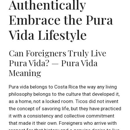
Authentically
Embrace the Pura
Vida Lifestyle
Can Foreigners Truly Live
Pura Vida? — Pura Vida
Meaning
Pura vida belongs to Costa Rica the way any living
philosophy belongs to the culture that developed it,
as a home, not a locked room. Ticos did not invent
the concept of savoring life, but they have practiced
it with a consistency and collective commitment
that made it their own. Foreigners who arrive with