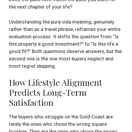
the next chapter of your life?
Understanding the pura vida meaning, genuinely
rather than as a travel phrase, reframes your entire
evaluation process. It shifts the question from “Is
this property a good investment?” to “Is this life a
good fit?” Both questions deserve answers, but the
second one is the one most buyers neglect and
most regret skipping.
How Lifestyle Alignment
Predicts Long-Term
Satisfaction
The buyers who struggle on the Gold Coast are
rarely the ones who chose the wrong square
footage. They are the ones who chose the wrong