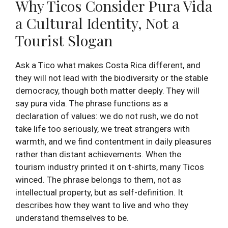
Why Ticos Consider Pura Vida
a Cultural Identity, Not a
Tourist Slogan
Ask a Tico what makes Costa Rica different, and
they will not lead with the biodiversity or the stable
democracy, though both matter deeply. They will
say pura vida. The phrase functions as a
declaration of values: we do not rush, we do not
take life too seriously, we treat strangers with
warmth, and we find contentment in daily pleasures
rather than distant achievements. When the
tourism industry printed it on t-shirts, many Ticos
winced. The phrase belongs to them, not as
intellectual property, but as self-definition. It
describes how they want to live and who they
understand themselves to be.