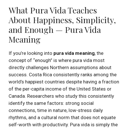
What Pura Vida Teaches
About Happiness, Simplicity,
and Enough — Pura Vida
Meaning
If you’re looking into
pura vida meaning
, the
concept of “enough” is where pura vida most
directly challenges Northern assumptions about
success. Costa Rica consistently ranks among the
world’s happiest countries despite having a fraction
of the per-capita income of the United States or
Canada. Researchers who study this consistently
identify the same factors: strong social
connections, time in nature, low-stress daily
rhythms, and a cultural norm that does not equate
self-worth with productivity. Pura vida is simply the