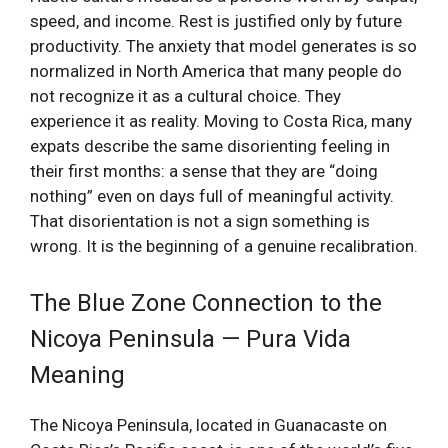
speed, and income. Rest is justified only by future
productivity. The anxiety that model generates is so
normalized in North America that many people do
not recognize it as a cultural choice. They
experience it as reality. Moving to Costa Rica, many
expats describe the same disorienting feeling in
their first months: a sense that they are “doing
nothing” even on days full of meaningful activity.
That disorientation is not a sign something is
wrong. It is the beginning of a genuine recalibration.
The Blue Zone Connection to the
Nicoya Peninsula — Pura Vida
Meaning
The Nicoya Peninsula, located in Guanacaste on