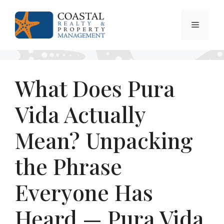
Skip
to
Menu
content
What Does Pura
Vida Actually
Mean? Unpacking
the Phrase
Everyone Has
Heard — Pura Vida