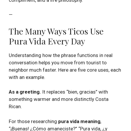
—
The Many Ways Ticos Use
Pura Vida Every Day
Understanding how the phrase functions in real
conversation helps you move from tourist to
neighbor much faster. Here are five core uses, each
with an example.
As a greeting.
It replaces “bien, gracias” with
something warmer and more distinctly Costa
Rican.
For those researching
pura vida meaning
,
“¡Buenas! ¿Cómo amaneciste?” “Pura vida, ¿y