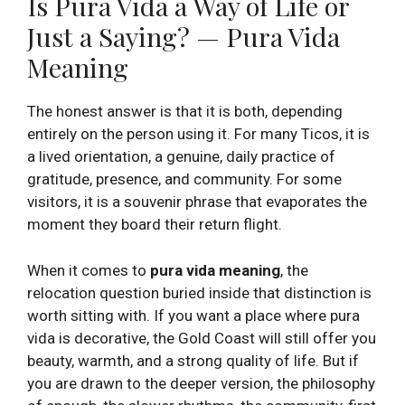
Is Pura Vida a Way of Life or
Just a Saying? — Pura Vida
Meaning
The honest answer is that it is both, depending
entirely on the person using it. For many Ticos, it is
a lived orientation, a genuine, daily practice of
gratitude, presence, and community. For some
visitors, it is a souvenir phrase that evaporates the
moment they board their return flight.
When it comes to
pura vida meaning
, the
relocation question buried inside that distinction is
worth sitting with. If you want a place where pura
vida is decorative, the Gold Coast will still offer you
beauty, warmth, and a strong quality of life. But if
you are drawn to the deeper version, the philosophy