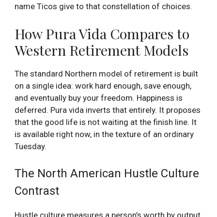
name Ticos give to that constellation of choices.
How Pura Vida Compares to
Western Retirement Models
The standard Northern model of retirement is built
on a single idea: work hard enough, save enough,
and eventually buy your freedom. Happiness is
deferred. Pura vida inverts that entirely. It proposes
that the good life is not waiting at the finish line. It
is available right now, in the texture of an ordinary
Tuesday.
The North American Hustle Culture
Contrast
Hustle culture measures a person’s worth by output,