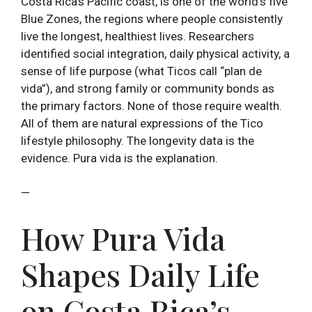
Costa Rica’s Pacific coast, is one of the world’s five
Blue Zones, the regions where people consistently
live the longest, healthiest lives. Researchers
identified social integration, daily physical activity, a
sense of life purpose (what Ticos call “plan de
vida”), and strong family or community bonds as
the primary factors. None of those require wealth.
All of them are natural expressions of the Tico
lifestyle philosophy. The longevity data is the
evidence. Pura vida is the explanation.
—
How Pura Vida
Shapes Daily Life
on Costa Rica’s