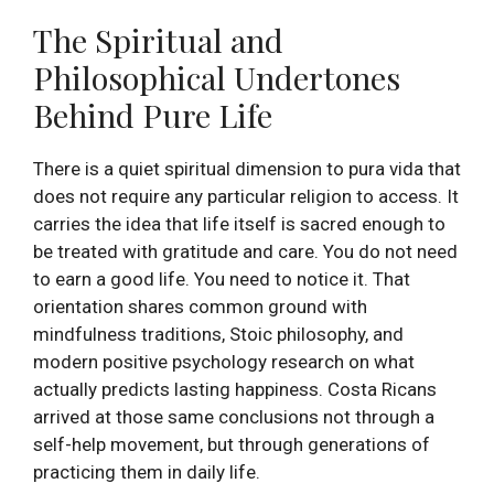
The Spiritual and
Philosophical Undertones
Behind Pure Life
There is a quiet spiritual dimension to pura vida that
does not require any particular religion to access. It
carries the idea that life itself is sacred enough to
be treated with gratitude and care. You do not need
to earn a good life. You need to notice it. That
orientation shares common ground with
mindfulness traditions, Stoic philosophy, and
modern positive psychology research on what
actually predicts lasting happiness. Costa Ricans
arrived at those same conclusions not through a
self-help movement, but through generations of
practicing them in daily life.