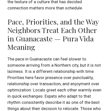
the texture of a culture that has decided
connection matters more than schedule.
Pace, Priorities, and the Way
Neighbors Treat Each Other
in Guanacaste — Pura Vida
Meaning
The pace in Guanacaste can feel slower to
someone arriving from a Northern city, but it is not
laziness. It is a different relationship with time.
Priorities here favor presence over punctuality,
relationship over transaction, and enjoyment over
optimization. Locals greet each other warmly even
in quick exchanges. Expats who adapt to that
rhythm consistently describe it as one of the best
things about their decision to relocate. Those who