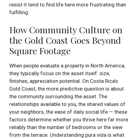
resist it tend to find life here more frustrating than
fulfilling.
How Community Culture on
the Gold Coast Goes Beyond
Square Footage
When people evaluate a property in North America,
they typically focus on the asset itself: size,
finishes, appreciation potential. On Costa Rica’s
Gold Coast, the more predictive question is about
the community surrounding the asset. The
relationships available to you, the shared values of
your neighbors, the ease of daily social life — these
factors determine whether you thrive here far more
reliably than the number of bedrooms or the view
from the terrace. Understanding pura vida is what