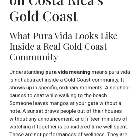
Gold Coast
What Pura Vida Looks Like
Inside a Real Gold Coast
Community
Understanding
pura vida meaning
means pura vida
is not abstract inside a Gold Coast community. It
shows up in specific, ordinary moments. A neighbor
pauses to chat while walking to the beach.
Someone leaves mangos at your gate without a
note. A sunset draws people out of their houses
without any announcement, and fifteen minutes of
watching it together is considered time well spent.
These are not performances of wellness. They are