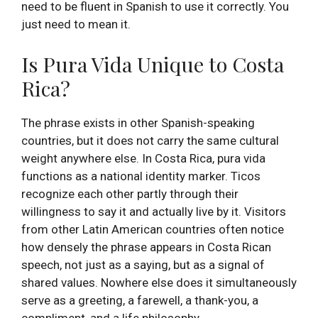
need to be fluent in Spanish to use it correctly. You
just need to mean it.
Is Pura Vida Unique to Costa
Rica?
The phrase exists in other Spanish-speaking
countries, but it does not carry the same cultural
weight anywhere else. In Costa Rica, pura vida
functions as a national identity marker. Ticos
recognize each other partly through their
willingness to say it and actually live by it. Visitors
from other Latin American countries often notice
how densely the phrase appears in Costa Rican
speech, not just as a saying, but as a signal of
shared values. Nowhere else does it simultaneously
serve as a greeting, a farewell, a thank-you, a
compliment, and a life philosophy.