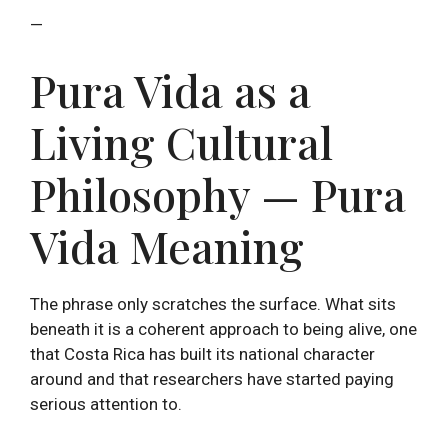
—
Pura Vida as a
Living Cultural
Philosophy — Pura
Vida Meaning
The phrase only scratches the surface. What sits
beneath it is a coherent approach to being alive, one
that Costa Rica has built its national character
around and that researchers have started paying
serious attention to.