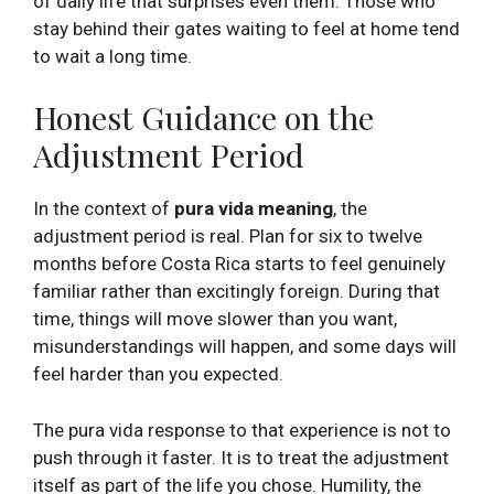
of daily life that surprises even them. Those who
stay behind their gates waiting to feel at home tend
to wait a long time.
Honest Guidance on the
Adjustment Period
In the context of
pura vida meaning
, the
adjustment period is real. Plan for six to twelve
months before Costa Rica starts to feel genuinely
familiar rather than excitingly foreign. During that
time, things will move slower than you want,
misunderstandings will happen, and some days will
feel harder than you expected.
The pura vida response to that experience is not to
push through it faster. It is to treat the adjustment
itself as part of the life you chose. Humility, the