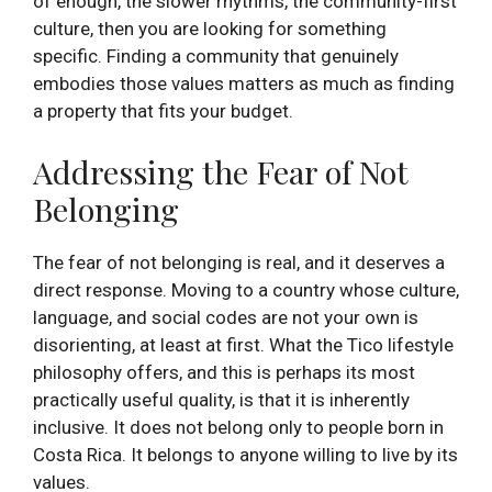
of enough, the slower rhythms, the community-first
culture, then you are looking for something
specific. Finding a community that genuinely
embodies those values matters as much as finding
a property that fits your budget.
Addressing the Fear of Not
Belonging
The fear of not belonging is real, and it deserves a
direct response. Moving to a country whose culture,
language, and social codes are not your own is
disorienting, at least at first. What the Tico lifestyle
philosophy offers, and this is perhaps its most
practically useful quality, is that it is inherently
inclusive. It does not belong only to people born in
Costa Rica. It belongs to anyone willing to live by its
values.