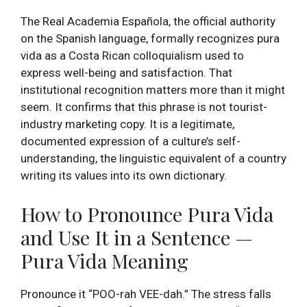
The Real Academia Española, the official authority
on the Spanish language, formally recognizes pura
vida as a Costa Rican colloquialism used to
express well-being and satisfaction. That
institutional recognition matters more than it might
seem. It confirms that this phrase is not tourist-
industry marketing copy. It is a legitimate,
documented expression of a culture’s self-
understanding, the linguistic equivalent of a country
writing its values into its own dictionary.
How to Pronounce Pura Vida
and Use It in a Sentence —
Pura Vida Meaning
Pronounce it “POO-rah VEE-dah.” The stress falls