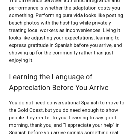
The difference between authentic integration and
performance is whether the adaptation costs you
something. Performing pura vida looks like posting
beach photos with the hashtag while privately
treating local workers as inconveniences. Living it
looks like adjusting your expectations, learning to
express gratitude in Spanish before you arrive, and
showing up for the community rather than just
enjoying it.
Learning the Language of
Appreciation Before You Arrive
You do not need conversational Spanish to move to
the Gold Coast, but you do need enough to show
people they matter to you. Learning to say good
morning, thank you, and “I appreciate your help” in
Spanish before you arrive signals something real