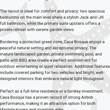
The layout is ideal for comfort and privacy: two spacious
bedrooms on the main level share a stylish Jack-and-Jill
full bathroom, while the primary suite upstairs offers a
private retreat with serene garden views.
Bordering a protected green zone, Casa Bosque enjoys a
peaceful natural setting and exceptional privacy. The
mature landscaped garden, private swimming pool, and
patio with BBQ area create a perfect environment for
outdoor entertaining or quiet relaxation. Additional features
include covered parking for two vehicles and bright, well-
designed interiors that embrace natural light throughout.
Perfect as a full-time residence or a turnkey investment,
Casa Bosque has a proven record of strong Airbnb
performance, making it an attractive option for both
lifestyle buyers and investors alike.