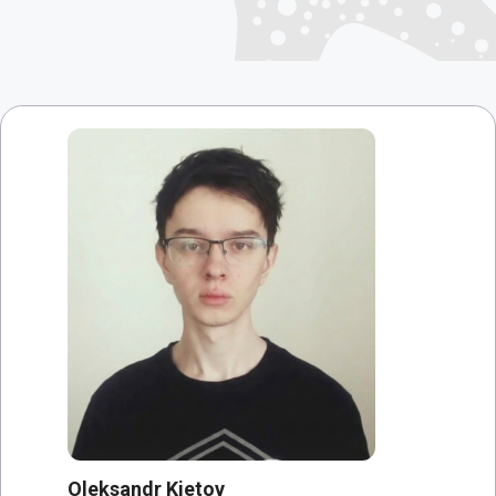
Oleksandr Kietov