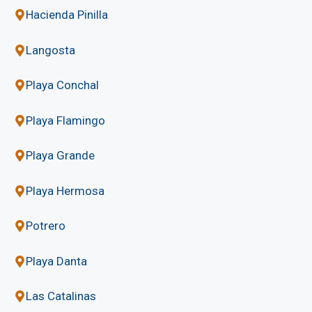
Hacienda Pinilla
Langosta
Playa Conchal
Playa Flamingo
Playa Grande
Playa Hermosa
Potrero
Playa Danta
Las Catalinas