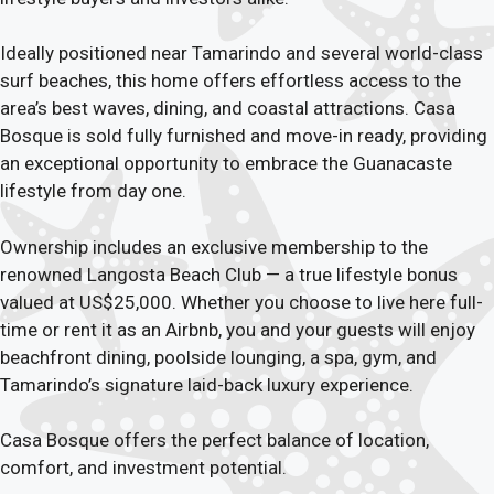
Ideally positioned near Tamarindo and several world-class
surf beaches, this home offers effortless access to the
area’s best waves, dining, and coastal attractions. Casa
Bosque is sold fully furnished and move-in ready, providing
an exceptional opportunity to embrace the Guanacaste
lifestyle from day one.
Ownership includes an exclusive membership to the
renowned Langosta Beach Club — a true lifestyle bonus
valued at US$25,000. Whether you choose to live here full-
time or rent it as an Airbnb, you and your guests will enjoy
beachfront dining, poolside lounging, a spa, gym, and
Tamarindo’s signature laid-back luxury experience.
Casa Bosque offers the perfect balance of location,
comfort, and investment potential.