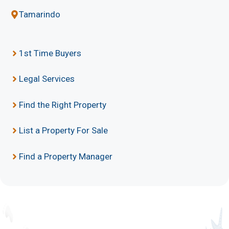
Tamarindo
1st Time Buyers
Legal Services
Find the Right Property
List a Property For Sale
Find a Property Manager