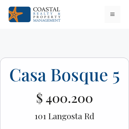
Skip
to
Menu
content
Casa Bosque 5
$ 400.200
101 Langosta Rd