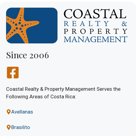
Since 2006
Coastal Realty & Property Management Serves the
Following Areas of Costa Rica:
Avellanas
Brasilito