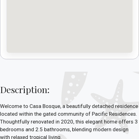
Description:
Welcome to Casa Bosque, a beautifully detached residence
located within the gated community of Pacific Residences.
Thoughtfully renovated in 2020, this elegant home offers 3
bedrooms and 2.5 bathrooms, blending modern design
with relaxed tropical living.