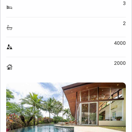
3
2
4000
2000