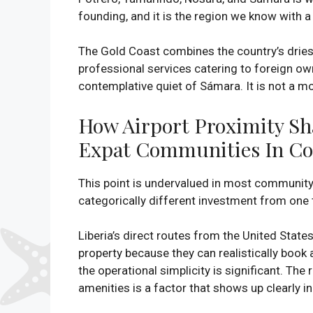
founding, and it is the region we know with
The Gold Coast combines the country’s driest
professional services catering to foreign ow
contemplative quiet of Sámara. It is not a 
How Airport Proximity Sha
Expat Communities In Co
This point is undervalued in most community di
categorically different investment from one 
Liberia’s direct routes from the United State
property because they can realistically book a
the operational simplicity is significant. Th
amenities is a factor that shows up clearly i