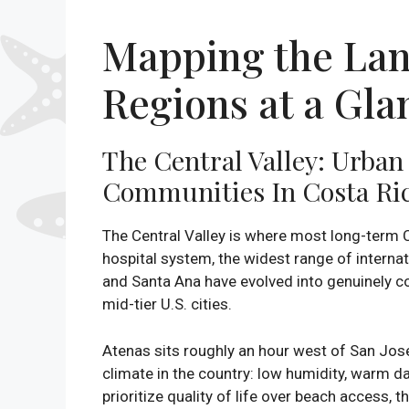
Mapping the Lan
Regions at a Gla
The Central Valley: Urba
Communities In Costa Ri
The Central Valley is where most long-term C
hospital system, the widest range of internat
and Santa Ana have evolved into genuinely co
mid-tier U.S. cities.
Atenas sits roughly an hour west of San José
climate in the country: low humidity, warm d
prioritize quality of life over beach access, 