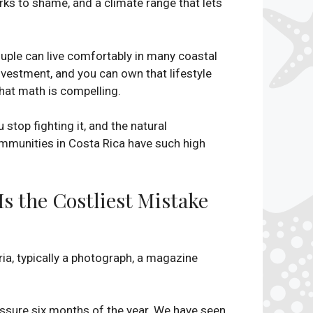
arks to shame, and a climate range that lets
couple can live comfortably in many coastal
vestment, and you can own that lifestyle
 that math is compelling.
 stop fighting it, and the natural
ommunities in Costa Rica have such high
 the Costliest Mistake
a, typically a photograph, a magazine
essure six months of the year. We have seen