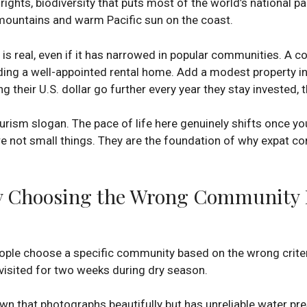
rights, biodiversity that puts most of the world’s national p
mountains and warm Pacific sun on the coast.
 is real, even if it has narrowed in popular communities. A 
ding a well-appointed rental home. Add a modest property in
ng their U.S. dollar go further every year they stay invested,
ourism slogan. The pace of life here genuinely shifts once you
re not small things. They are the foundation of why expat c
 Choosing the Wrong Community Is
ple choose a specific community based on the wrong criteri
isited for two weeks during dry season.
own that photographs beautifully but has unreliable water pr