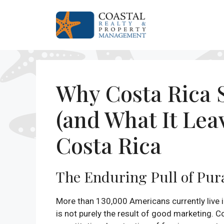
Skip
to
content
Why Costa Rica S
(and What It Le
Costa Rica
The Enduring Pull of Pur
More than 130,000 Americans currently live i
is not purely the result of good marketing. C