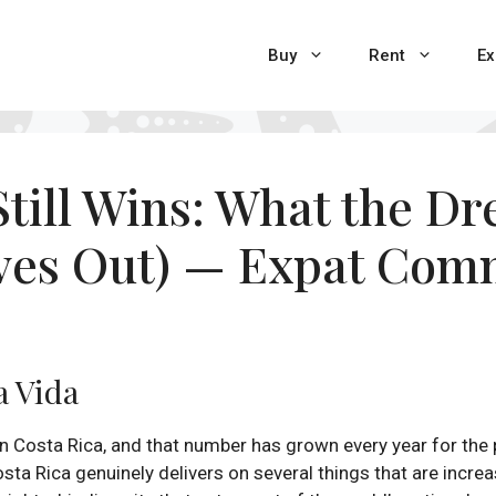
Buy
Rent
Ex
till Wins: What the D
aves Out) — Expat Com
a Vida
n Costa Rica, and that number has grown every year for the p
osta Rica genuinely delivers on several things that are incre