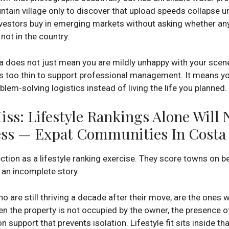
in village only to discover that upload speeds collapse und
vestors buy in emerging markets without asking whether a
not in the country.
does not just mean you are mildly unhappy with your scener
is too thin to support professional management. It means you
lem-solving logistics instead of living the life you planned.
ss: Lifestyle Rankings Alone Will 
ss — Expat Communities In Costa 
on as a lifestyle ranking exercise. They score towns on bea
l an incomplete story.
ho are still thriving a decade after their move, are the one
when the property is not occupied by the owner, the presenc
n support that prevents isolation. Lifestyle fit sits inside th