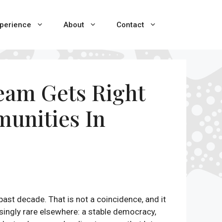
perience
About
Contact
ream Gets Right
munities In
ast decade. That is not a coincidence, and it
asingly rare elsewhere: a stable democracy,