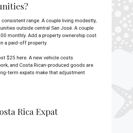
unities?
y consistent range. A couple living modestly,
nities outside central San José. A couple
4,500 monthly. Add a property ownership cost
n a paid-off property.
ost $25 here. A new vehicle costs
 pork, and Costa Rican-produced goods are
t long-term expats make that adjustment
sta Rica Expat