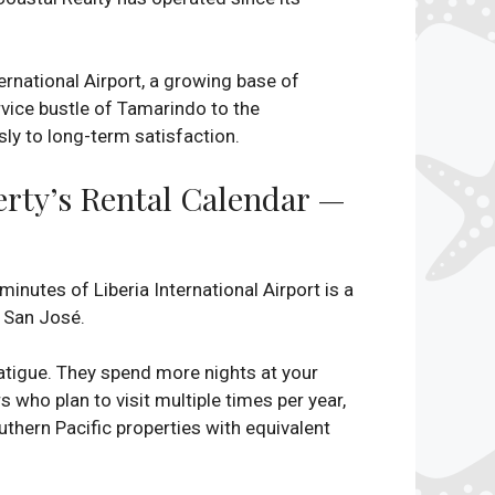
rnational Airport, a growing base of
vice bustle of Tamarindo to the
ly to long-term satisfaction.
erty’s Rental Calendar —
minutes of Liberia International Airport is a
m San José.
 fatigue. They spend more nights at your
s who plan to visit multiple times per year,
uthern Pacific properties with equivalent