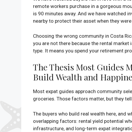
remote workers purchase in a gorgeous mounta
is 90 minutes away. And we have watched in
nearby to protect their asset when they were 
Choosing the wrong community in Costa Rica 
you are not there because the rental market 
type. It means you spend your retirement prob
The Thesis Most Guides Mi
Build Wealth and Happine
Most expat guides approach community selecti
groceries. Those factors matter, but they tel
The buyers who build real wealth here, and w
overlapping factors: rental yield potential 
infrastructure, and long-term expat integratio