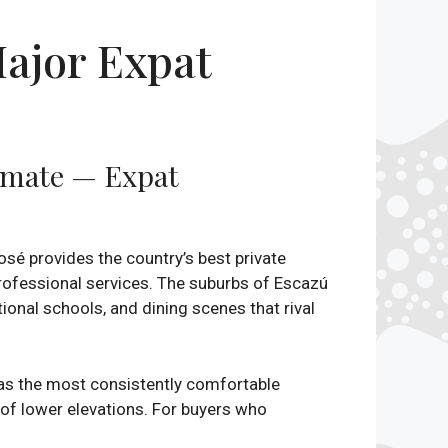
ajor Expat
limate — Expat
osé provides the country’s best private
 professional services. The suburbs of Escazú
onal schools, and dining scenes that rival
 as the most consistently comfortable
 of lower elevations. For buyers who