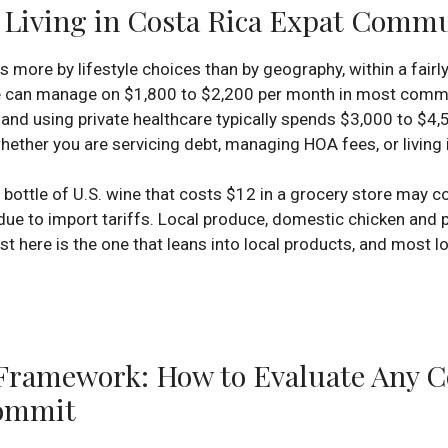
f Living in Costa Rica Expat Comm
s more by lifestyle choices than by geography, within a fairl
re can manage on $1,800 to $2,200 per month in most commu
y, and using private healthcare typically spends $3,000 to $
ether you are servicing debt, managing HOA fees, or living i
bottle of U.S. wine that costs $12 in a grocery store may c
 due to import tariffs. Local produce, domestic chicken and
east here is the one that leans into local products, and mos
amework: How to Evaluate Any Co
ommit