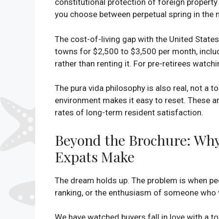
constitutional protection of foreign property 
you choose between perpetual spring in the 
The cost-of-living gap with the United States
towns for $2,500 to $3,500 per month, inclu
rather than renting it. For pre-retirees watchi
The pura vida philosophy is also real, not a t
environment makes it easy to reset. These a
rates of long-term resident satisfaction.
Beyond the Brochure: Why
Expats Make
The dream holds up. The problem is when peo
ranking, or the enthusiasm of someone who v
We have watched buyers fall in love with a t