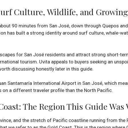
Surf Culture, Wildlife, and Growin
 about 90 minutes from San José, down through Quepos and 
ion has built a strong identity around surf culture, whale-w
capes for San José residents and attract strong short-term
ernational tourism. Uvita appeals to buyers seeking an unspo
worth discussing honestly later in this guide.
Juan Santamaría International Airport in San José, which me
on a different traveler profile than the North Pacific.
Coast: The Region This Guide Was 
vince, and the stretch of Pacific coastline running from th
at we refer to as the Gold Coast. This is the region where 