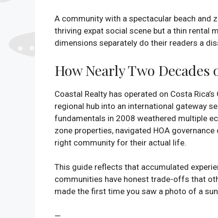
A community with a spectacular beach and zer
thriving expat social scene but a thin rental 
dimensions separately do their readers a dis
How Nearly Two Decades 
Coastal Realty has operated on Costa Rica’s
regional hub into an international gateway s
fundamentals in 2008 weathered multiple ec
zone properties, navigated HOA governance d
right community for their actual life.
This guide reflects that accumulated experie
communities have honest trade-offs that oth
made the first time you saw a photo of a suns
—