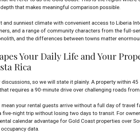
 a depth that makes meaningful comparison possible.
 and sunniest climate with convenient access to Liberia Inte
ners, and a range of community characters from the full-ser
monolith, and the differences between towns matter enormous
pes Your Daily Life and Your Prop
sta Rica
scussions, so we will state it plainly. A property within 45 
that requires a 90-minute drive over challenging roads fro
s mean your rental guests arrive without a full day of travel
 five-night trip without losing two days to transit. For owner
e rental calendar advantage for Gold Coast properties over So
n occupancy data.