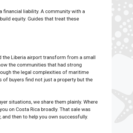
financial liability. A community with a
build equity. Guides that treat these
the Liberia airport transform from a small
d how the communities that had strong
ough the legal complexities of maritime
f buyers find not just a property but the
yer situations, we share them plainly. Where
you on Costa Rica broadly. That sale was
y, and then to help you own successfully.