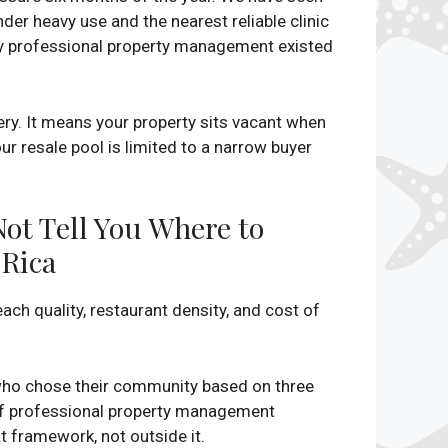
er heavy use and the nearest reliable clinic
ny professional property management existed
y. It means your property sits vacant when
r resale pool is limited to a narrow buyer
Not Tell You Where to
Rica
ch quality, restaurant density, and cost of
s who chose their community based on three
e of professional property management
at framework, not outside it.