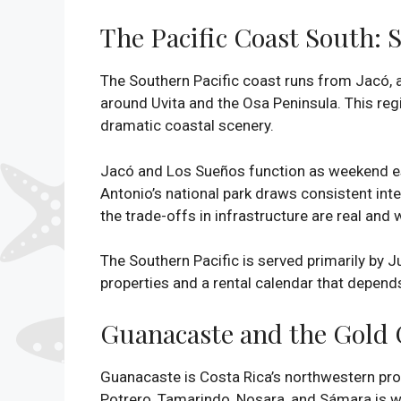
The Pacific Coast South: 
The Southern Pacific coast runs from Jacó,
around Uvita and the Osa Peninsula. This reg
dramatic coastal scenery.
Jacó and Los Sueños function as weekend es
Antonio’s national park draws consistent int
the trade-offs in infrastructure are real and 
The Southern Pacific is served primarily by 
properties and a rental calendar that depends 
Guanacaste and the Gold 
Guanacaste is Costa Rica’s northwestern pro
Potrero, Tamarindo, Nosara, and Sámara is wh