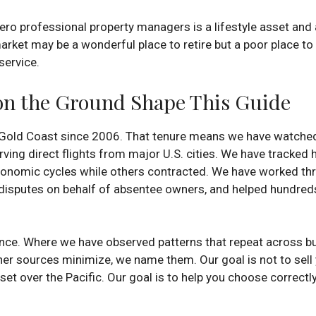
o professional property managers is a lifestyle asset and a 
market may be a wonderful place to retire but a poor place to 
service.
on the Ground Shape This Guide
 Gold Coast since 2006. That tenure means we have watched 
erving direct flights from major U.S. cities. We have tracke
onomic cycles while others contracted. We have worked thr
isputes on behalf of absentee owners, and helped hundreds o
nce. Where we have observed patterns that repeat across bu
er sources minimize, we name them. Our goal is not to sell 
et over the Pacific. Our goal is to help you choose correctl