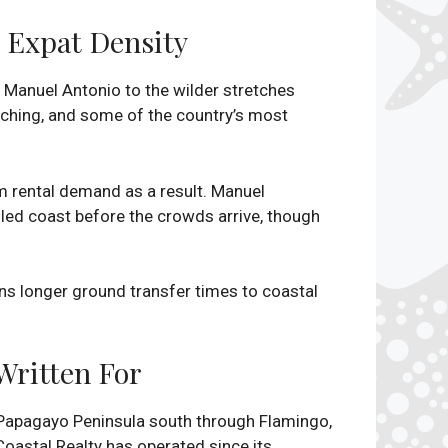
g Expat Density
Manuel Antonio to the wilder stretches
atching, and some of the country’s most
 rental demand as a result. Manuel
iled coast before the crowds arrive, though
ans longer ground transfer times to coastal
Written For
e Papagayo Peninsula south through Flamingo,
Coastal Realty has operated since its