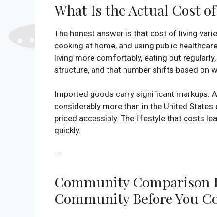
What Is the Actual Cost o
The honest answer is that cost of living varie
cooking at home, and using public healthca
living more comfortably, eating out regularl
structure, and that number shifts based on wh
Imported goods carry significant markups. A 
considerably more than in the United States
priced accessibly. The lifestyle that costs l
quickly.
—
Community Comparison Fr
Community Before You C