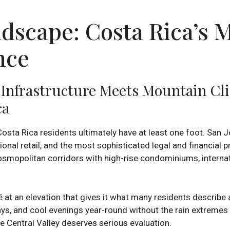
dscape: Costa Rica’s M
nce
n Infrastructure Meets Mountain C
ca
osta Rica residents ultimately have at least one foot. San J
ional retail, and the most sophisticated legal and financial
smopolitan corridors with high-rise condominiums, internati
 at an elevation that gives it what many residents describe
ays, and cool evenings year-round without the rain extremes
the Central Valley deserves serious evaluation.