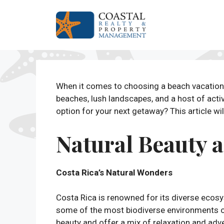
Skip
to
content
When it comes to choosing a beach vacation 
beaches, lush landscapes, and a host of activ
option for your next getaway? This article wi
Natural Beauty 
Costa Rica’s Natural Wonders
Costa Rica is renowned for its diverse ecos
some of the most biodiverse environments o
beauty and offer a mix of relaxation and ad