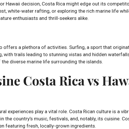
ca or Hawaii decision, Costa Rica might edge out its competit
st, white-water rafting, or exploring the rich marine life whi
ture enthusiasts and thrill-seekers alike.
o offers a plethora of activities. Surfing, a sport that origin
ng, with trails leading to stunning vistas and hidden waterfal
of the diverse marine life surrounding the islands.
ine Costa Rica vs Haw
al experiences play a vital role. Costa Rican culture is a vi
 in the country’s music, festivals, and, notably, its cuisine. 
ten featuring fresh, locally-grown ingredients.