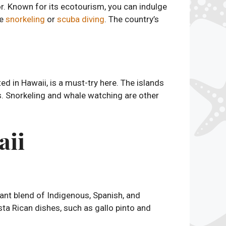
or. Known for its ecotourism, you can indulge
le
snorkeling
or
scuba diving
. The country’s
ated in Hawaii, is a must-try here. The islands
ls. Snorkeling and whale watching are other
aii
brant blend of Indigenous, Spanish, and
Costa Rican dishes, such as gallo pinto and