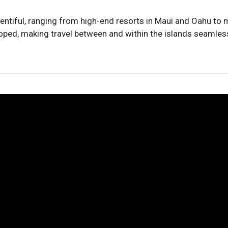
ntiful, ranging from high-end resorts in Maui and Oahu to 
eloped, making travel between and within the islands seamless,