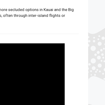
more secluded options in Kauai and the Big
 often through inter-island flights or