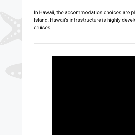
In Hawaii, the accommodation choices are ple
Island. Hawaii’s infrastructure is highly dev
cruises.