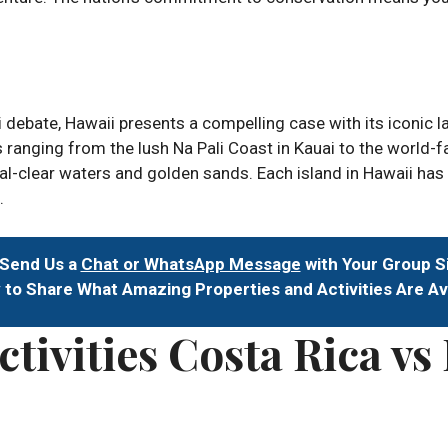
i debate, Hawaii presents a compelling case with its iconic
s ranging from the lush Na Pali Coast in Kauai to the world-
l-clear waters and golden sands. Each island in Hawaii has i
.
 Send Us a
Chat or WhatsApp Message
with Your Group S
to Share What Amazing Properties and Activities Are Av
tivities Costa Rica vs