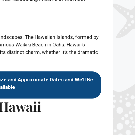
 landscapes. The Hawaiian Islands, formed by
famous Waikiki Beach in Oahu. Hawaii’s
ts distinct charm, whether it’s the dramatic
ize and Approximate Dates and We’ll Be
ailable
 Hawaii