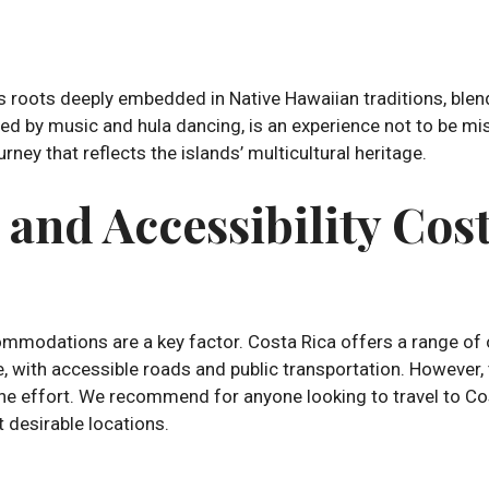
 its roots deeply embedded in Native Hawaiian traditions, bl
ed by music and hula dancing, is an experience not to be mis
ney that reflects the islands’ multicultural heritage.
nd Accessibility Cost
mmodations are a key factor. Costa Rica offers a range of 
ate, with accessible roads and public transportation. Howeve
th the effort. We recommend for anyone looking to travel to Co
 desirable locations.