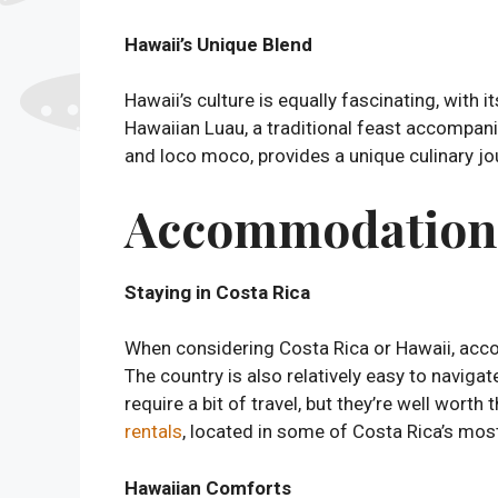
Hawaii’s Unique Blend
Hawaii’s culture is equally fascinating, with
Hawaiian Luau, a traditional feast accompani
and loco moco, provides a unique culinary jour
Accommodation a
Staying in Costa Rica
When considering Costa Rica or Hawaii, acco
The country is also relatively easy to navig
require a bit of travel, but they’re well wor
rentals
, located in some of Costa Rica’s most
Hawaiian Comforts