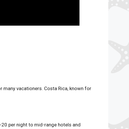
or many vacationers. Costa Rica, known for
-20 per night to mid-range hotels and