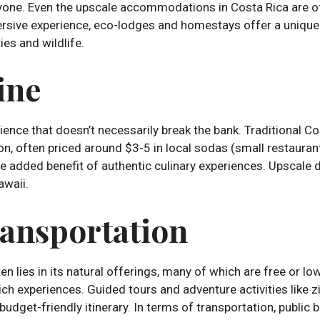
eryone. Even the upscale accommodations in Costa Rica are 
rsive experience, eco-lodges and homestays offer a unique s
es and wildlife.
ine
ience that doesn’t necessarily break the bank. Traditional C
ion, often priced around $3-5 in local sodas (small restaurants
 added benefit of authentic culinary experiences. Upscale di
awaii.
ransportation
n lies in its natural offerings, many of which are free or lo
rich experiences. Guided tours and adventure activities like zi
 budget-friendly itinerary. In terms of transportation, public