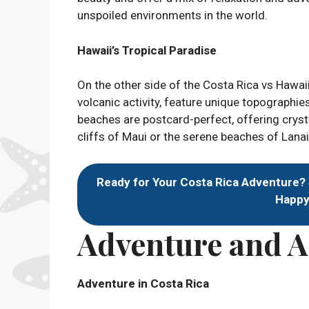
unspoiled environments in the world.
Hawaii’s Tropical Paradise
On the other side of the Costa Rica vs Hawai
volcanic activity, feature unique topographie
beaches are postcard-perfect, offering crysta
cliffs of Maui or the serene beaches of Lanai
Ready for Your Costa Rica Adventure?
Happy 
Adventure and Ac
Adventure in Costa Rica