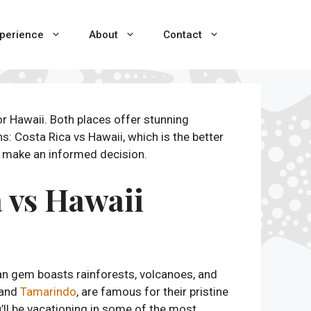
perience
About
Contact
r Hawaii. Both places offer stunning
s: Costa Rica vs Hawaii, which is the better
ou make an informed decision.
 vs Hawaii
an gem boasts rainforests, volcanoes, and
 and
Tamarindo
, are famous for their pristine
ll be vacationing in some of the most