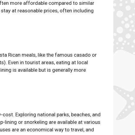
often more affordable compared to similar
tay at reasonable prices, often including
osta Rican meals, like the famous casado or
). Even in tourist areas, eating at local
ning is available but is generally more
w-cost. Exploring national parks, beaches, and
p-lining or snorkeling are available at various
 buses are an economical way to travel, and