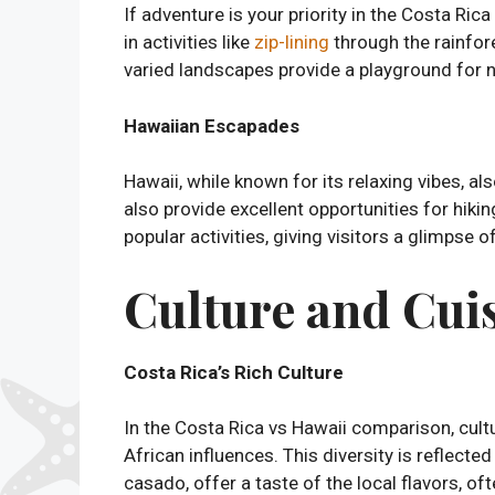
If adventure is your priority in the Costa Ri
in activities like
zip-lining
through the rainfore
varied landscapes provide a playground for na
Hawaiian Escapades
Hawaii, while known for its relaxing vibes, als
also provide excellent opportunities for hiki
popular activities, giving visitors a glimpse 
Culture and Cuis
Costa Rica’s Rich Culture
In the Costa Rica vs Hawaii comparison, cultur
African influences. This diversity is reflected
casado, offer a taste of the local flavors, of