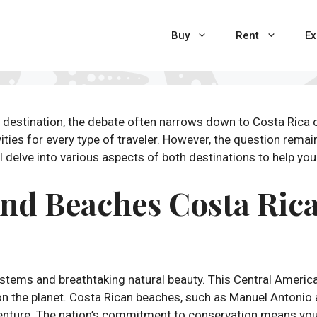
Buy
Rent
Ex
destination, the debate often narrows down to Costa Rica o
ities for every type of traveler. However, the question remain
ll delve into various aspects of both destinations to help y
and Beaches Costa Rica
ystems and breathtaking natural beauty. This Central Americ
n the planet. Costa Rican beaches, such as Manuel Antonio
venture. The nation’s commitment to conservation means you’