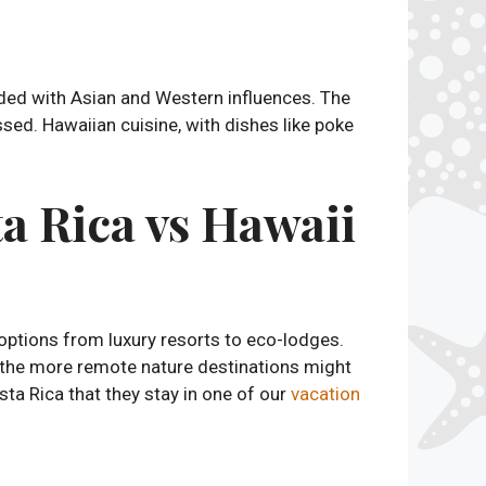
ended with Asian and Western influences. The
sed. Hawaiian cuisine, with dishes like poke
a Rica vs Hawaii
options from luxury resorts to eco-lodges.
r, the more remote nature destinations might
sta Rica that they stay in one of our
vacation