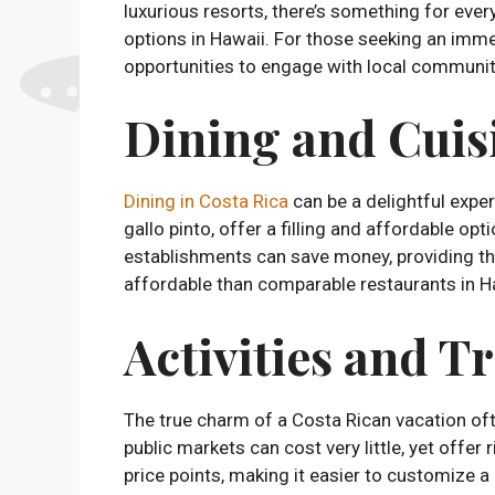
luxurious resorts, there’s something for ev
options in Hawaii. For those seeking an imme
opportunities to engage with local communiti
Dining and Cuis
Dining in Costa Rica
can be a delightful exper
gallo pinto, offer a filling and affordable opt
establishments can save money, providing the
affordable than comparable restaurants in H
Activities and T
The true charm of a Costa Rican vacation ofte
public markets can cost very little, yet offer 
price points, making it easier to customize a