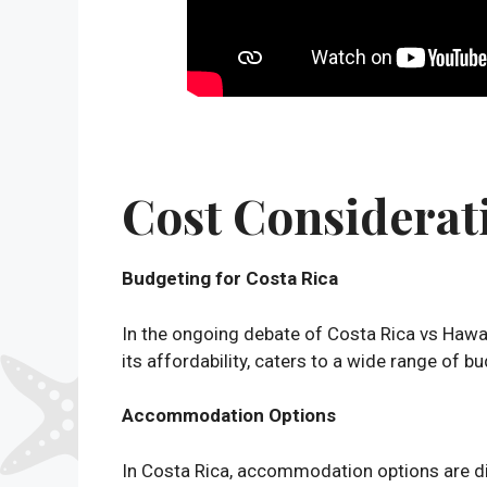
Cost Considerat
Budgeting for Costa Rica
In the ongoing debate of Costa Rica vs Hawa
its affordability, caters to a wide range of 
Accommodation Options
In Costa Rica, accommodation options are div