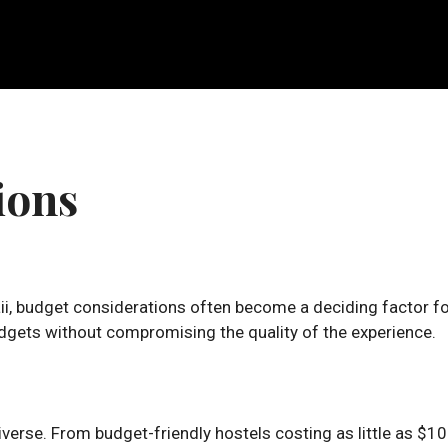
ions
ii, budget considerations often become a deciding factor f
budgets without compromising the quality of the experience.
erse. From budget-friendly hostels costing as little as $10