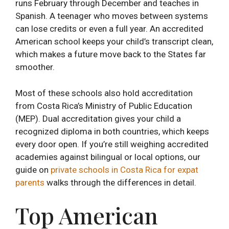
runs February through December and teaches in
Spanish. A teenager who moves between systems
can lose credits or even a full year. An accredited
American school keeps your child’s transcript clean,
which makes a future move back to the States far
smoother.
Most of these schools also hold accreditation
from Costa Rica’s Ministry of Public Education
(MEP). Dual accreditation gives your child a
recognized diploma in both countries, which keeps
every door open. If you’re still weighing accredited
academies against bilingual or local options, our
guide on
private schools in Costa Rica for expat
parents
walks through the differences in detail.
Top American