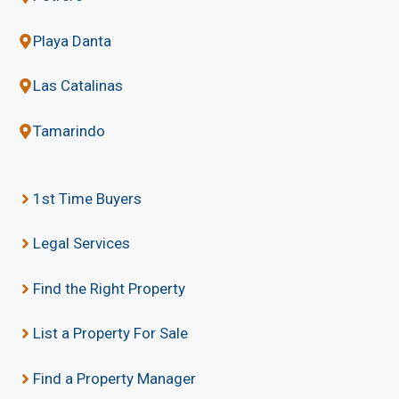
Playa Danta
Las Catalinas
Tamarindo
1st Time Buyers
Legal Services
Find the Right Property
List a Property For Sale
Find a Property Manager