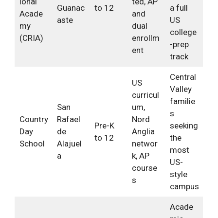
ional
ted, AP
Guanac
to 12
a full
Acade
and
aste
US
my
dual
college
(CRIA)
enrollm
-prep
ent
track
Central
US
Valley
curricul
familie
San
um,
s
Country
Rafael
Nord
Pre-K
seeking
Day
de
Anglia
to 12
the
School
Alajuel
networ
most
a
k, AP
US-
course
style
s
campus
Acade