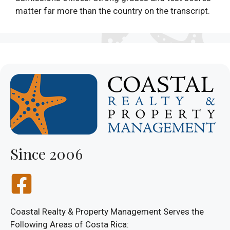
matter far more than the country on the transcript.
Since 2006
Coastal Realty & Property Management Serves the
Following Areas of Costa Rica: