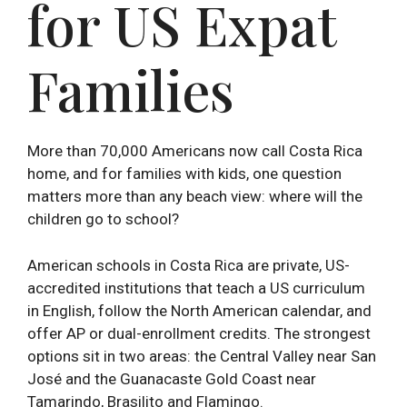
for US Expat
Families
More than 70,000 Americans now call Costa Rica
home, and for families with kids, one question
matters more than any beach view: where will the
children go to school?
American schools in Costa Rica are private, US-
accredited institutions that teach a US curriculum
in English, follow the North American calendar, and
offer AP or dual-enrollment credits. The strongest
options sit in two areas: the Central Valley near San
José and the Guanacaste Gold Coast near
Tamarindo, Brasilito and Flamingo.