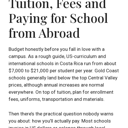
Tuition, Fees and
Paying for School
from Abroad
Budget honestly before you fall in love with a
campus. As a rough guide, US-curriculum and
international schools in Costa Rica run from about
$7,000 to $21,000 per student per year. Gold Coast
schools generally land below the top Central Valley
prices, although annual increases are normal
everywhere. On top of tuition, plan for enrollment
fees, uniforms, transportation and materials.
Then there’s the practical question nobody warns
you about: how you’ll actually pay. Most schools
invoice in US dollars or colones through local