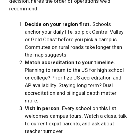
decision, here’s the order of operations we’d
recommend.
Decide on your region first.
Schools
anchor your daily life, so pick Central Valley
or Gold Coast before you pick a campus.
Commutes on rural roads take longer than
the map suggests.
Match accreditation to your timeline.
Planning to return to the US for high school
or college? Prioritize US accreditation and
AP availability. Staying long term? Dual
accreditation and bilingual depth matter
more.
Visit in person.
Every school on this list
welcomes campus tours. Watch a class, talk
to current expat parents, and ask about
teacher turnover.