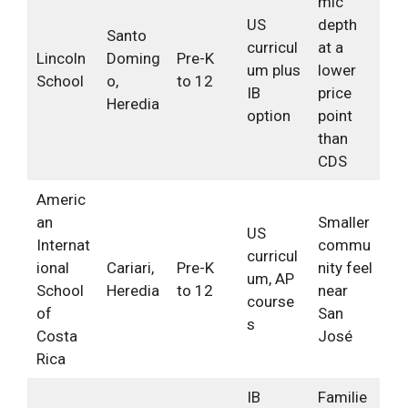
mic
US
depth
Santo
curricul
at a
Lincoln
Doming
Pre-K
um plus
lower
School
o,
to 12
IB
price
Heredia
option
point
than
CDS
Americ
an
Smaller
US
Internat
commu
curricul
ional
Cariari,
Pre-K
nity feel
um, AP
School
Heredia
to 12
near
course
of
San
s
Costa
José
Rica
IB
Familie