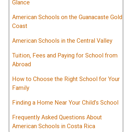
Glance
American Schools on the Guanacaste Gold
Coast
American Schools in the Central Valley
Tuition, Fees and Paying for School from
Abroad
How to Choose the Right School for Your
Family
Finding a Home Near Your Child’s School
Frequently Asked Questions About
American Schools in Costa Rica