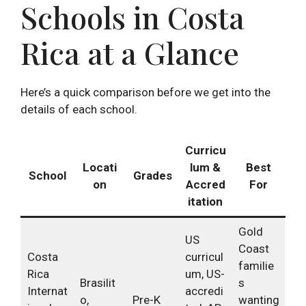
Schools in Costa
Rica at a Glance
Here’s a quick comparison before we get into the
details of each school.
Curricu
Locati
lum &
Best
School
Grades
on
Accred
For
itation
Gold
US
Coast
Costa
curricul
familie
Rica
um, US-
Brasilit
s
Internat
accredi
o,
Pre-K
wanting