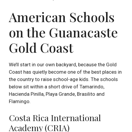
American Schools
on the Guanacaste
Gold Coast
We’ll start in our own backyard, because the Gold
Coast has quietly become one of the best places in
the country to raise school-age kids. The schools
below sit within a short drive of Tamarindo,
Hacienda Pinilla, Playa Grande, Brasilito and
Flamingo.
Costa Rica International
Academy (CRIA)