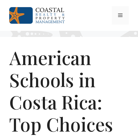
Skip
to
Menu
content
American
Schools in
Costa Rica:
Top Choices