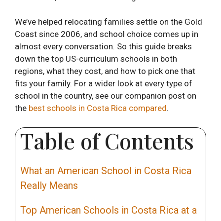
We’ve helped relocating families settle on the Gold
Coast since 2006, and school choice comes up in
almost every conversation. So this guide breaks
down the top US-curriculum schools in both
regions, what they cost, and how to pick one that
fits your family. For a wider look at every type of
school in the country, see our companion post on
the
best schools in Costa Rica compared
.
Table of Contents
What an American School in Costa Rica
Really Means
Top American Schools in Costa Rica at a