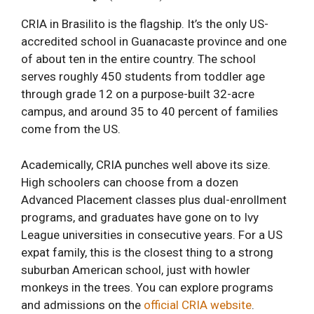
CRIA in Brasilito is the flagship. It’s the only US-
accredited school in Guanacaste province and one
of about ten in the entire country. The school
serves roughly 450 students from toddler age
through grade 12 on a purpose-built 32-acre
campus, and around 35 to 40 percent of families
come from the US.
Academically, CRIA punches well above its size.
High schoolers can choose from a dozen
Advanced Placement classes plus dual-enrollment
programs, and graduates have gone on to Ivy
League universities in consecutive years. For a US
expat family, this is the closest thing to a strong
suburban American school, just with howler
monkeys in the trees. You can explore programs
and admissions on the
official CRIA website
.