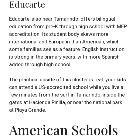
Educarte
Educarte, also near Tamarindo, offers bilingual
education from pre-K through high school with MEP
accreditation. Its student body skews more
international and European than American, which
some families see as a feature. English instruction
is strong in the primary years, with more Spanish
added through high school.
The practical upside of this cluster is real: your kids
can attend a US-accredited school while you live a
few minutes from the surf in Tamarindo, inside the
gates at Hacienda Pinilla, or near the national park
at Playa Grande.
American Schools