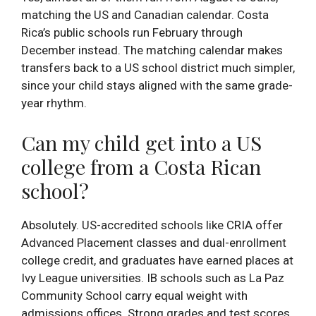
matching the US and Canadian calendar. Costa
Rica’s public schools run February through
December instead. The matching calendar makes
transfers back to a US school district much simpler,
since your child stays aligned with the same grade-
year rhythm.
Can my child get into a US
college from a Costa Rican
school?
Absolutely. US-accredited schools like CRIA offer
Advanced Placement classes and dual-enrollment
college credit, and graduates have earned places at
Ivy League universities. IB schools such as La Paz
Community School carry equal weight with
admissions offices. Strong grades and test scores