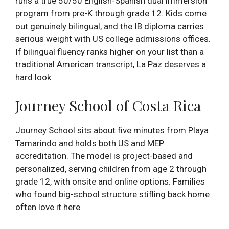
runs a true 50/50 English-Spanish dual immersion
program from pre-K through grade 12. Kids come
out genuinely bilingual, and the IB diploma carries
serious weight with US college admissions offices.
If bilingual fluency ranks higher on your list than a
traditional American transcript, La Paz deserves a
hard look.
Journey School of Costa Rica
Journey School sits about five minutes from Playa
Tamarindo and holds both US and MEP
accreditation. The model is project-based and
personalized, serving children from age 2 through
grade 12, with onsite and online options. Families
who found big-school structure stifling back home
often love it here.