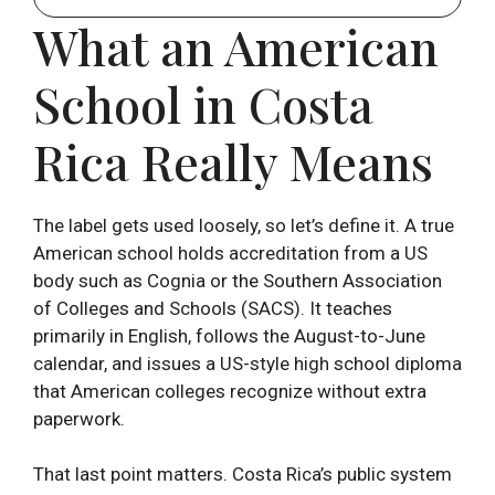
What an American
School in Costa
Rica Really Means
The label gets used loosely, so let’s define it. A true
American school holds accreditation from a US
body such as Cognia or the Southern Association
of Colleges and Schools (SACS). It teaches
primarily in English, follows the August-to-June
calendar, and issues a US-style high school diploma
that American colleges recognize without extra
paperwork.
That last point matters. Costa Rica’s public system