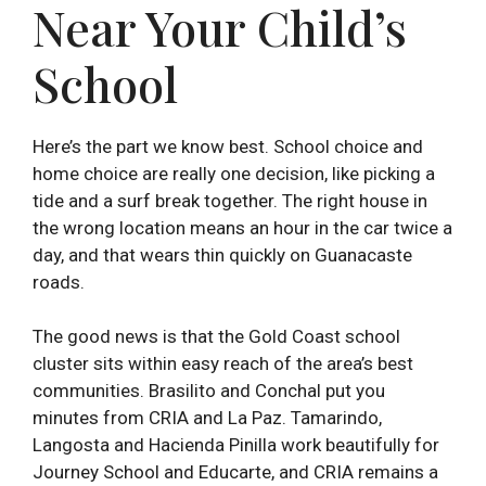
Near Your Child’s
School
Here’s the part we know best. School choice and
home choice are really one decision, like picking a
tide and a surf break together. The right house in
the wrong location means an hour in the car twice a
day, and that wears thin quickly on Guanacaste
roads.
The good news is that the Gold Coast school
cluster sits within easy reach of the area’s best
communities. Brasilito and Conchal put you
minutes from CRIA and La Paz. Tamarindo,
Langosta and Hacienda Pinilla work beautifully for
Journey School and Educarte, and CRIA remains a