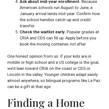
Ask about mid-year enrollment.
Because
American schools run August to June, a
January arrival lands mid-year. Confirm how
the school handles catch-up and credit
transfer.
Check the waitlist early.
Popular grades at
CRIA and CDS can fill up. Apply before you
book the moving container, not after.
One honest opinion from us: if your kids are in
middle or high school and a US college is the goal,
we’d lean toward CRIA on the coast or CDS or
Lincoln in the valley. Younger children adapt easily
almost anywhere, so bilingual programs like La Paz
can be a gift at that age.
Finding a Home