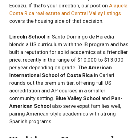
Escazú. If that’s your direction, our post on
Alajuela
Costa Rica real estate and Central Valley listings
covers the housing side of that decision.
Lincoln School
in Santo Domingo de Heredia
blends a US curriculum with the IB program and has
built a reputation for solid academics at a friendlier
price, recently in the range of $10,000 to $13,000
per year depending on grade.
The American
International School of Costa Rica
in Cariari
rounds out the premium tier, offering full US
accreditation and AP courses in a smaller
community setting.
Blue Valley School
and
Pan-
American School
also serve expat families well,
pairing American-style academics with strong
Spanish programs.