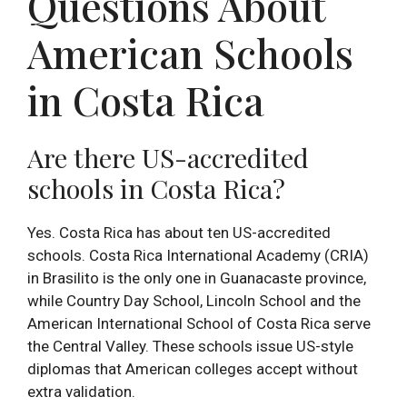
Questions About
American Schools
in Costa Rica
Are there US-accredited
schools in Costa Rica?
Yes. Costa Rica has about ten US-accredited
schools. Costa Rica International Academy (CRIA)
in Brasilito is the only one in Guanacaste province,
while Country Day School, Lincoln School and the
American International School of Costa Rica serve
the Central Valley. These schools issue US-style
diplomas that American colleges accept without
extra validation.