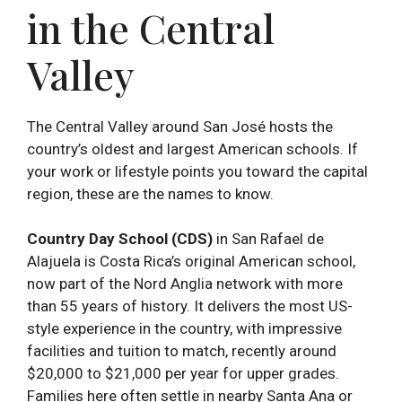
in the Central
Valley
The Central Valley around San José hosts the
country’s oldest and largest American schools. If
your work or lifestyle points you toward the capital
region, these are the names to know.
Country Day School (CDS)
in San Rafael de
Alajuela is Costa Rica’s original American school,
now part of the Nord Anglia network with more
than 55 years of history. It delivers the most US-
style experience in the country, with impressive
facilities and tuition to match, recently around
$20,000 to $21,000 per year for upper grades.
Families here often settle in nearby Santa Ana or