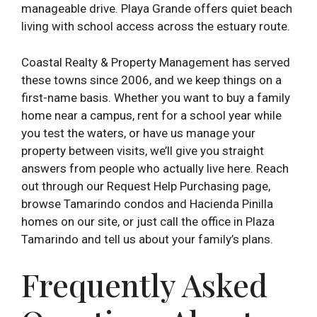
manageable drive. Playa Grande offers quiet beach
living with school access across the estuary route.
Coastal Realty & Property Management has served
these towns since 2006, and we keep things on a
first-name basis. Whether you want to buy a family
home near a campus, rent for a school year while
you test the waters, or have us manage your
property between visits, we’ll give you straight
answers from people who actually live here. Reach
out through our Request Help Purchasing page,
browse Tamarindo condos and Hacienda Pinilla
homes on our site, or just call the office in Plaza
Tamarindo and tell us about your family’s plans.
Frequently Asked