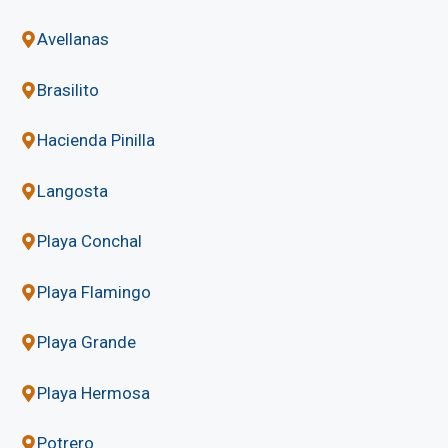
Avellanas
Brasilito
Hacienda Pinilla
Langosta
Playa Conchal
Playa Flamingo
Playa Grande
Playa Hermosa
Potrero