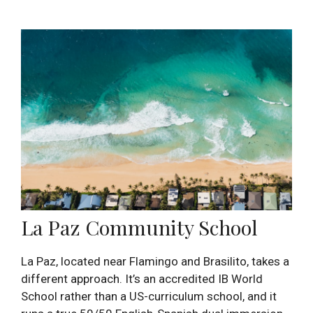
La Paz Community School
La Paz, located near Flamingo and Brasilito, takes a
different approach. It’s an accredited IB World
School rather than a US-curriculum school, and it