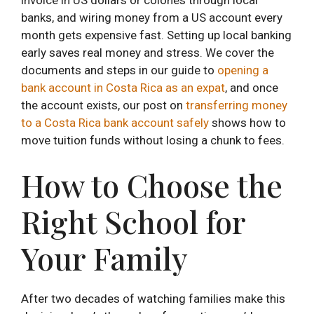
banks, and wiring money from a US account every
month gets expensive fast. Setting up local banking
early saves real money and stress. We cover the
documents and steps in our guide to
opening a
bank account in Costa Rica as an expat
, and once
the account exists, our post on
transferring money
to a Costa Rica bank account safely
shows how to
move tuition funds without losing a chunk to fees.
How to Choose the
Right School for
Your Family
After two decades of watching families make this