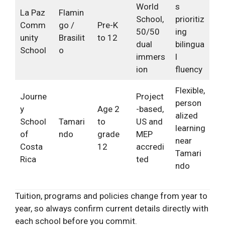
World
s
La Paz
Flamin
School,
prioritiz
Comm
go /
Pre-K
50/50
ing
unity
Brasilit
to 12
dual
bilingua
School
o
immers
l
ion
fluency
Flexible,
Journe
Project
person
y
Age 2
-based,
alized
School
Tamari
to
US and
learning
of
ndo
grade
MEP
near
Costa
12
accredi
Tamari
Rica
ted
ndo
Tuition, programs and policies change from year to
year, so always confirm current details directly with
each school before you commit.