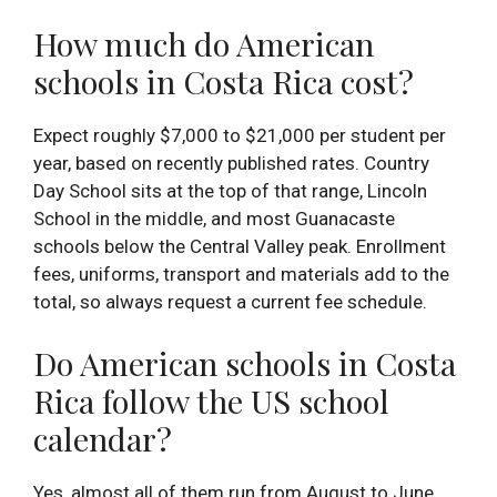
How much do American
schools in Costa Rica cost?
Expect roughly $7,000 to $21,000 per student per
year, based on recently published rates. Country
Day School sits at the top of that range, Lincoln
School in the middle, and most Guanacaste
schools below the Central Valley peak. Enrollment
fees, uniforms, transport and materials add to the
total, so always request a current fee schedule.
Do American schools in Costa
Rica follow the US school
calendar?
Yes, almost all of them run from August to June,