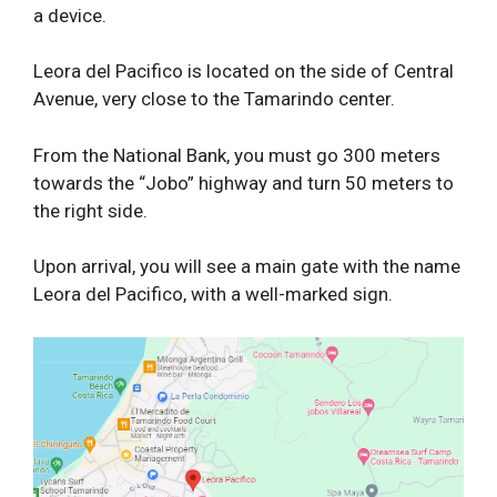
a device.
Leora del Pacifico is located on the side of Central
Avenue, very close to the Tamarindo center.
From the National Bank, you must go 300 meters
towards the “Jobo” highway and turn 50 meters to
the right side.
Upon arrival, you will see a main gate with the name
Leora del Pacifico, with a well-marked sign.