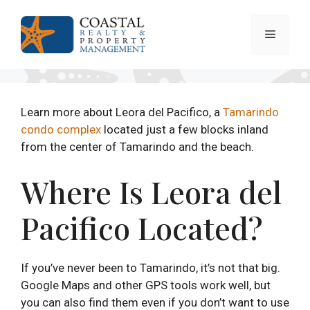
Skip
to
Menu
content
Learn more about Leora del Pacifico, a
Tamarindo
condo complex
located just a few blocks inland
from the center of Tamarindo and the beach.
Where Is Leora del
Pacifico Located?
If you’ve never been to Tamarindo, it’s not that big.
Google Maps and other GPS tools work well, but
you can also find them even if you don’t want to use