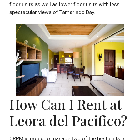
floor units as well as lower floor units with less
spectacular views of Tamarindo Bay.
How Can I Rent at
Leora del Pacifico?
CRPM is proud to manage two of the best units in