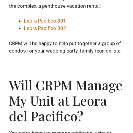
the complex, a penthouse vacation rental:
Leora Pacifico 301
Leora Pacifico 302
CRPM will be happy to help put together a group of
condos for your wedding party, family reunion, etc.
Will CRPM Manage
My Unit at Leora
del Pacifico?
Yes, we’re happy to manage additional units at