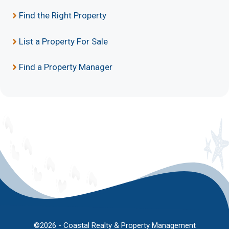
Find the Right Property
List a Property For Sale
Find a Property Manager
©2026 - Coastal Realty & Property Management