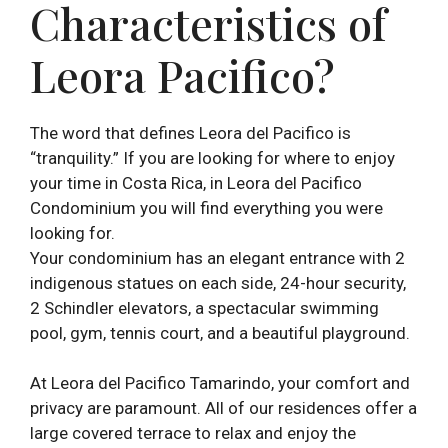
Characteristics of
Leora Pacifico?
The word that defines Leora del Pacifico is
“tranquility.” If you are looking for where to enjoy
your time in Costa Rica, in Leora del Pacifico
Condominium you will find everything you were
looking for.
Your condominium has an elegant entrance with 2
indigenous statues on each side, 24-hour security,
2 Schindler elevators, a spectacular swimming
pool, gym, tennis court, and a beautiful playground.
At Leora del Pacifico Tamarindo, your comfort and
privacy are paramount. All of our residences offer a
large covered terrace to relax and enjoy the