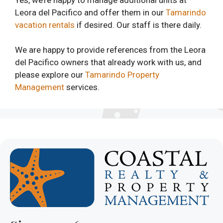
Leora del Pacifico and offer them in our
Tamarindo
vacation rentals
if desired. Our staff is there daily.
We are happy to provide references from the Leora
del Pacifico owners that already work with us, and
please explore our
Tamarindo Property
Management
services.