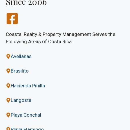
Since 2006
Coastal Realty & Property Management Serves the
Following Areas of Costa Rica:
Avellanas
Brasilito
Hacienda Pinilla
Langosta
Playa Conchal
Playa Flamingo