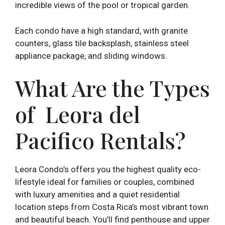
incredible views of the pool or tropical garden.
Each condo have a high standard, with granite
counters, glass tile backsplash, stainless steel
appliance package, and sliding windows.
What Are the Types
of Leora del
Pacifico Rentals?
Leora Condo’s offers you the highest quality eco-
lifestyle ideal for families or couples, combined
with luxury amenities and a quiet residential
location steps from Costa Rica’s most vibrant town
and beautiful beach. You’ll find penthouse and upper