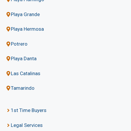
Playa Grande
Playa Hermosa
Potrero
Playa Danta
Las Catalinas
Tamarindo
1st Time Buyers
Legal Services