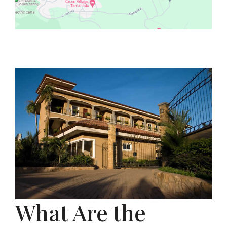
What Are the